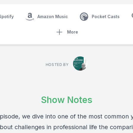
Spotify
Amazon Music
Pocket Casts
More
HOSTED BY
Show Notes
 episode, we dive into one of the most common y
bout challenges in professional life the compar