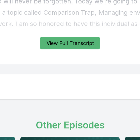
View Full Transcript
Other Episodes