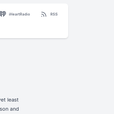
iHeartRadio
RSS
et least
ison and