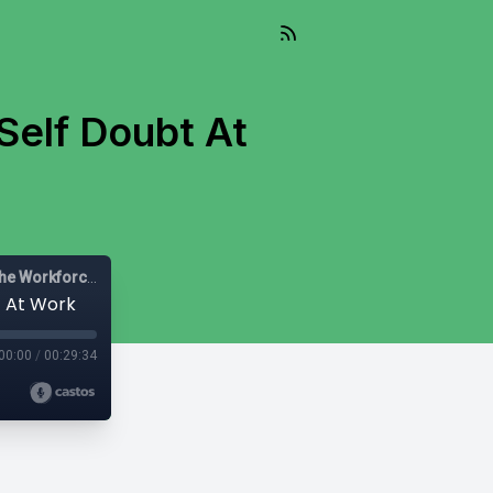
Self Doubt At
Let's Be Diverse: Solutions for HR Leaders, Managers and the Workforce
t At Work
00:00
/
00:29:34