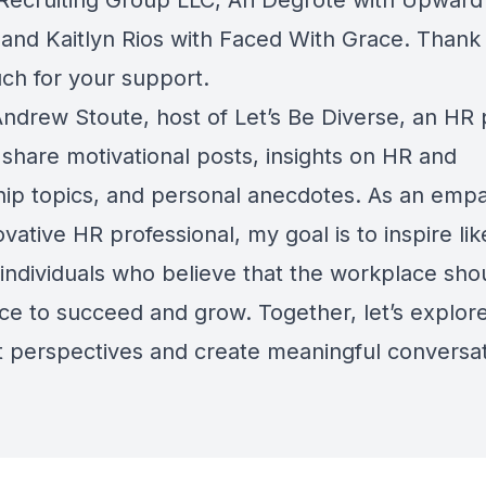
Recruiting Group LLC, Ari Degrote with Upward
 and Kaitlyn Rios with Faced With Grace. Thank 
ch for your support.
 Andrew Stoute, host of Let’s Be Diverse, an HR
 share motivational posts, insights on HR and
hip topics, and personal anecdotes. As an empa
vative HR professional, my goal is to inspire lik
individuals who believe that the workplace sho
ace to succeed and grow. Together, let’s explor
nt perspectives and create meaningful conversat