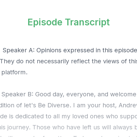
Episode Transcript