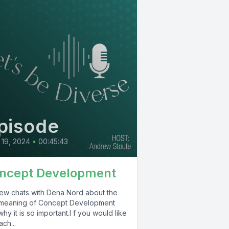
pisode
19, 2024
•
00:45:43
ncept Development
ew chats with Dena Nord about the
 meaning of Concept Development
hy it is so important.I f you would like
ach...