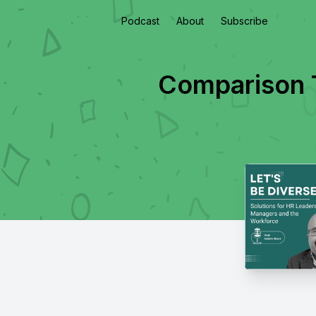
Podcast
About
Subscribe
Comparison T