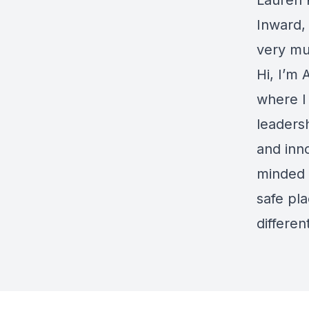
Lauren 
Inward,
very mu
Hi, I’m
where I
leaders
and inno
minded 
safe pl
differe