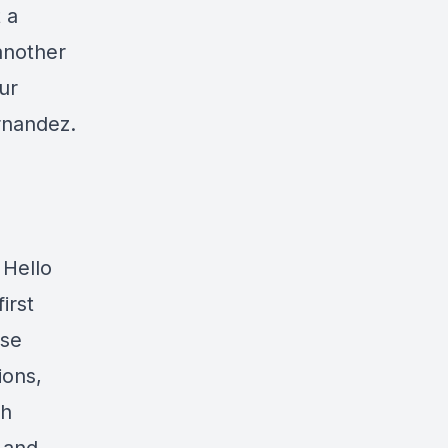
 a
another
ur
rnandez.
 Hello
irst
rse
ions,
th