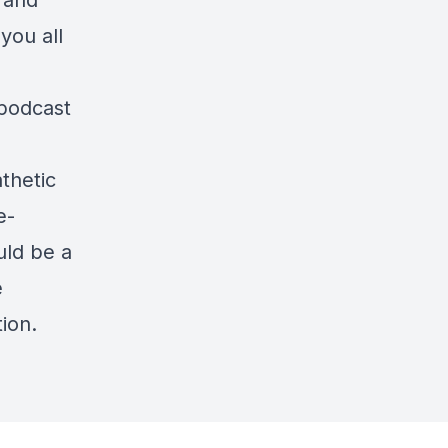
 and
you all
 podcast
thetic
e-
uld be a
e
ion.