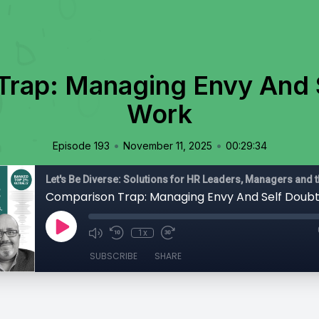
rap: Managing Envy And 
Work
•
•
Episode 193
November 11, 2025
00:29:34
Comparison Trap: Managing Envy And Self Doub
1x
SUBSCRIBE
SHARE