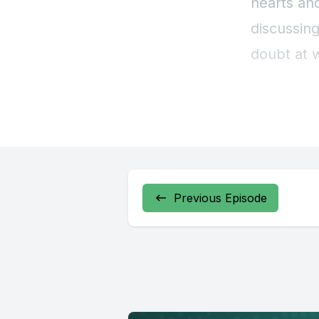
Previous Episode