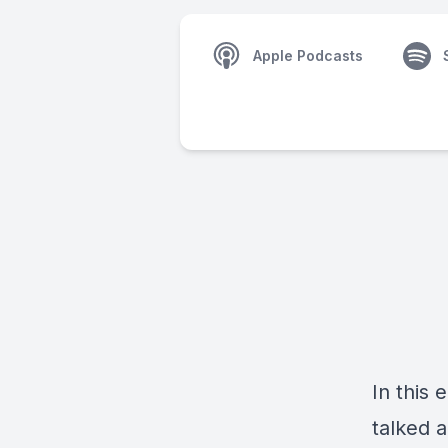
Apple Podcasts
In this
talked a