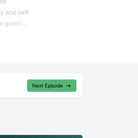
Next Episode