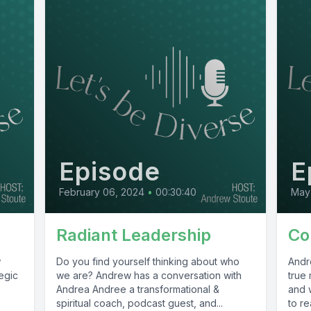
Episode
E
February 06, 2024
•
00:30:40
May 
Radiant Leadership
Co
w
Do you find yourself thinking about who
Andr
egic
we are? Andrew has a conversation with
true
Andrea Andree a transformational &
and w
spiritual coach, podcast guest, and...
to re