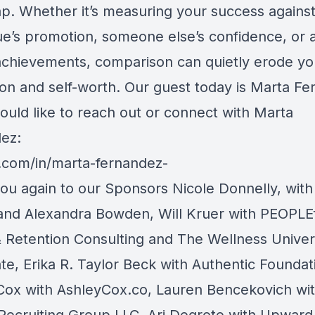
ap. Whether it’s measuring your success against
ue’s promotion, someone else’s confidence, or 
achievements, comparison can quietly erode yo
ion and self-worth. Our guest today is Marta Fe
ould like to reach out or connect with Marta
ez:
n.com/in/marta-fernandez-
ou again to our Sponsors Nicole Donnelly, with
and Alexandra Bowden, Will Kruer with PEOPLEf
& Retention Consulting and The Wellness Unive
te, Erika R. Taylor Beck with Authentic Foundat
Cox with AshleyCox.co, Lauren Bencekovich wi