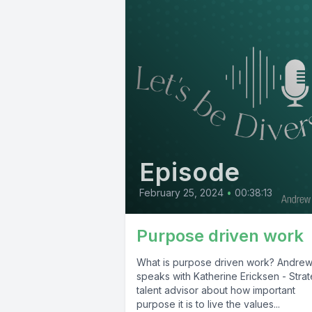
Episode
February 25, 2024
•
00:38:13
Purpose driven work
What is purpose driven work? Andre
speaks with Katherine Ericksen - Strat
talent advisor about how important
purpose it is to live the values...