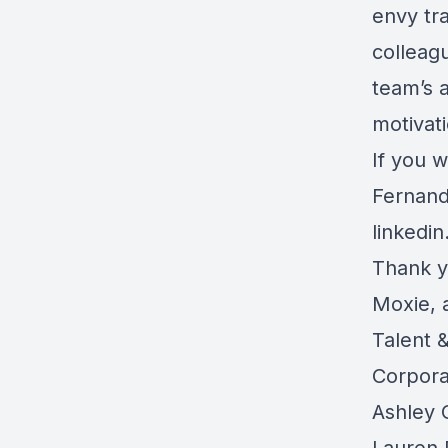
envy tr
colleag
team’s 
motivat
If you w
Fernand
linkedi
Thank y
Moxie, 
Talent 
Corpora
Ashley 