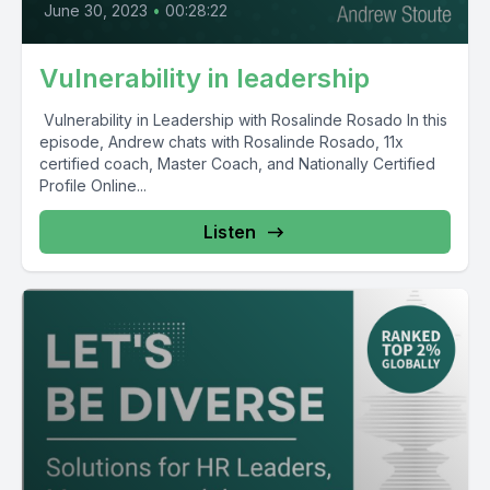
June 30, 2023
•
00:28:22
Vulnerability in leadership
Vulnerability in Leadership with Rosalinde Rosado In this
episode, Andrew chats with Rosalinde Rosado, 11x
certified coach, Master Coach, and Nationally Certified
Profile Online...
Listen