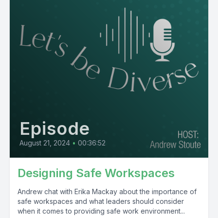
Episode
August 21, 2024
•
00:36:52
Designing Safe Workspaces
Andrew chat with Erika Mackay about the importance of
safe workspaces and what leaders should consider
when it comes to providing safe work environment...