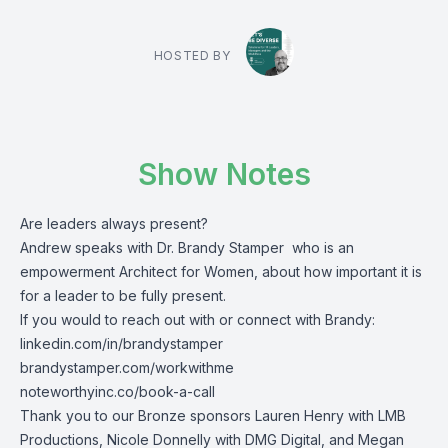
HOSTED BY
Show Notes
Are leaders always present?
Andrew speaks with Dr. Brandy Stamper who is an
empowerment Architect for Women, about how important it is
for a leader to be fully present.
If you would to reach out with or connect with Brandy:
linkedin.com/in/brandystamper
brandystamper.com/workwithme
noteworthyinc.co/book-a-call
Thank you to our Bronze sponsors Lauren Henry with LMB
Productions, Nicole Donnelly with DMG Digital, and Megan