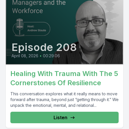
Episode 208
April 08, 2026
•
00:29:06
Healing With Trauma With The 5
Cornerstones Of Resilience
This conversation explores what it really means to move
forward after trauma, beyond just “getting through it.” We
unpack the emotional, mental, and relational...
Listen