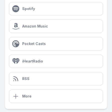
Spotify
Amazon Music
Pocket Casts
iHeartRadio
RSS
More