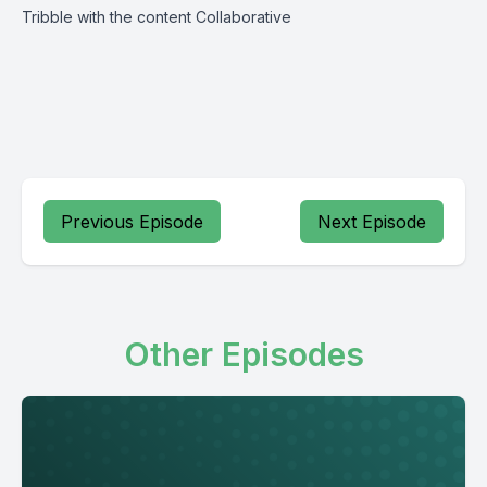
Tribble with the content Collaborative
Previous Episode
Next Episode
Other Episodes