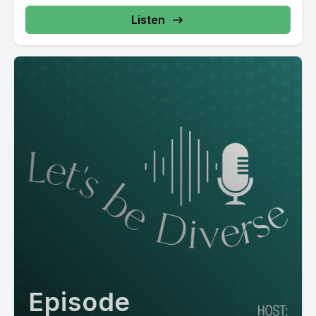
Listen
Episode