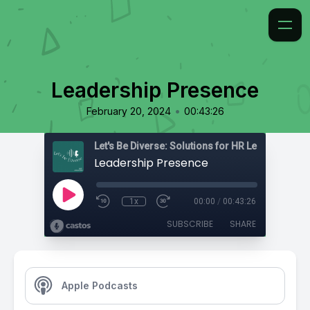
Leadership Presence
•
February 20, 2024
00:43:26
Leadership Presence
1x
00:00
/
00:43:26
SUBSCRIBE
SHARE
Apple Podcasts