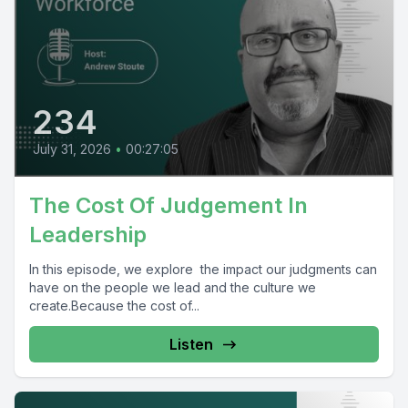
234
July 31, 2026
•
00:27:05
The Cost Of Judgement In
Leadership
In this episode, we explore the impact our judgments can
have on the people we lead and the culture we
create.Because the cost of...
Listen