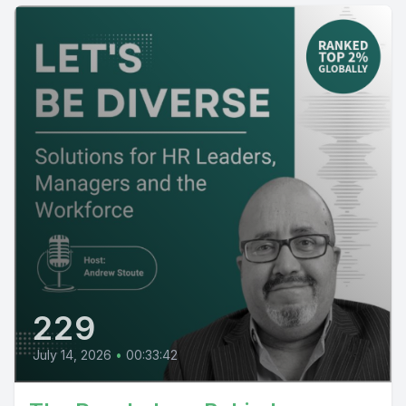
229
July 14, 2026
•
00:33:42