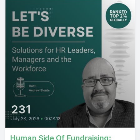
231
July 28, 2026
•
00:18:12
Human Side Of Fundraising: