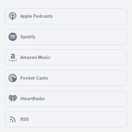
Apple Podcasts
Spotify
Amazon Music
Pocket Casts
iHeartRadio
RSS