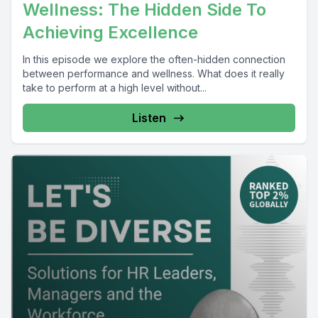
Wellness: The Hidden Side To
Achieving Excellence
In this episode we explore the often-hidden connection
between performance and wellness. What does it really
take to perform at a high level without...
Listen