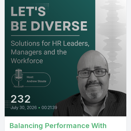
232
July 30, 2026
•
00:21:39
Balancing Performance With