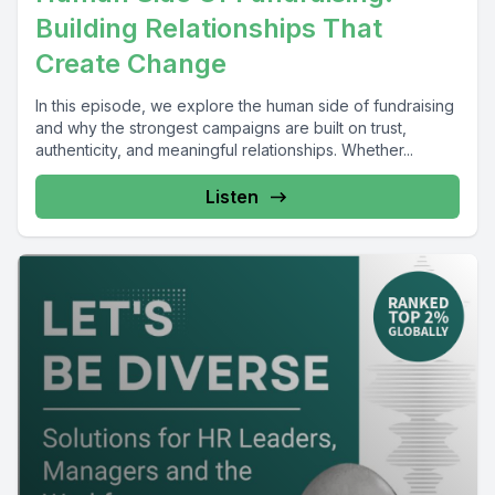
Building Relationships That
Create Change
In this episode, we explore the human side of fundraising
and why the strongest campaigns are built on trust,
authenticity, and meaningful relationships. Whether...
Listen