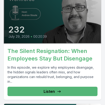
232
July 29, 2026
•
00:20:39
The Silent Resignation: When
Employees Stay But Disengage
In this episode, we explore why employees disengage,
the hidden signals leaders often miss, and how
organizations can rebuild trust, belonging, and purpose
in...
Listen