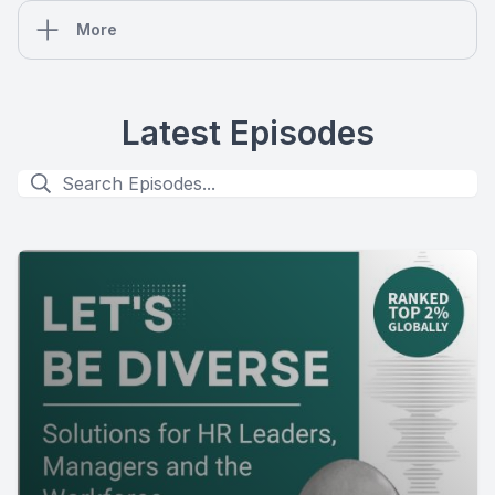
More
Latest Episodes