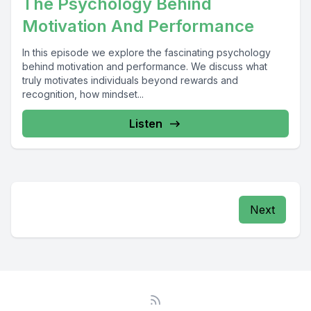
The Psychology Behind
Motivation And Performance
In this episode we explore the fascinating psychology
behind motivation and performance. We discuss what
truly motivates individuals beyond rewards and
recognition, how mindset...
Listen
Next