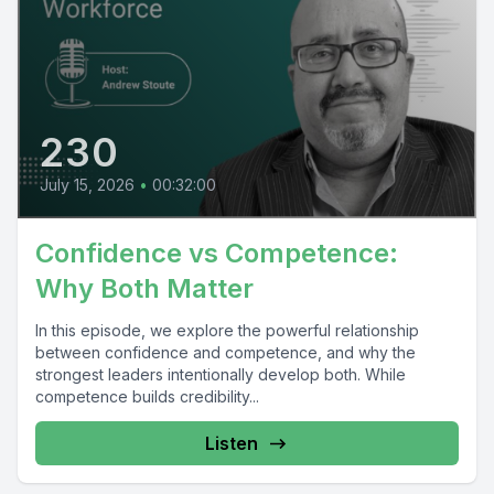
230
July 15, 2026
•
00:32:00
Confidence vs Competence:
Why Both Matter
In this episode, we explore the powerful relationship
between confidence and competence, and why the
strongest leaders intentionally develop both. While
competence builds credibility...
Listen