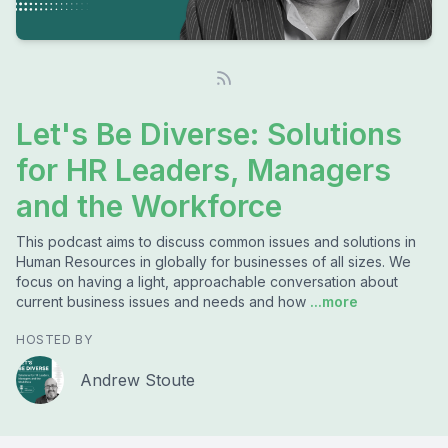
Let's Be Diverse: Solutions
for HR Leaders, Managers
and the Workforce
This podcast aims to discuss common issues and solutions in
Human Resources in globally for businesses of all sizes. We
focus on having a light, approachable conversation about
current business issues and needs and how
...more
HOSTED BY
Andrew Stoute