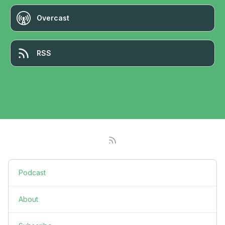
Overcast
RSS
Podcast
About