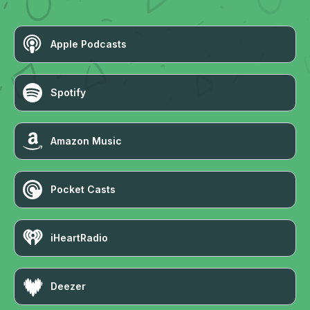
Apple Podcasts
Spotify
Amazon Music
Pocket Casts
iHeartRadio
Deezer