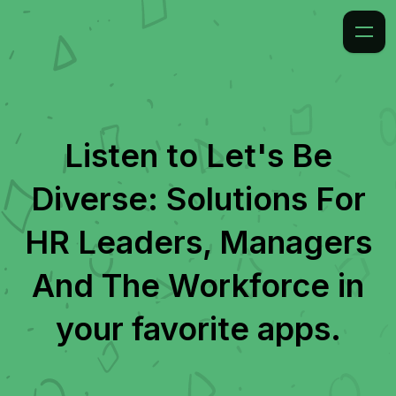
Listen to
Let's Be
Diverse: Solutions For
HR Leaders, Managers
And The Workforce
in
your favorite apps.