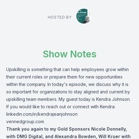
HOSTED BY
Show Notes
Upskilling is something that can help employees grow within
their current roles or prepare them for new opportunities
within the company.
In today's episode, we discuss why it is
so important for organizations to stay aligned and current by
upskilling team members. My guest today is Kendra Johnson.
If you would like to reach out or connect with Kendra:
linkedin.com/in/kendrajeanjohnson
vennedgroup.com
Thank you again to my Gold Sponsors
Nicole Donnelly
,
with DMG Digital,
and
Alexandra Bowden
,
Will Kruer
with