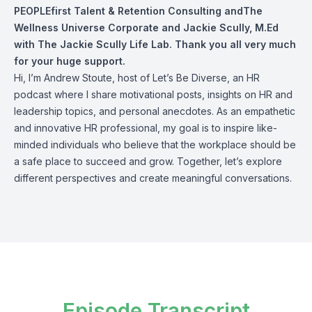
PEOPLEfirst Talent & Retention Consulting andThe
Wellness Universe Corporate and
Jackie Scully, M.Ed
with The Jackie Scully Life Lab. Thank you all very much
for your huge support.
Hi, I’m Andrew Stoute, host of Let’s Be Diverse, an HR
podcast where I share motivational posts, insights on HR and
leadership topics, and personal anecdotes. As an empathetic
and innovative HR professional, my goal is to inspire like-
minded individuals who believe that the workplace should be
a safe place to succeed and grow. Together, let’s explore
different perspectives and create meaningful conversations.
Episode Transcript