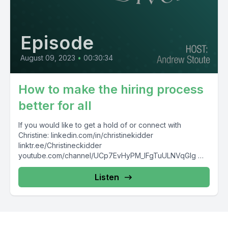
Episode
August 09, 2023
•
00:30:34
How to make the hiring process
better for all
If you would like to get a hold of or connect with
Christine: linkedin.com/in/christinekidder
linktr.ee/Christineckidder
youtube.com/channel/UCp7EvHyPM_IFgTuULNVqGlg
christineckidder.com/#comp-kl11ux10
Listen