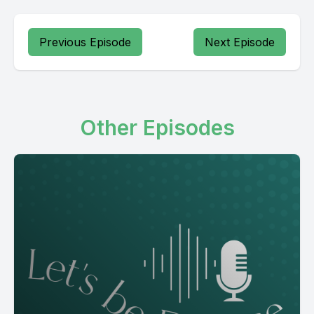
Previous Episode
Next Episode
Other Episodes