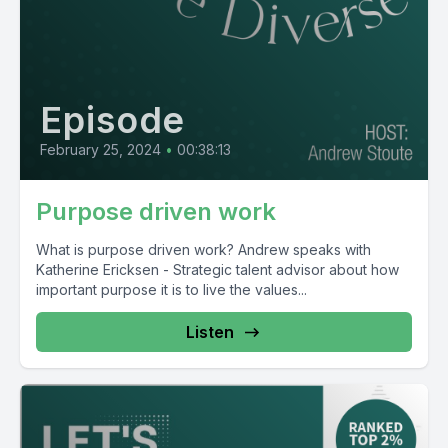
Episode
February 25, 2024
•
00:38:13
Purpose driven work
What is purpose driven work? Andrew speaks with
Katherine Ericksen - Strategic talent advisor about how
important purpose it is to live the values...
Listen