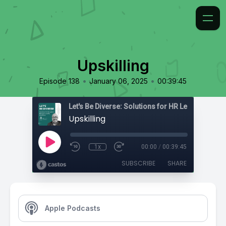
Upskilling
•
•
Episode 138
January 06, 2025
00:39:45
Upskilling
1x
00:00
/
00:39:45
SUBSCRIBE
SHARE
Apple Podcasts