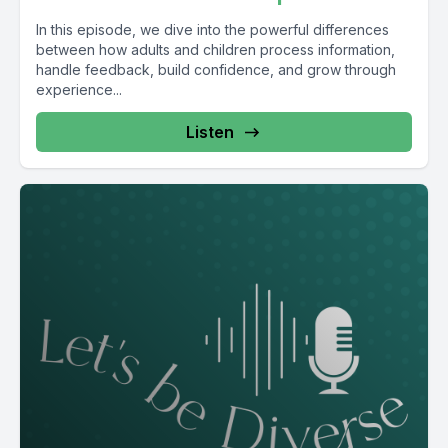
In this episode, we dive into the powerful differences
between how adults and children process information,
handle feedback, build confidence, and grow through
experience...
Listen