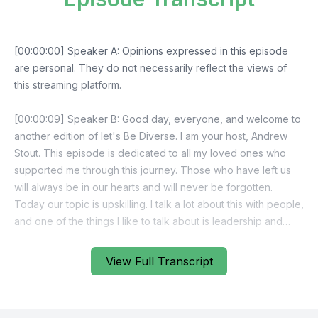
View Full Transcript