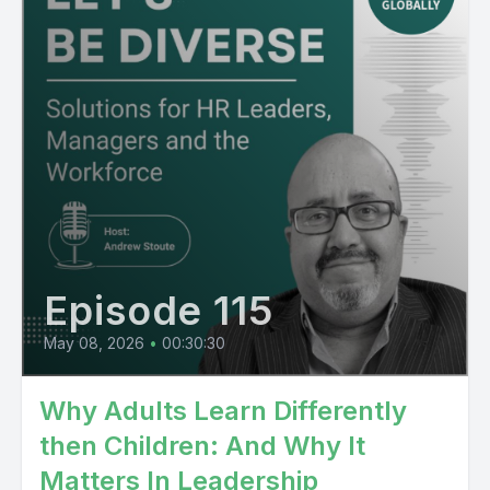
Episode 115
May 08, 2026
•
00:30:30
Why Adults Learn Differently
then Children: And Why It
Matters In Leadership