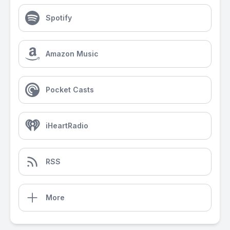
Spotify
Amazon Music
Pocket Casts
iHeartRadio
RSS
More