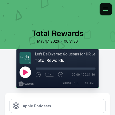
Total Rewards
•
May 17, 2023
00:31:30
Total Rewards
1x
00:00
/
00:31:30
SUBSCRIBE
SHARE
Apple Podcasts