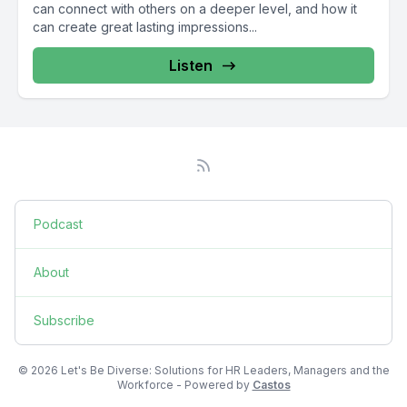
can connect with others on a deeper level, and how it
can create great lasting impressions...
Listen
Podcast
About
Subscribe
© 2026 Let's Be Diverse: Solutions for HR Leaders, Managers and the
Workforce - Powered by
Castos