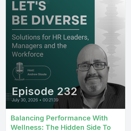
Episode 232
July 30, 2026
•
00:21:39
Balancing Performance With
Wellness: The Hidden Side To