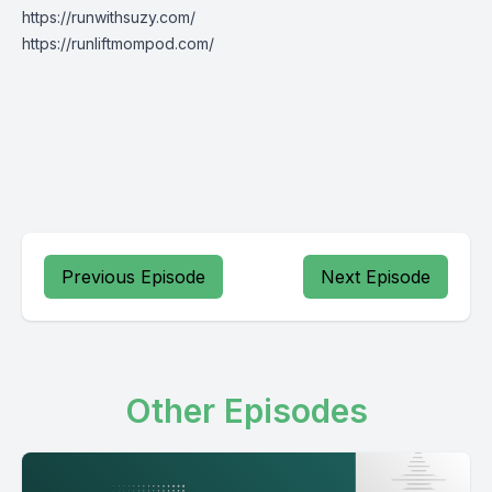
https://runwithsuzy.com/
https://runliftmompod.com/
Previous Episode
Next Episode
Other Episodes