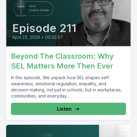
Episode 211
April 23, 2026
•
00:32:47
Beyond The Classroom: Why
SEL Matters More Then Ever
In this episode, We unpack how SEL shapes self-
awareness, emotional regulation, empathy, and
decision-making, not just in schools, but in workplaces,
communities, and everyday...
Listen