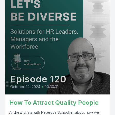
Episode 120
October 22, 2024
•
00:30:31
How To Attract Quality People
Andrew chats with Rebecca Schocker about how we