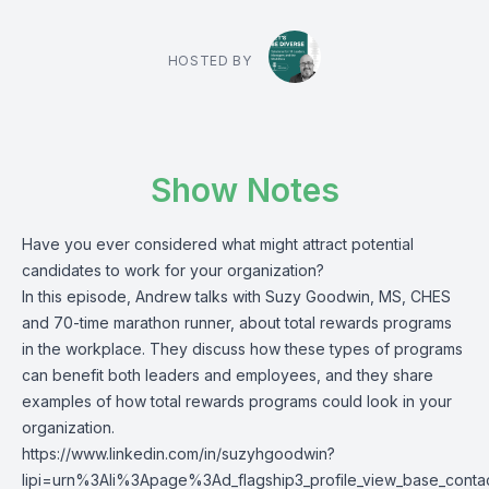
HOSTED BY
Show Notes
Have you ever considered what might attract potential
candidates to work for your organization?
In this episode, Andrew talks with Suzy Goodwin, MS, CHES
and 70-time marathon runner, about total rewards programs
in the workplace. They discuss how these types of programs
can benefit both leaders and employees, and they share
examples of how total rewards programs could look in your
organization.
https://www.linkedin.com/in/suzyhgoodwin?
lipi=urn%3Ali%3Apage%3Ad_flagship3_profile_view_base_c