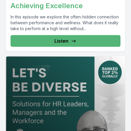
Achieving Excellence
In this episode we explore the often-hidden connection
between performance and wellness. What does it really
take to perform at a high level without...
Listen