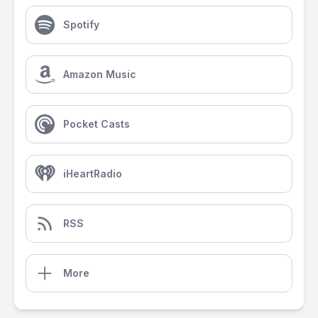
Spotify
Amazon Music
Pocket Casts
iHeartRadio
RSS
More