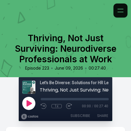
Thriving, Not Just
Surviving: Neurodiverse
Professionals at Work
•
•
Episode 223
June 09, 2026
00:27:40
1x
00:00
/
00:27:40
SUBSCRIBE
SHARE