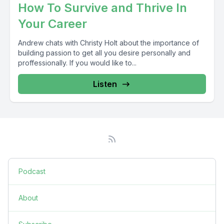
How To Survive and Thrive In
Your Career
Andrew chats with Christy Holt about the importance of
building passion to get all you desire personally and
proffessionally. If you would like to...
Listen
Podcast
About