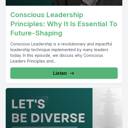
Conscious Leadership
Principles: Why It Is Essential To
Future-Shaping
Conscious Leadership is a revolutionary and impactful
leadership technique implemented by many leaders
today. In this episode, we discuss why Conscious
Leaders Principles and...
Listen