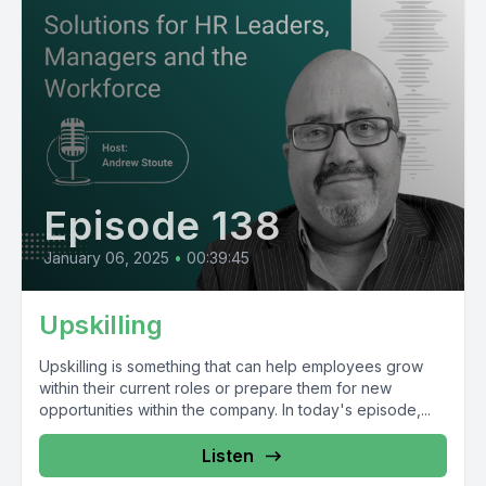
Episode 138
January 06, 2025
•
00:39:45
Upskilling
Upskilling is something that can help employees grow
within their current roles or prepare them for new
opportunities within the company. In today's episode,...
Listen