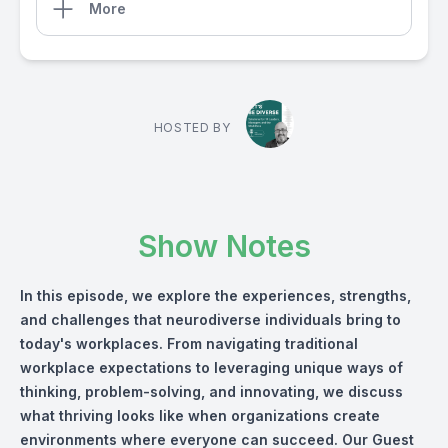
More
HOSTED BY
Show Notes
In this episode, we explore the experiences, strengths,
and challenges that neurodiverse individuals bring to
today's workplaces. From navigating traditional
workplace expectations to leveraging unique ways of
thinking, problem-solving, and innovating, we discuss
what thriving looks like when organizations create
environments where everyone can succeed. Our Guest