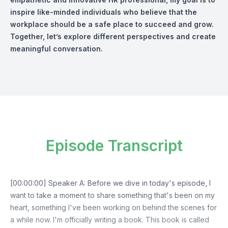
inspire like-minded individuals who believe that the
workplace should be a safe place to succeed and grow.
Together, let’s explore different perspectives and create
meaningful conversation.
Episode Transcript