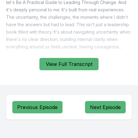
View Full Transcript
Previous Episode
Next Episode