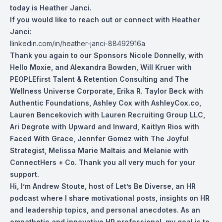
today is Heather Janci.
If you would like to reach out or connect with Heather
Janci:
l
linkedin.com/in/heather-janci-88492916a
Thank you again to our Sponsors Nicole Don
nelly, with
Hello Moxie, and Alexandra Bowden, Will Kruer with
PEOPLEfirst Talent & Retention Consulting and The
Wellness Universe Corporate, Erika R. Taylor Beck with
Authentic Foundations, Ashley Cox with AshleyCox.co,
Lauren Bencekovich with Lauren Recruiting Group LLC,
Ari Degrote with Upward and Inward, Kaitlyn Rios with
Faced With Grace, Jennfer Gomez with The Joyful
Strategist, Melissa Marie Maltais and Melanie with
ConnectHers + Co. Thank you all very much for your
support.
Hi, I’m Andrew Stoute, host of Let’s Be Diverse, an HR
podcast where I share motivational posts, insights on HR
and leadership topics, and personal anecdotes. As an
empathetic and innovative HR professional, my goal is to