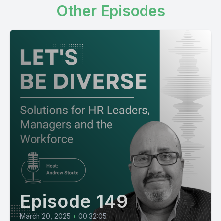
Other Episodes
Episode 149
March 20, 2025
•
00:32:05