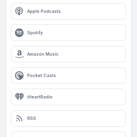
Apple Podcasts
Spotify
Amazon Music
Pocket Casts
iHeartRadio
RSS