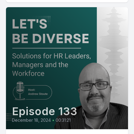
Episode 133
December 18, 2024
•
00:31:21