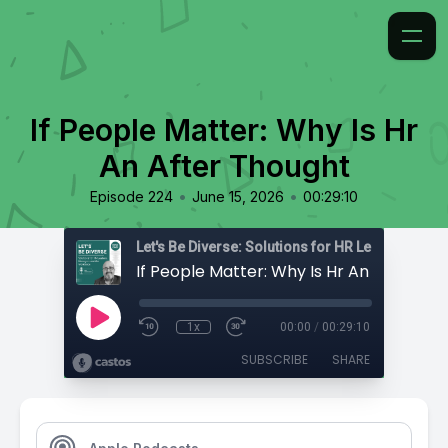
If People Matter: Why Is Hr
An After Thought
•
•
Episode 224
June 15, 2026
00:29:10
If People Matter: Why Is Hr An After Th
1x
00:00
/
00:29:10
SUBSCRIBE
SHARE