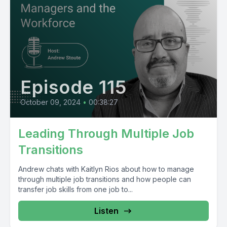
Episode 115
October 09, 2024
•
00:38:27
Leading Through Multiple Job
Transitions
Andrew chats with Kaitlyn Rios about how to manage
through multiple job transitions and how people can
transfer job skills from one job to...
Listen