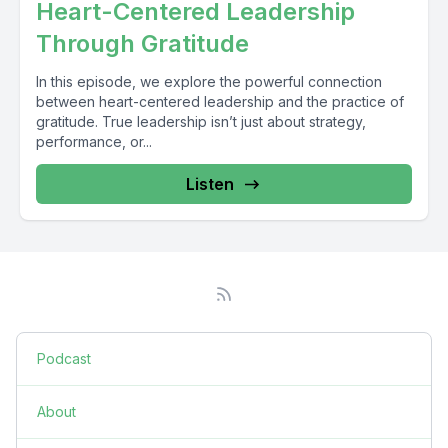
Heart-Centered Leadership
Through Gratitude
In this episode, we explore the powerful connection
between heart-centered leadership and the practice of
gratitude. True leadership isn’t just about strategy,
performance, or...
Listen
Podcast
About