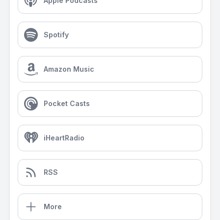
Apple Podcasts
Spotify
Amazon Music
Pocket Casts
iHeartRadio
RSS
More