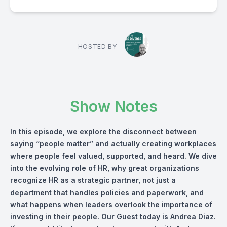
HOSTED BY
Show Notes
In this episode, we explore the disconnect between
saying “people matter” and actually creating workplaces
where people feel valued, supported, and heard. We dive
into the evolving role of HR, why great organizations
recognize HR as a strategic partner, not just a
department that handles policies and paperwork, and
what happens when leaders overlook the importance of
investing in their people. Our Guest today is Andrea Diaz.