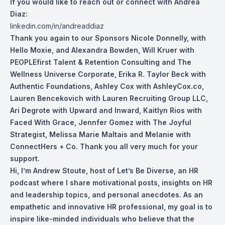
If you would like to reach out or connect with Andrea
Diaz:
linkedin.com/in/andreaddiaz
Thank you again to our Sponsors Nicole Don
nelly, with
Hello Moxie, and Alexandra Bowden, Will Kruer with
PEOPLEfirst Talent & Retention Consulting and The
Wellness Universe Corporate, Erika R. Taylor Beck with
Authentic Foundations, Ashley Cox with AshleyCox.co,
Lauren Bencekovich with Lauren Recruiting Group LLC,
Ari Degrote with Upward and Inward, Kaitlyn Rios with
Faced With Grace, Jennfer Gomez with The Joyful
Strategist, Melissa Marie Maltais and Melanie with
ConnectHers + Co. Thank you all very much for your
support.
Hi, I’m Andrew Stoute, host of Let’s Be Diverse, an HR
podcast where I share motivational posts, insights on HR
and leadership topics, and personal anecdotes. As an
empathetic and innovative HR professional, my goal is to
inspire like-minded individuals who believe that the