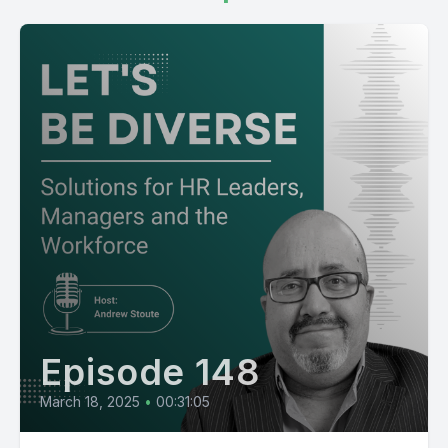
Episode 148
March 18, 2025
•
00:31:05