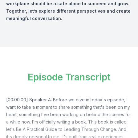
workplace should be a safe place to succeed and grow.
Together, let’s explore different perspectives and create
meaningful conversation.
Episode Transcript