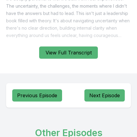
View Full Transcript
Previous Episode
Next Episode
Other Episodes