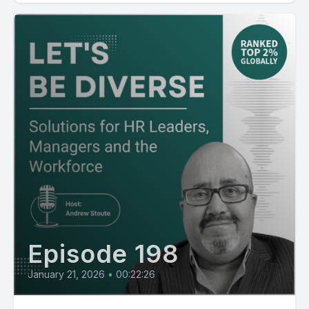
Episode 198
January 21, 2026
•
00:22:26