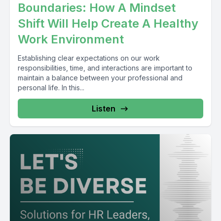
Boundaries: How A Mindset
Shift Will Help Create A Healthy
Work Environment
Establishing clear expectations on our work
responsibilities, time, and interactions are important to
maintain a balance between your professional and
personal life. In this...
Listen