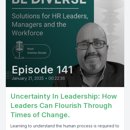
Episode 141
January 21, 2025
•
00:22:36
Uncertainty In Leadership: How
Leaders Can Flourish Through
Times of Change.
Learning to understand the human process is required to