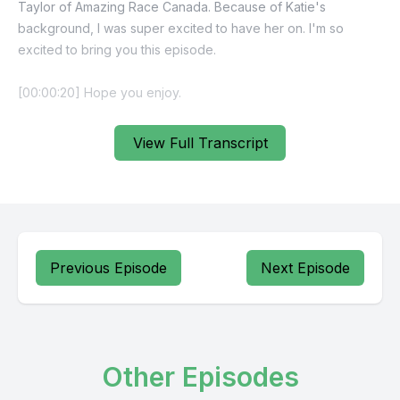
Taylor of Amazing Race Canada. Because of Katie's
background, I was super excited to have her on. I'm so
excited to bring you this episode.
View Full Transcript
Previous Episode
Next Episode
Other Episodes