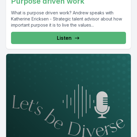
Purpose driven work
What is purpose driven work? Andrew speaks with
Katherine Ericksen - Strategic talent advisor about how
important purpose it is to live the values...
Listen