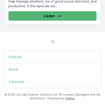
help manage emotions, be of good sound and mind, and
productive. In this episode we...
Listen
Podcast
About
Subscribe
© 2026 Let's Be Diverse: Solutions for HR Leaders, Managers and the
Workforce - Powered by
Castos