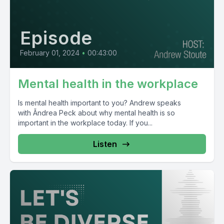
Episode
February 01, 2024
•
00:43:00
Mental health in the workplace
Is mental health important to you? Andrew speaks
with Ãndrea Peck about why mental health is so
important in the workplace today. If you...
Listen