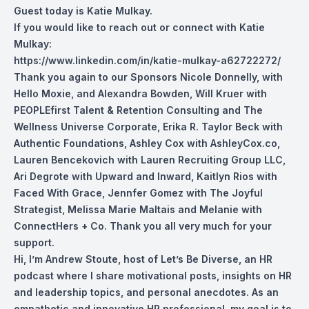
Guest today is Katie Mulkay.
If you would like to reach out or connect with Katie
Mulkay:
https://www.linkedin.com/in/katie-mulkay-a62722272/
Thank you again to our Sponsors Nicole Donnelly, with
Hello Moxie, and Alexandra Bowden, Will Kruer with
PEOPLEfirst Talent & Retention Consulting and The
Wellness Universe Corporate, Erika R. Taylor Beck with
Authentic Foundations, Ashley Cox with AshleyCox.co,
Lauren Bencekovich with Lauren Recruiting Group LLC,
Ari Degrote with Upward and Inward, Kaitlyn Rios with
Faced With Grace, Jennfer Gomez with The Joyful
Strategist, Melissa Marie Maltais and Melanie with
ConnectHers + Co. Thank you all very much for your
support.
Hi, I’m Andrew Stoute, host of Let’s Be Diverse, an HR
podcast where I share motivational posts, insights on HR
and leadership topics, and personal anecdotes. As an
empathetic and innovative HR professional, my goal is to