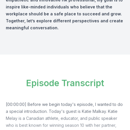
inspire like-minded individuals who believe that the
workplace should be a safe place to succeed and grow.
Together, let’s explore different perspectives and create
meaningful conversation.
Episode Transcript
[00:00:00] Before we begin today's episode, I wanted to do
a special introduction. Today's guest is Katie Malkay. Katie
Melay is a Canadian athlete, educator, and public speaker
who is best known for winning season 10 with her partner,