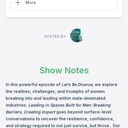
More
HOSTED BY
Show Notes
In this powerful episode of
Let’s Be Diverse
, we explore
the realities, challenges, and triumphs of women
breaking into and leading within male-dominated
industries.
Leading in Spaces Built for Men: Breaking
Barriers, Creating Impact
goes beyond surface-level
conversations to uncover the resilience, confidence,
and strategy required to not just survive, but thrive.. Our