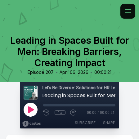
Leading in Spaces Built for
Men: Breaking Barriers,
Creating Impact
•
•
Episode 207
April 06, 2026
00:00:21
1x
00:00
/
00:00:21
SUBSCRIBE
SHARE