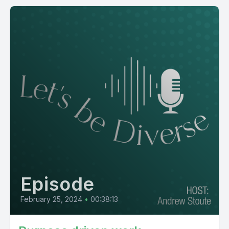
Episode
February 25, 2024
•
00:38:13