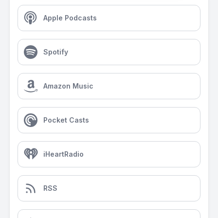
Apple Podcasts
Spotify
Amazon Music
Pocket Casts
iHeartRadio
RSS