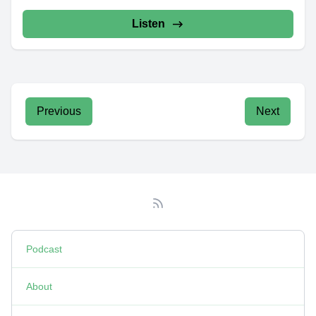
Listen
Previous
Next
Podcast
About