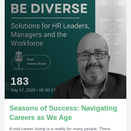
183
July 17, 2025
•
00:30:27
Seasons of Success: Navigating
Careers as We Age
A mid-career slump is a reality for many people. There