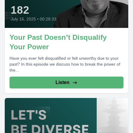
182
July 16, 2025
•
00:28:33
Your Past Doesn’t Disqualify
Your Power
Have you ever felt disqualified or felt unworthy due to your
past? In this episode we discuss how to break the power of
the...
Listen