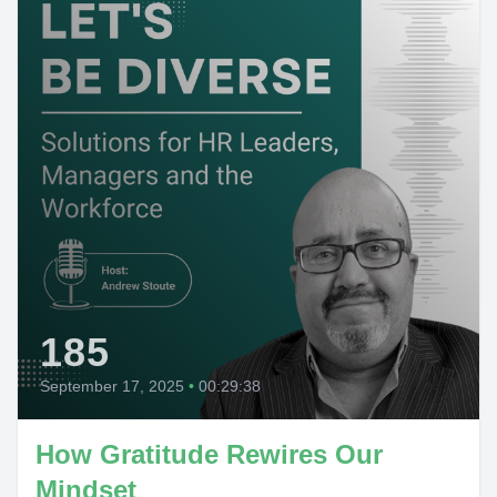
185
September 17, 2025
•
00:29:38
How Gratitude Rewires Our
Mindset