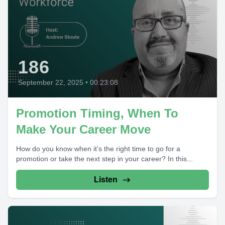
186
September 22, 2025
•
00:23:08
Promotion Timing, When To
Make Your Career Move
How do you know when it’s the right time to go for a
promotion or take the next step in your career? In this...
Listen