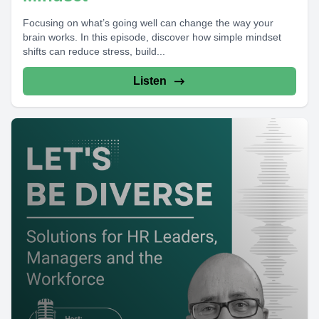
Focusing on what’s going well can change the way your
brain works. In this episode, discover how simple mindset
shifts can reduce stress, build...
Listen