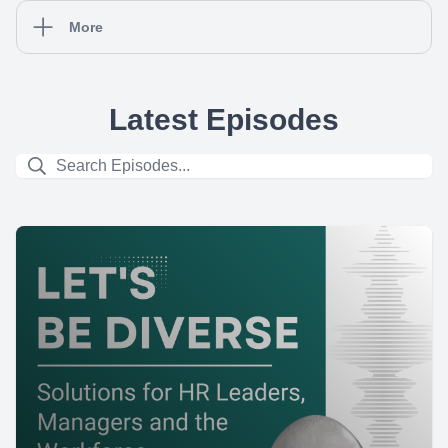
More
Latest Episodes