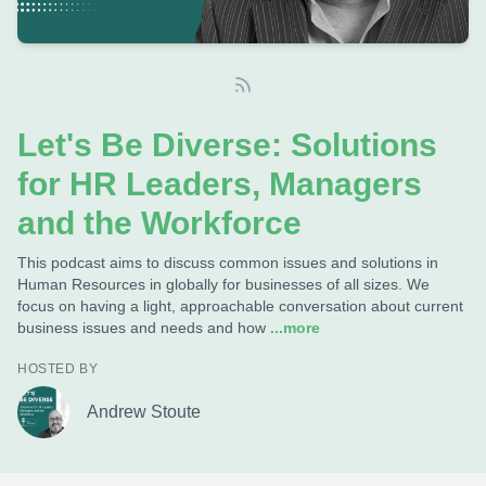
Let's Be Diverse: Solutions
for HR Leaders, Managers
and the Workforce
This podcast aims to discuss common issues and solutions in
Human Resources in globally for businesses of all sizes. We
focus on having a light, approachable conversation about current
business issues and needs and how
...more
HOSTED BY
Andrew Stoute