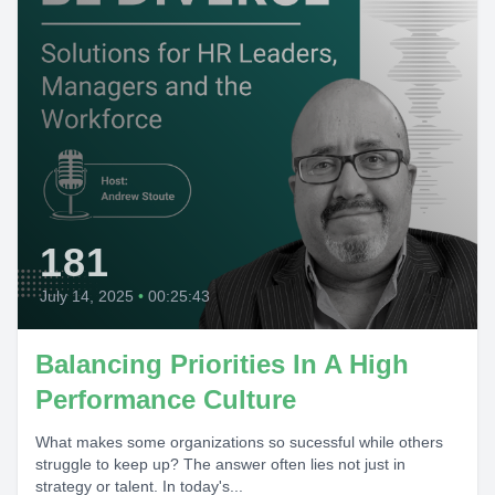
181
July 14, 2025
•
00:25:43
Balancing Priorities In A High
Performance Culture
What makes some organizations so sucessful while others
struggle to keep up? The answer often lies not just in
strategy or talent. In today's...