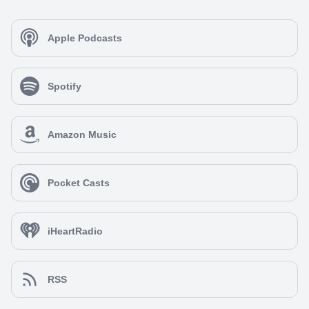
Apple Podcasts
Spotify
Amazon Music
Pocket Casts
iHeartRadio
RSS