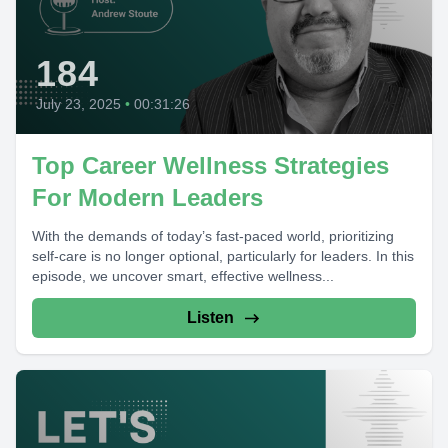
184
July 23, 2025
•
00:31:26
Top Career Wellness Strategies
For Modern Leaders
With the demands of today’s fast-paced world, prioritizing
self-care is no longer optional, particularly for leaders. In this
episode, we uncover smart, effective wellness...
Listen