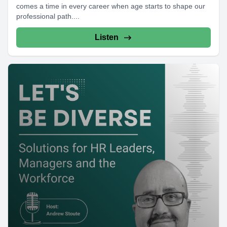
comes a time in every career when age starts to shape our
professional path....
Listen