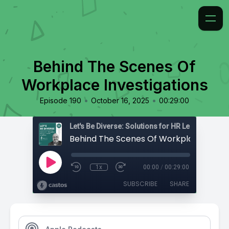
Behind The Scenes Of
Workplace Investigations
•
•
Episode 190
October 16, 2025
00:29:00
1x
00:00
/
00:29:00
SUBSCRIBE
SHARE