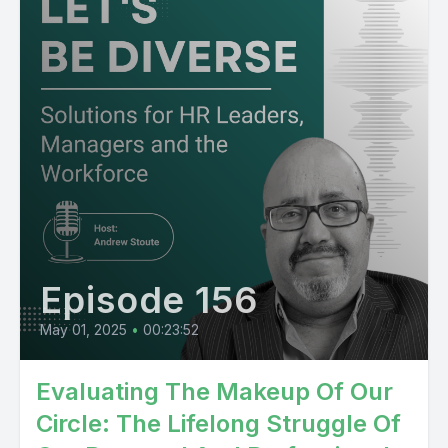
Episode 156
May 01, 2025
•
00:23:52
Evaluating The Makeup Of Our
Circle: The Lifelong Struggle Of