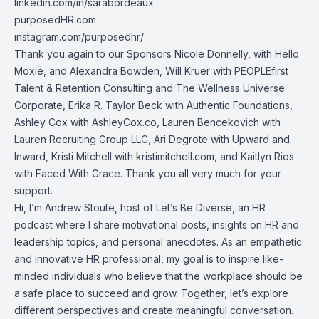
linkedin.com/in/sarabordeaux
purposedHR.com
instagram.com/purposedhr/
Thank you again to our Sponsors Nicole Donnelly, with Hello
Moxie, and Alexandra Bowden, Will Kruer with PEOPLEfirst
Talent & Retention Consulting and The Wellness Universe
Corporate, Erika R. Taylor Beck with Authentic Foundations,
Ashley Cox with AshleyCox.co, Lauren Bencekovich with
Lauren Recruiting Group LLC, Ari Degrote with Upward and
Inward, Kristi Mitchell with kristimitchell.com, and Kaitlyn Rios
with Faced With Grace. Thank you all very much for your
support.
Hi, I’m Andrew Stoute, host of Let’s Be Diverse, an HR
podcast where I share motivational posts, insights on HR and
leadership topics, and personal anecdotes. As an empathetic
and innovative HR professional, my goal is to inspire like-
minded individuals who believe that the workplace should be
a safe place to succeed and grow. Together, let’s explore
different perspectives and create meaningful conversation.