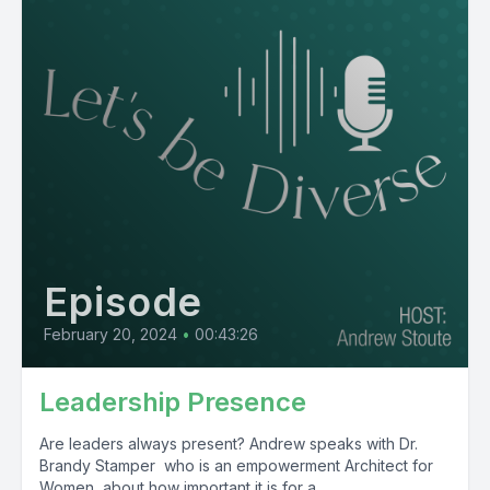
Episode
February 20, 2024
•
00:43:26
Leadership Presence
Are leaders always present? Andrew speaks with Dr.
Brandy Stamper who is an empowerment Architect for
Women, about how important it is for a...