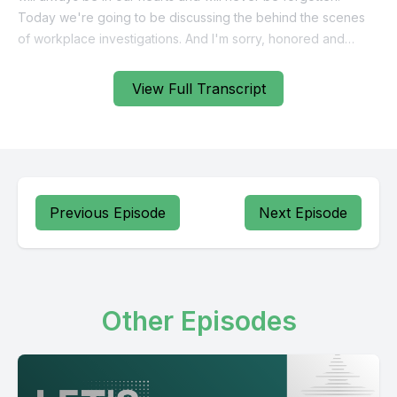
View Full Transcript
Previous Episode
Next Episode
Other Episodes