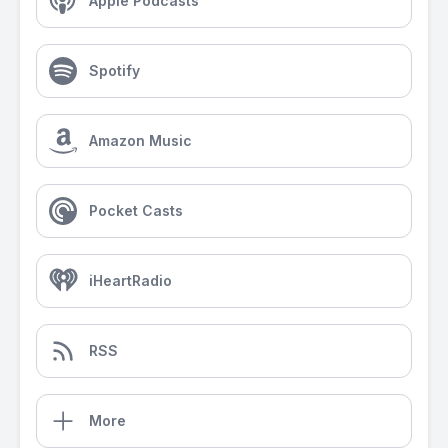
Apple Podcasts
Spotify
Amazon Music
Pocket Casts
iHeartRadio
RSS
More