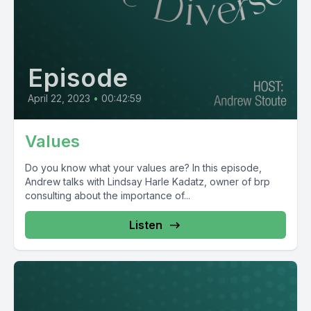
Episode
April 22, 2023
•
00:42:59
Values
Do you know what your values are? In this episode,
Andrew talks with Lindsay Harle Kadatz, owner of brp
consulting about the importance of...
Listen