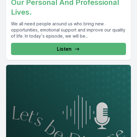
Our Personal And Professional
Lives.
We all need people around us who bring new
opportunities, emotional support and improve our quality
of life. In today's episode, we will be...
Listen