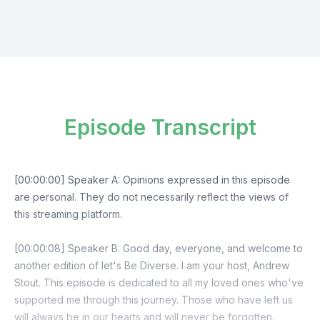
Episode Transcript