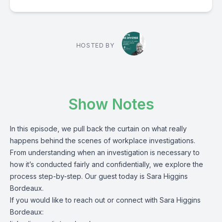
HOSTED BY
Show Notes
In this episode, we pull back the curtain on what really
happens behind the scenes of workplace investigations.
From understanding when an investigation is necessary to
how it’s conducted fairly and confidentially, we explore the
process step-by-step. Our guest today is Sara Higgins
Bordeaux.
If you would like to reach out or connect with Sara Higgins
Bordeaux: