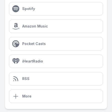
Spotify
Amazon Music
Pocket Casts
iHeartRadio
RSS
More