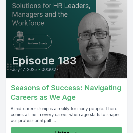
Episode 183
July 17, 2025
•
00:30:27
Seasons of Success: Navigating
Careers as We Age
A mid-career slump is a reality for many people. There
comes a time in every career when age starts to shape
our professional path....