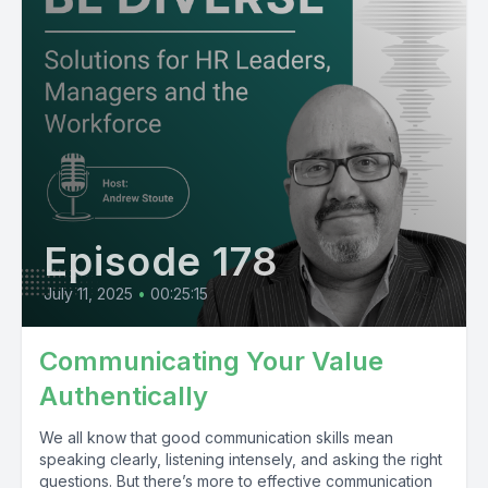
Episode 178
July 11, 2025
•
00:25:15
Communicating Your Value
Authentically
We all know that good communication skills mean
speaking clearly, listening intensely, and asking the right
questions. But there’s more to effective communication