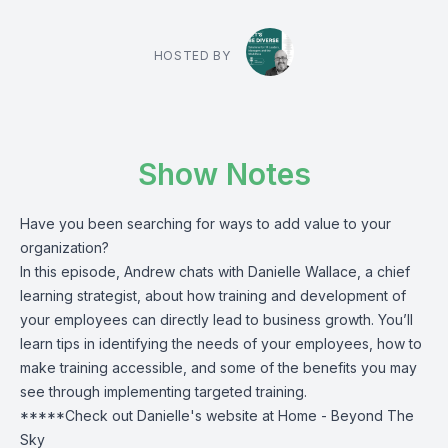
HOSTED BY
Show Notes
Have you been searching for ways to add value to your
organization?
In this episode, Andrew chats with Danielle Wallace, a chief
learning strategist, about how training and development of
your employees can directly lead to business growth. You’ll
learn tips in identifying the needs of your employees, how to
make training accessible, and some of the benefits you may
see through implementing targeted training.
*****Check out Danielle's website at
Home - Beyond The
Sky