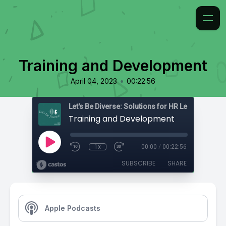
Training and Development
•
April 04, 2023
00:22:56
Training and Development
1x
00:00
/
00:22:56
SUBSCRIBE
SHARE
Apple Podcasts