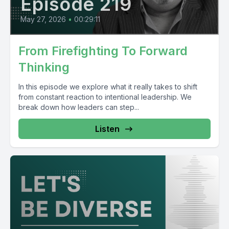
Episode 219
May 27, 2026
•
00:29:11
From Firefighting To Forward
Thinking
In this episode we explore what it really takes to shift
from constant reaction to intentional leadership. We
break down how leaders can step...
Listen