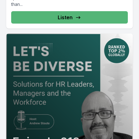
than...
Listen