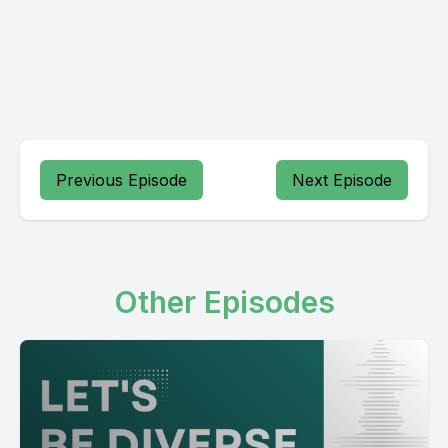
Previous Episode
Next Episode
Other Episodes