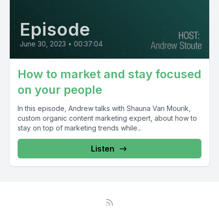
Episode
June 30, 2023
•
00:37:04
How to market and stay focused
on your people
In this episode, Andrew talks with Shauna Van Mourik,
custom organic content marketing expert, about how to
stay on top of marketing trends while...
Listen