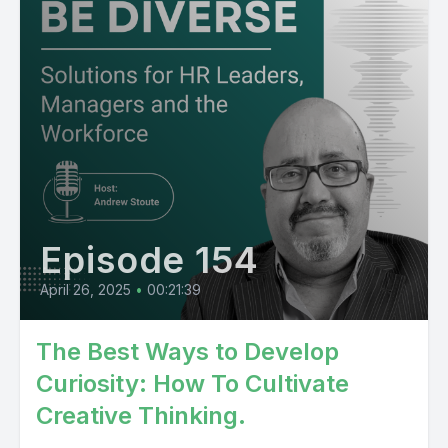
Episode 154
April 26, 2025
•
00:21:39
The Best Ways to Develop
Curiosity: How To Cultivate
Creative Thinking.