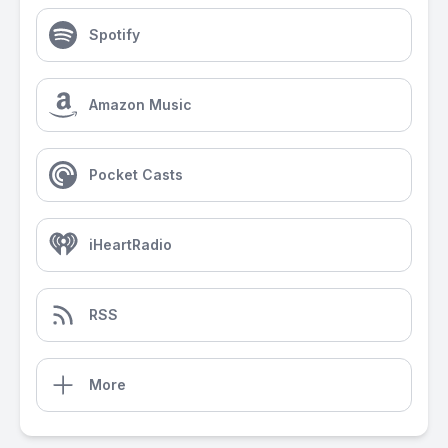
Spotify
Amazon Music
Pocket Casts
iHeartRadio
RSS
More