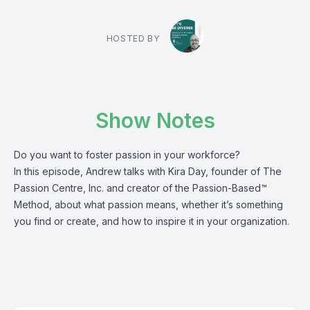
HOSTED BY
Show Notes
Do you want to foster passion in your workforce?
In this episode, Andrew talks with Kira Day, founder of The
Passion Centre, Inc. and creator of the Passion-Based™
Method, about what passion means, whether it’s something
you find or create, and how to inspire it in your organization.