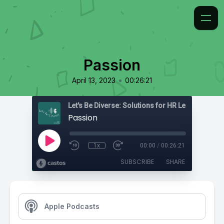
Passion
•
April 13, 2023
00:26:21
Passion
1x
00:00
/
00:26:21
SUBSCRIBE
SHARE
Apple Podcasts