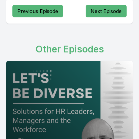
Previous Episode
Next Episode
Other Episodes