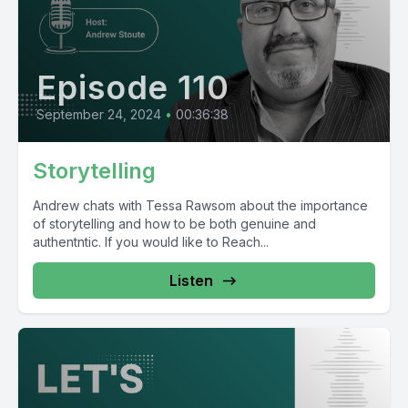
Episode 110
September 24, 2024
•
00:36:38
Storytelling
Andrew chats with Tessa Rawsom about the importance
of storytelling and how to be both genuine and
authentntic. If you would like to Reach...
Listen