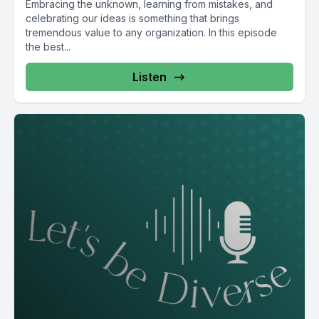
Embracing the unknown, learning from mistakes, and
celebrating our ideas is something that brings
tremendous value to any organization. In this episode
the best...
Listen