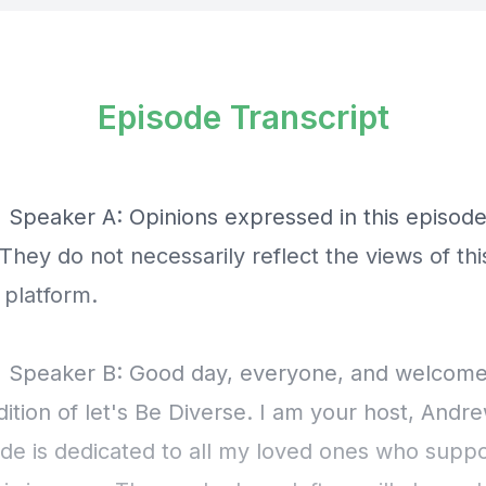
Episode Transcript