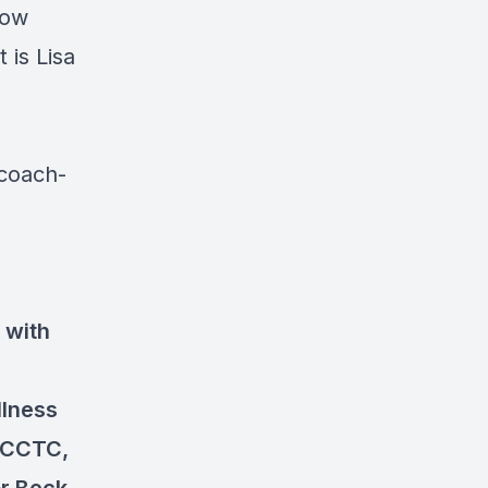
how
is Lisa
-coach-
, with
llness
 CCTC,