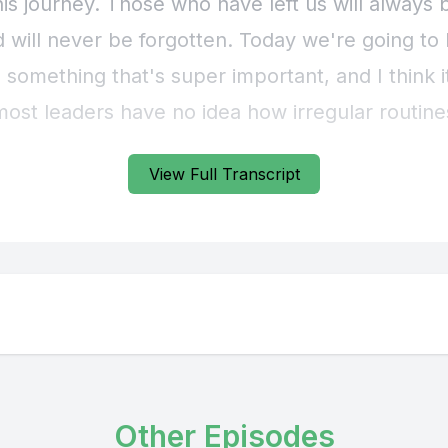
View Full Transcript
Other Episodes