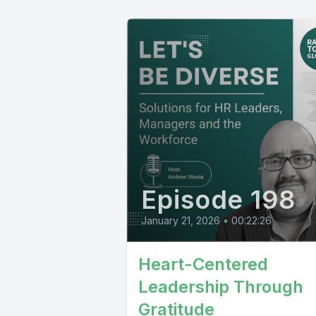
Episode 198
January 21, 2026
•
00:22:26
Heart-Centered
Leadership Through
Gratitude