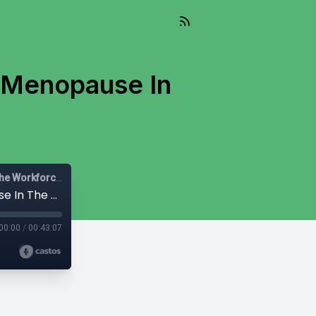
: Menopause In
Let's Be Diverse: Solutions for HR Leaders, Managers and the Workforce
Irregular Routines, Real Consequences: Menopause In The Workplace
00:00
/
00:43:07