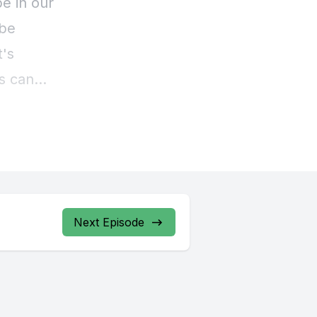
Next Episode