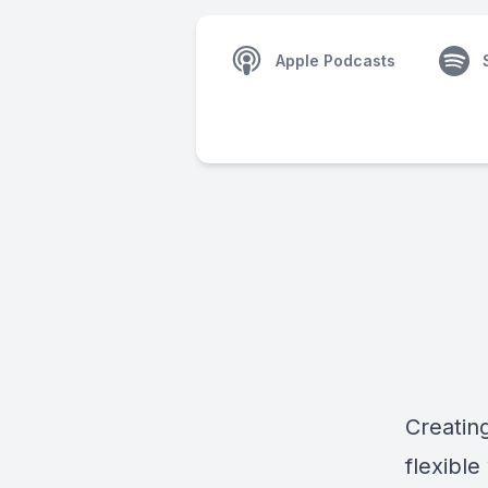
Apple Podcasts
Creatin
flexibl