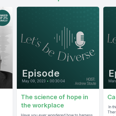
Episode
E
May 09, 2023
•
00:30:04
Marc
The science of hope in
Ca
the workplace
In t
Ther
Have you ever wondered how to harness