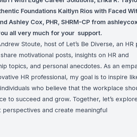
MBTI
with Edge Career Solutions, Erika R. Tayl
thentic Foundations Kaitlyn Rios with Faced Wi
and
Ashley Cox, PHR, SHRM-CP
from ashleycox
ou all very much for your support.
 Andrew Stoute, host of Let’s Be Diverse, an HR
 share motivational posts, insights on HR and
hip topics, and personal anecdotes. As an empa
vative HR professional, my goal is to inspire lik
individuals who believe that the workplace sho
ace to succeed and grow. Together, let’s explor
nt perspectives and create meaningful