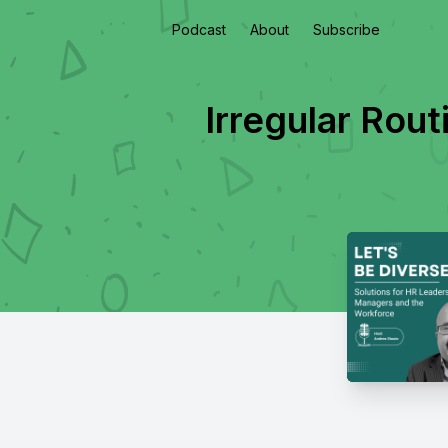
Podcast
About
Subscribe
Irregular Rou