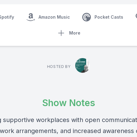
Spotify
Amazon Music
Pocket Casts
More
HOSTED BY
Show Notes
g supportive workplaces with open communicat
e work arrangements, and increased awareness 