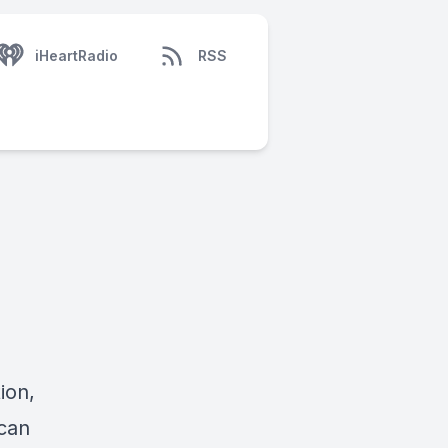
iHeartRadio
RSS
ion,
can