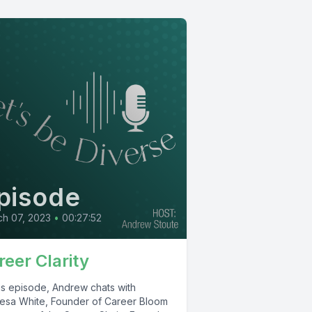
pisode
h 07, 2023
•
00:27:52
reer Clarity
his episode, Andrew chats with
esa White, Founder of Career Bloom