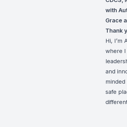
CDCS, 
with Au
Grace 
Thank y
Hi, I’m
where I
leaders
and inno
minded 
safe pl
differe