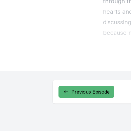
Previous Episode