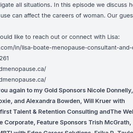
igate all situations. In this episode we discuss 
se can affect the careers of woman. Our guest 
ould like to reach out or connect with Lisa:
n.com/in/lisa-boate-menopause-consultant-and
261
edmenopause.ca/
edmenopause.ca/
ou again to my Gold Sponsors
Nicole Donnelly
oxie, and
Alexandra Bowden
,
Will Kruer
with
irst Talent & Retention Consulting andThe We
e Corporate, Feature Sponsors
Trish McGrath,