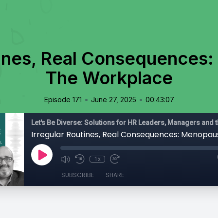
tines, Real Consequences
The Workplace
•
•
Episode 171
June 27, 2025
00:43:07
1x
SUBSCRIBE
SHARE