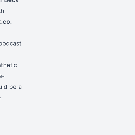
or Beck
th
.co.
 podcast
thetic
e-
uld be a
e