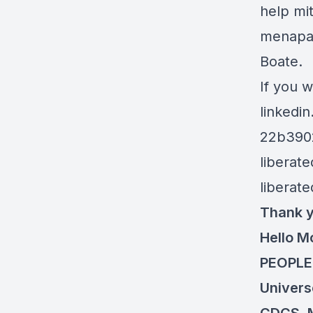
help mit
menapau
Boate.
If you w
linkedi
22b390
liberat
liberat
Thank y
Hello M
PEOPLEf
Univers