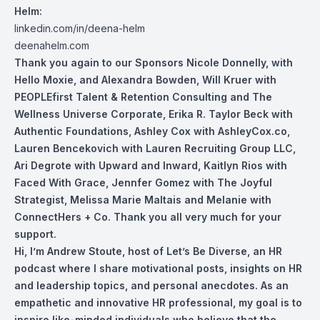
Helm:
linkedin.com/in/deena-helm
deenahelm.com
Thank you again to our Sponsors Nicole Donnelly, with
Hello Moxie, and Alexandra Bowden, Will Kruer with
PEOPLEfirst Talent & Retention Consulting and The
Wellness Universe Corporate, Erika R. Taylor Beck with
Authentic Foundations, Ashley Cox with AshleyCox.co,
Lauren Bencekovich with Lauren Recruiting Group LLC,
Ari Degrote with Upward and Inward, Kaitlyn Rios with
Faced With Grace, Jennfer Gomez with The Joyful
Strategist, Melissa Marie Maltais and Melanie with
ConnectHers + Co. Thank you all very much for your
support.
Hi, I’m Andrew Stoute, host of Let’s Be Diverse, an HR
podcast where I share motivational posts, insights on HR
and leadership topics, and personal anecdotes. As an
empathetic and innovative HR professional, my goal is to
inspire like-minded individuals who believe that the