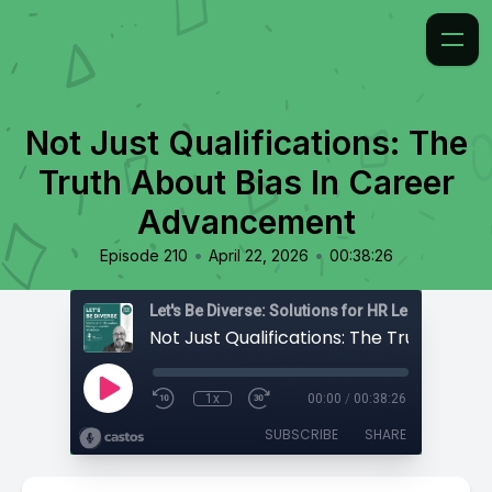
Not Just Qualifications: The
Truth About Bias In Career
Advancement
•
•
Episode 210
April 22, 2026
00:38:26
1x
00:00
/
00:38:26
SUBSCRIBE
SHARE