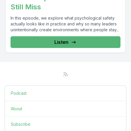
Still Miss
In this episode, we explore what psychological safety
actually looks like in practice and why so many leaders
unintentionally create environments where people stay...
Listen
Podcast
About
Subscribe