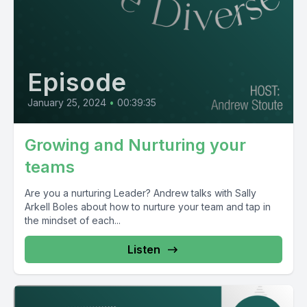
Episode
January 25, 2024
•
00:39:35
Growing and Nurturing your
teams
Are you a nurturing Leader? Andrew talks with Sally
Arkell Boles about how to nurture your team and tap in
the mindset of each...
Listen