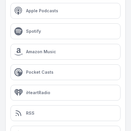
Apple Podcasts
Spotify
Amazon Music
Pocket Casts
iHeartRadio
RSS