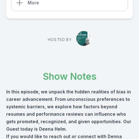
More
HOSTED BY
Show Notes
In this episode, we unpack the hidden realities of bias in
career advancement. From unconscious preferences to
systemic barriers, we explore how factors beyond
resumes and performance reviews can influence who
gets promoted, recognized, and given opportunities. Our
Guest today is Deena Helm.
If you would like to reach out or connect with Denna