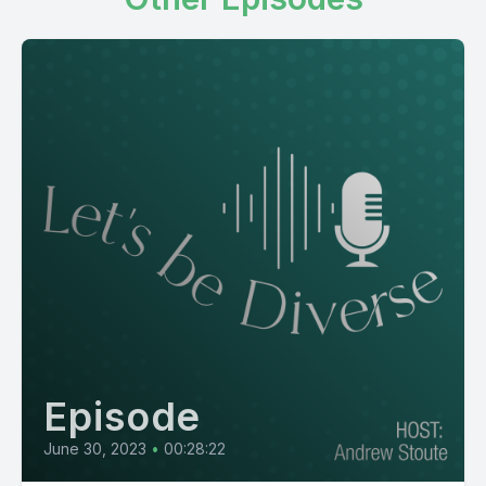
Episode
June 30, 2023
•
00:28:22