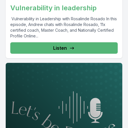
Vulnerability in leadership
Vulnerability in Leadership with Rosalinde Rosado In this
episode, Andrew chats with Rosalinde Rosado, 11x
certified coach, Master Coach, and Nationally Certified
Profile Online...
Listen