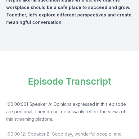
workplace should be a safe place to succeed and grow.
Together, let’s explore different perspectives and create
meaningful conversation.
Episode Transcript