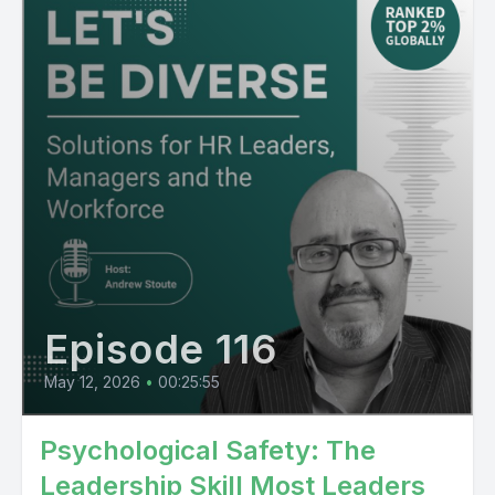
Episode 116
May 12, 2026
•
00:25:55
Psychological Safety: The
Leadership Skill Most Leaders