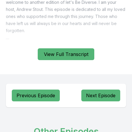
View Full Transcript
Previous Episode
Next Episode
Other Episodes