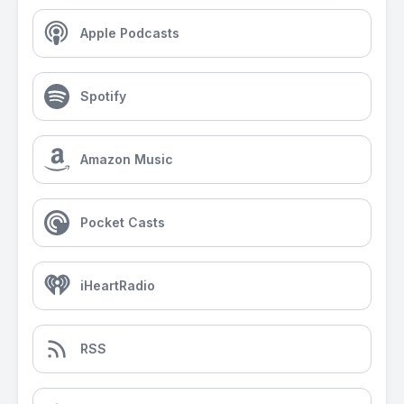
Apple Podcasts
Spotify
Amazon Music
Pocket Casts
iHeartRadio
RSS