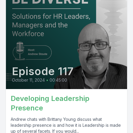
Episode 117
October 11, 2024
•
00:45:00
Developing Leadership
Presence
Andrew chats with Brittany Young discuss what
leadership presence is and how it is Leadership is made
up of several facets. If you would...