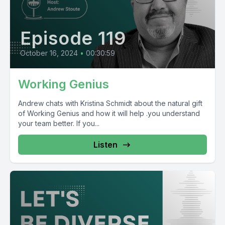
Episode 119
October 16, 2024
•
00:30:59
Working Genius
Andrew chats with Kristina Schmidt about the natural gift
of Working Genius and how it will help .you understand
your team better. If you...
Listen