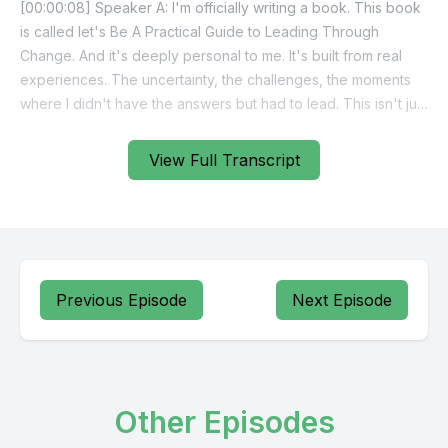
View Full Transcript
Previous Episode
Next Episode
Other Episodes