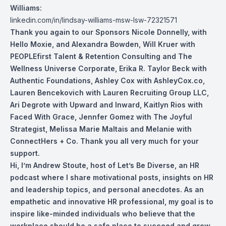
Williams:
linkedin.com/in/lindsay-williams-msw-lsw-72321571
Thank you again to our Sponsors Nicole Don
nelly, with
Hello Moxie, and Alexandra Bowden, Will Kruer with
PEOPLEfirst Talent & Retention Consulting and The
Wellness Universe Corporate, Erika R. Taylor Beck with
Authentic Foundations, Ashley Cox with AshleyCox.co,
Lauren Bencekovich with Lauren Recruiting Group LLC,
Ari Degrote with Upward and Inward, Kaitlyn Rios with
Faced With Grace, Jennfer Gomez with The Joyful
Strategist, Melissa Marie Maltais and Melanie with
ConnectHers + Co. Thank you all very much for your
support.
Hi, I’m Andrew Stoute, host of Let’s Be Diverse, an HR
podcast where I share motivational posts, insights on HR
and leadership topics, and personal anecdotes. As an
empathetic and innovative HR professional, my goal is to
inspire like-minded individuals who believe that the
workplace should be a safe place to succeed and grow.