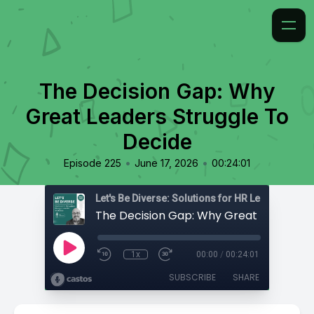
The Decision Gap: Why
Great Leaders Struggle To
Decide
•
•
Episode 225
June 17, 2026
00:24:01
1x
00:00
/
00:24:01
SUBSCRIBE
SHARE