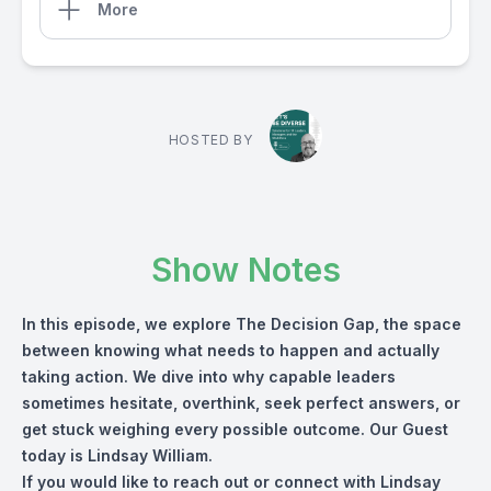
More
HOSTED BY
Show Notes
In this episode, we explore The Decision Gap, the space
between knowing what needs to happen and actually
taking action. We dive into why capable leaders
sometimes hesitate, overthink, seek perfect answers, or
get stuck weighing every possible outcome. Our Guest
today is Lindsay William.
If you would like to reach out or connect with Lindsay