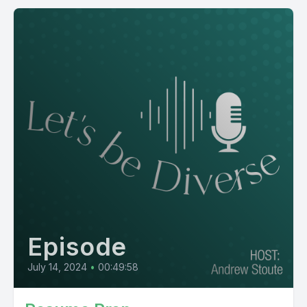
Episode
July 14, 2024
•
00:49:58