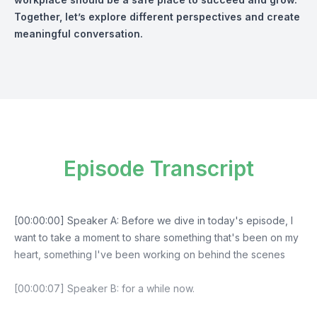
Together, let’s explore different perspectives and create
meaningful conversation.
Episode Transcript