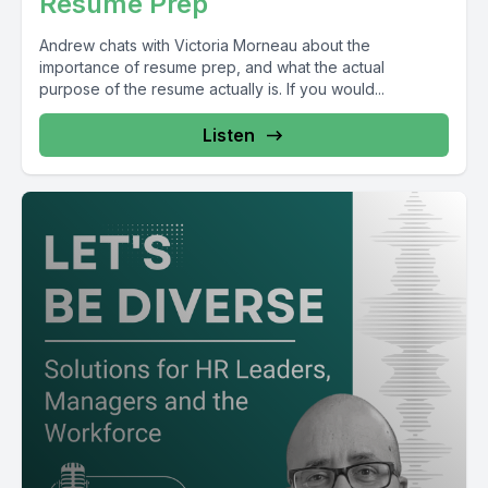
Resume Prep
Andrew chats with Victoria Morneau about the
importance of resume prep, and what the actual
purpose of the resume actually is. If you would...
Listen