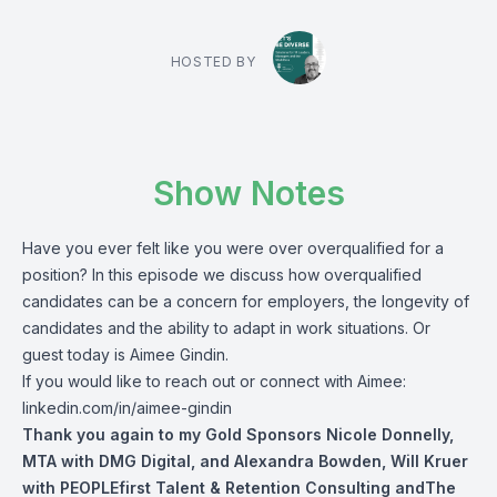
HOSTED BY
Show Notes
Have you ever felt like you were over overqualified for a
position? In this episode we discuss how overqualified
candidates
can be a concern for employers, the longevity of
candidates and the ability to adapt in work situations. Or
guest today is Aimee Gindin.
If you would like to reach out or connect with Aimee:
linkedin.com/in/aimee-gindin
Thank you again to my Gold Sponsors
Nicole Donnelly
,
MTA with DMG Digital,
and
Alexandra Bowden
,
Will Kruer
with PEOPLEfirst Talent & Retention Consulting andThe