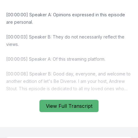
View Full Transcript