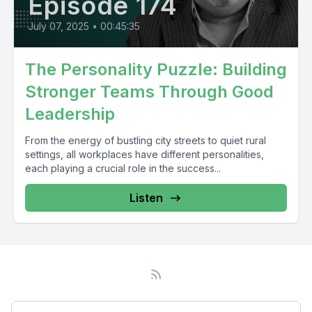
Episode 174
July 07, 2025
•
00:45:35
The Personality Puzzle: Building
Stronger Teams Through Good
Leadership
From the energy of bustling city streets to quiet rural
settings, all workplaces have different personalities,
each playing a crucial role in the success...
Listen