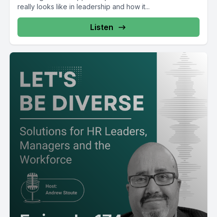
really looks like in leadership and how it...
Listen