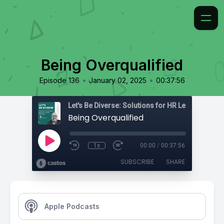
Being Overqualified
•
•
Episode 136
January 02, 2025
00:37:56
Being Overqualified
1x
00:00
/
00:37:56
SUBSCRIBE
SHARE
Apple Podcasts