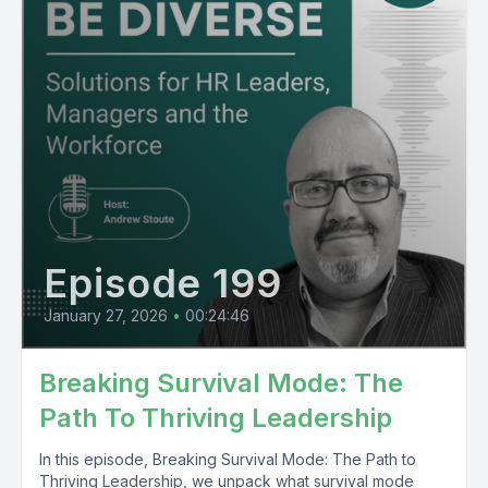
Episode 199
January 27, 2026
•
00:24:46
Breaking Survival Mode: The
Path To Thriving Leadership
In this episode, Breaking Survival Mode: The Path to
Thriving Leadership, we unpack what survival mode