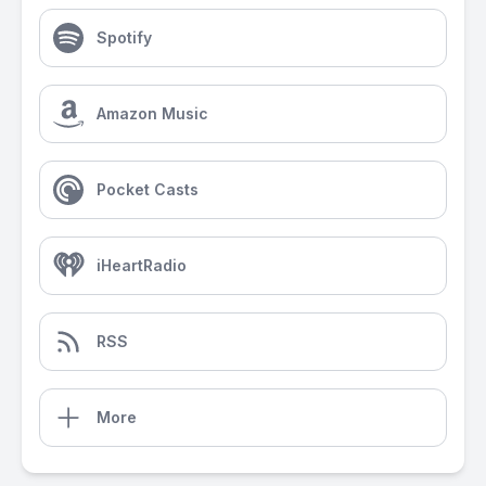
Spotify
Amazon Music
Pocket Casts
iHeartRadio
RSS
More