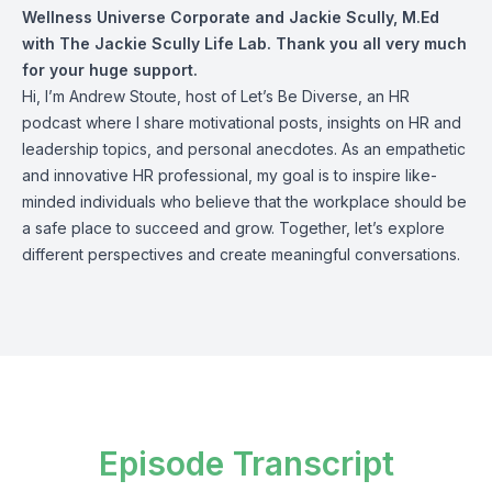
Wellness Universe Corporate and
Jackie Scully, M.Ed
with The Jackie Scully Life Lab. Thank you all very much
for your huge support.
Hi, I’m Andrew Stoute, host of Let’s Be Diverse, an HR
podcast where I share motivational posts, insights on HR and
leadership topics, and personal anecdotes. As an empathetic
and innovative HR professional, my goal is to inspire like-
minded individuals who believe that the workplace should be
a safe place to succeed and grow. Together, let’s explore
different perspectives and create meaningful conversations.
Episode Transcript