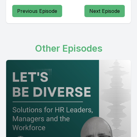
Previous Episode
Next Episode
Other Episodes