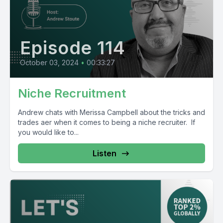
Episode 114
October 03, 2024
•
00:33:27
Niche Recruitment
Andrew chats with Merissa Campbell about the tricks and
trades aer when it comes to being a niche recruiter. If
you would like to...
Listen