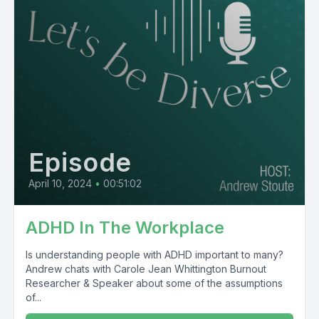
Episode
April 10, 2024
•
00:51:02
ADHD In The Workplace
Is understanding people with ADHD important to many?
Andrew chats with Carole Jean Whittington Burnout
Researcher & Speaker about some of the assumptions
of...