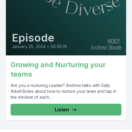
Episode
January 25, 2024
•
00:39:35
Growing and Nurturing your
teams
Are you a nurturing Leader? Andrew talks with Sally
Arkell Boles about how to nurture your team and tap in
the mindset of each...
Listen