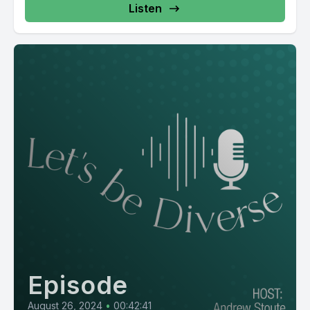
Listen
Episode
August 26, 2024
•
00:42:41