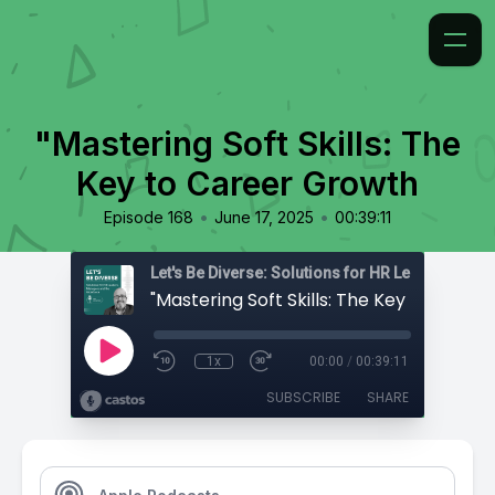
"Mastering Soft Skills: The
Key to Career Growth
•
•
Episode 168
June 17, 2025
00:39:11
1x
00:00
/
00:39:11
SUBSCRIBE
SHARE