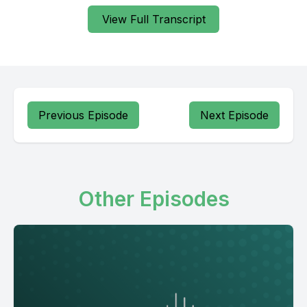
View Full Transcript
Previous Episode
Next Episode
Other Episodes