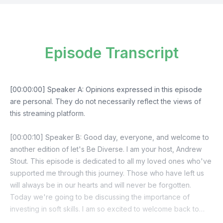
Episode Transcript