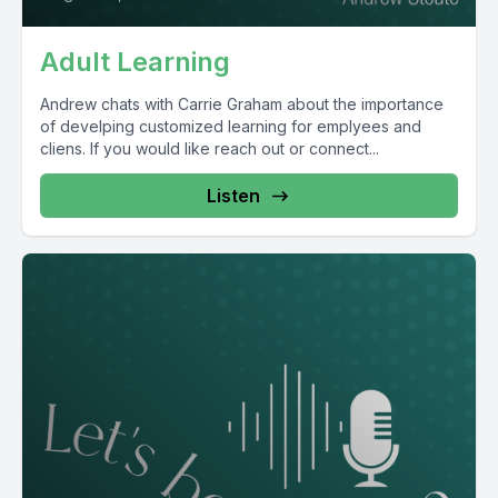
Adult Learning
Andrew chats with Carrie Graham about the importance
of develping customized learning for emplyees and
cliens. If you would like reach out or connect...
Listen