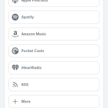
Apple Podcasts
Spotify
Amazon Music
Pocket Casts
iHeartRadio
RSS
More