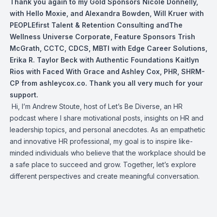
Thank you again to my Gold Sponsors
Nicole Donnelly
,
with Hello Moxie, and
Alexandra Bowden
,
Will Kruer
with
PEOPLEfirst Talent & Retention Consulting andThe
Wellness Universe Corporate, Feature Sponsors
Trish
McGrath, CCTC, CDCS, MBTI
with Edge Career Solutions,
Erika R. Taylor Beck with Authentic Foundations Kaitlyn
Rios with Faced With Grace and
Ashley Cox, PHR, SHRM-
CP
from ashleycox.co. Thank you all very much for your
support.
Hi, I’m Andrew Stoute, host of Let’s Be Diverse, an HR
podcast where I share motivational posts, insights on HR and
leadership topics, and personal anecdotes. As an empathetic
and innovative HR professional, my goal is to inspire like-
minded individuals who believe that the workplace should be
a safe place to succeed and grow. Together, let’s explore
different perspectives and create meaningful conversation.