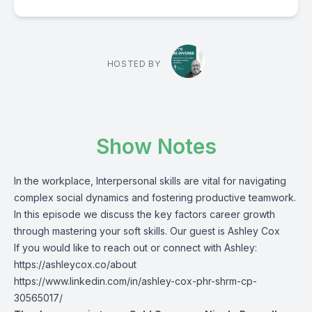
HOSTED BY
Show Notes
In the workplace, Interpersonal skills are vital for navigating
complex social dynamics and fostering productive teamwork.
In this episode we discuss the key factors career growth
through mastering your soft skills. Our guest is Ashley Cox
If you would like to reach out or connect with Ashley:
https://ashleycox.co/about
https://www.linkedin.com/in/ashley-cox-phr-shrm-cp-
30565017/