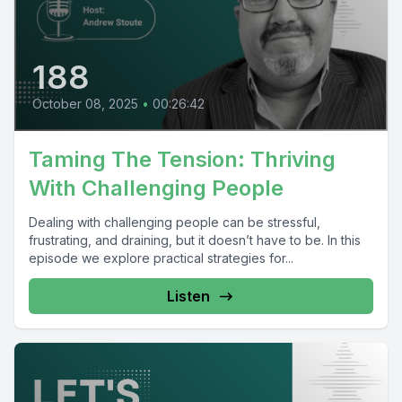
188
October 08, 2025
•
00:26:42
Taming The Tension: Thriving
With Challenging People
Dealing with challenging people can be stressful,
frustrating, and draining, but it doesn’t have to be. In this
episode we explore practical strategies for...
Listen