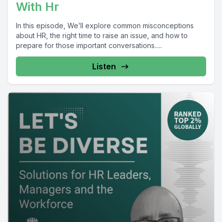
With Hr
In this episode, We’ll explore common misconceptions
about HR, the right time to raise an issue, and how to
prepare for those important conversations.....
Listen