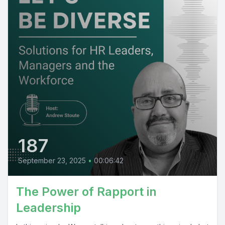
187
September 23, 2025
•
00:06:42
The Power of Rapport in
Leadership