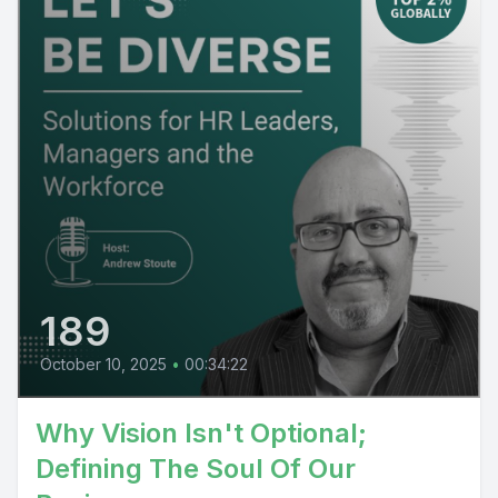
189
October 10, 2025
•
00:34:22
Why Vision Isn't Optional;
Defining The Soul Of Our