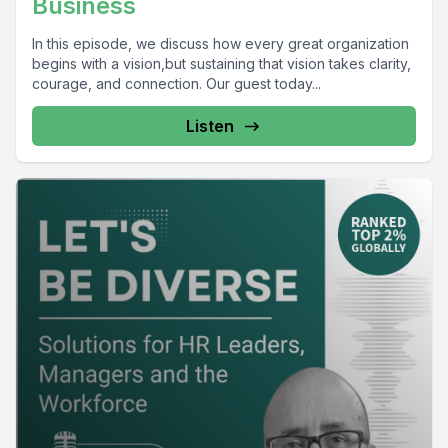
Business
In this episode, we discuss how every great organization
begins with a vision,but sustaining that vision takes clarity,
courage, and connection. Our guest today...
Listen