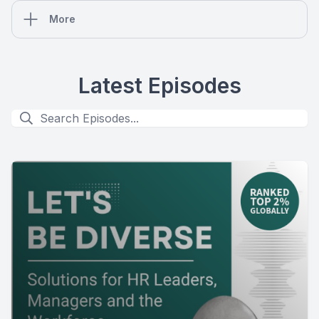
More
Latest Episodes