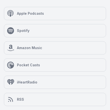
Apple Podcasts
Spotify
Amazon Music
Pocket Casts
iHeartRadio
RSS