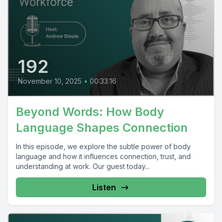
192
November 10, 2025
•
00:33:16
Beyond Words: How Body
Language Shapes Connection
In this episode, we explore the subtle power of body
language and how it influences connection, trust, and
understanding at work. Our guest today...
Listen