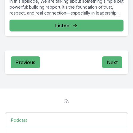
In this episode, We are talking about something simple but
powerful: building rapport. It’s the foundation of trust,
respect, and real connection—especially in leadership....
Listen
Previous
Next
Podcast