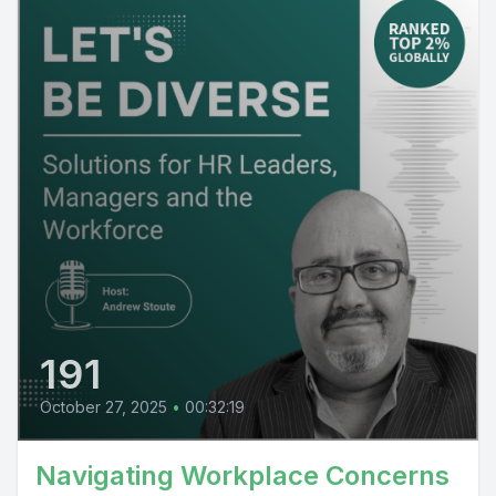
191
October 27, 2025
•
00:32:19
Navigating Workplace Concerns