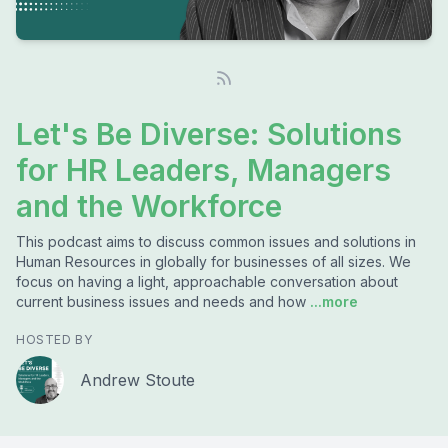
Let's Be Diverse: Solutions
for HR Leaders, Managers
and the Workforce
This podcast aims to discuss common issues and solutions in
Human Resources in globally for businesses of all sizes. We
focus on having a light, approachable conversation about
current business issues and needs and how
...more
HOSTED BY
Andrew Stoute