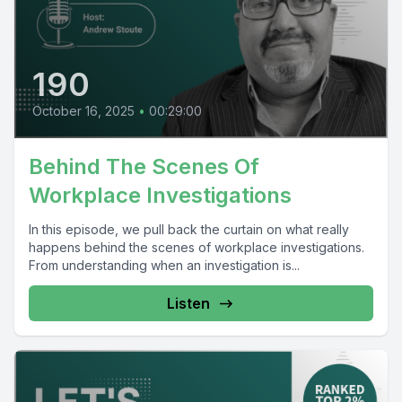
190
October 16, 2025
•
00:29:00
Behind The Scenes Of
Workplace Investigations
In this episode, we pull back the curtain on what really
happens behind the scenes of workplace investigations.
From understanding when an investigation is...
Listen