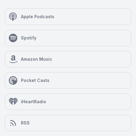
Apple Podcasts
Spotify
Amazon Music
Pocket Casts
iHeartRadio
RSS