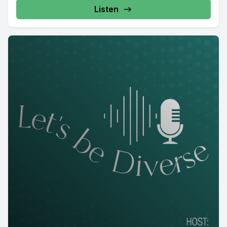
Listen