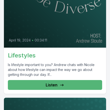
April 19, 2024
•
00:34:11
Lifestyles
Is lifestyle important to you? Andrew chats with Nicole
about how lifestyle can impact the way we go about
getting through our day. If...
Listen