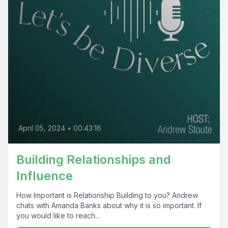
April 05, 2024
•
00:43:16
Building Relationships and
Influence
How Important is Relationship Building to you? Andrew
chats with Amanda Banks about why it is so important. If
you would like to reach...