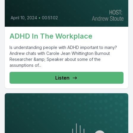
April 10, 2024
•
00:51:02
ADHD In The Workplace
Is understanding people with ADHD important to many?
Andrew chats with Carole Jean Whittington Burnout
Researcher &amp; Speaker about some of the
assumptions of...
Listen