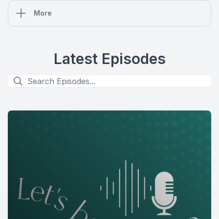
More
Latest Episodes