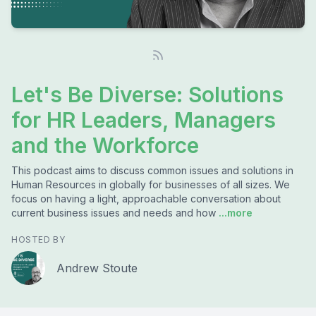
Let's Be Diverse: Solutions
for HR Leaders, Managers
and the Workforce
This podcast aims to discuss common issues and solutions in
Human Resources in globally for businesses of all sizes. We
focus on having a light, approachable conversation about
current business issues and needs and how
...more
HOSTED BY
Andrew Stoute