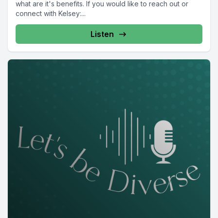
what are it's benefits. If you would like to reach out or
connect with Kelsey:...
Listen