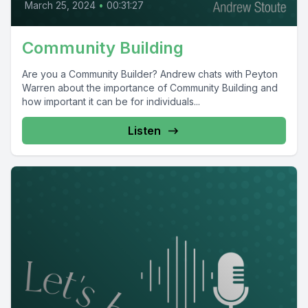
March 25, 2024
•
00:31:27
Community Building
Are you a Community Builder? Andrew chats with Peyton
Warren about the importance of Community Building and
how important it can be for individuals...
Listen