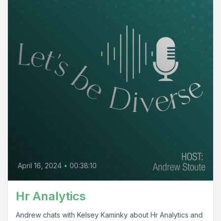
April 16, 2024
•
00:38:10
Hr Analytics
Andrew chats with Kelsey Kaminky about Hr Analytics and