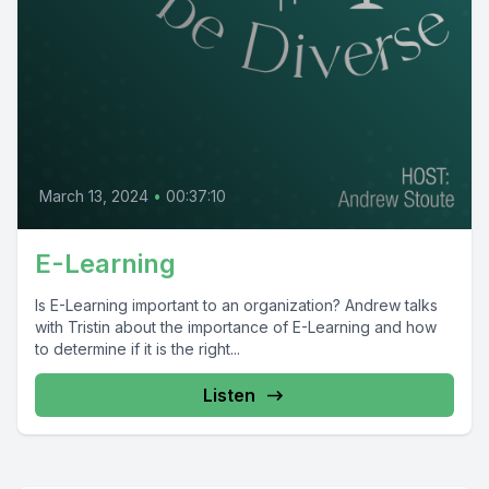
March 13, 2024
•
00:37:10
E-Learning
Is E-Learning important to an organization? Andrew talks
with Tristin about the importance of E-Learning and how
to determine if it is the right...
Listen