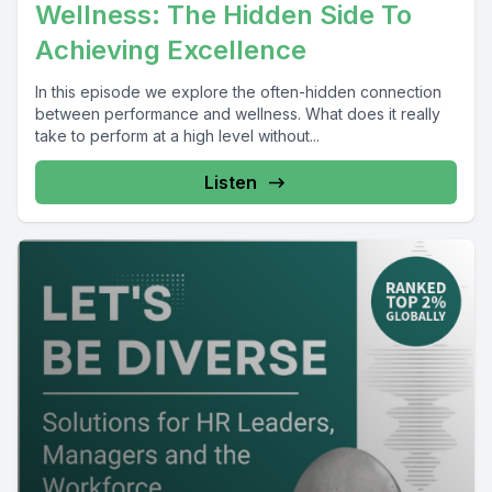
Wellness: The Hidden Side To
Achieving Excellence
In this episode we explore the often-hidden connection
between performance and wellness. What does it really
take to perform at a high level without...
Listen