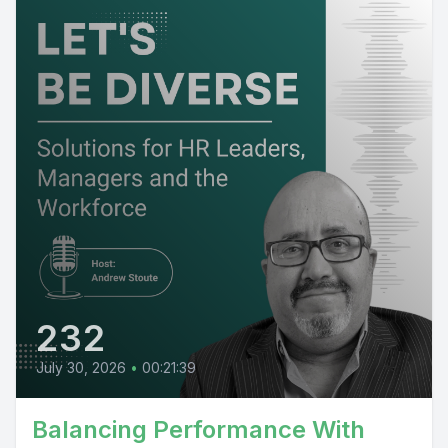
232
July 30, 2026
•
00:21:39
Balancing Performance With