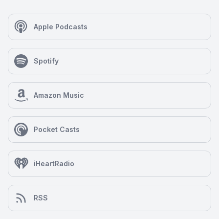
Apple Podcasts
Spotify
Amazon Music
Pocket Casts
iHeartRadio
RSS