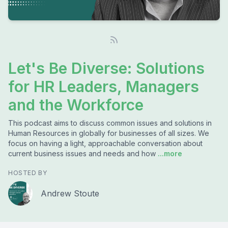
Let's Be Diverse: Solutions
for HR Leaders, Managers
and the Workforce
This podcast aims to discuss common issues and solutions in
Human Resources in globally for businesses of all sizes. We
focus on having a light, approachable conversation about
current business issues and needs and how
...more
HOSTED BY
Andrew Stoute