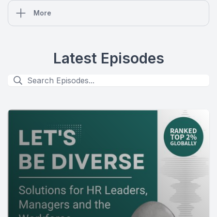
More
Latest Episodes