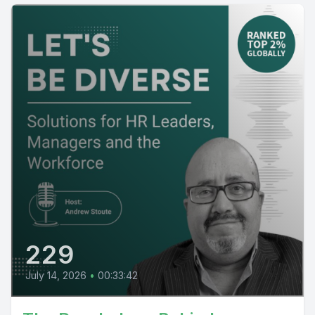
229
July 14, 2026
•
00:33:42