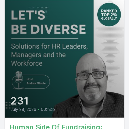
231
July 28, 2026
•
00:18:12
Human Side Of Fundraising: