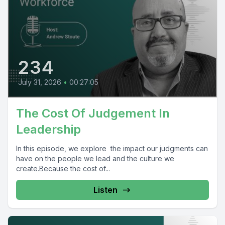
234
July 31, 2026
•
00:27:05
The Cost Of Judgement In
Leadership
In this episode, we explore the impact our judgments can
have on the people we lead and the culture we
create.Because the cost of...
Listen