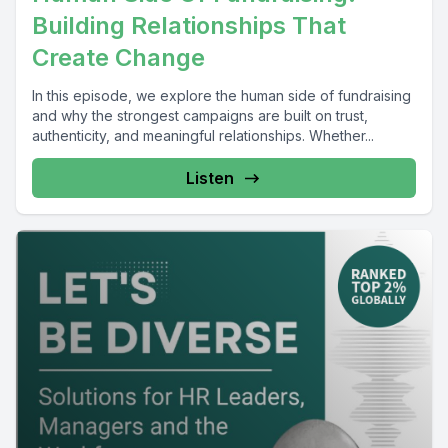
Building Relationships That
Create Change
In this episode, we explore the human side of fundraising
and why the strongest campaigns are built on trust,
authenticity, and meaningful relationships. Whether...
Listen