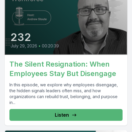
232
July 29, 2026
•
00:20:39
The Silent Resignation: When
Employees Stay But Disengage
In this episode, we explore why employees disengage,
the hidden signals leaders often miss, and how
organizations can rebuild trust, belonging, and purpose
in...
Listen