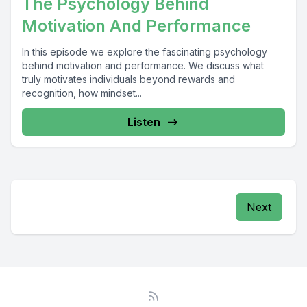
The Psychology Behind
Motivation And Performance
In this episode we explore the fascinating psychology
behind motivation and performance. We discuss what
truly motivates individuals beyond rewards and
recognition, how mindset...
Listen
Next