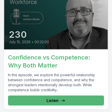
230
July 15, 2026
•
00:32:00
Confidence vs Competence:
Why Both Matter
In this episode, we explore the powerful relationship
between confidence and competence, and why the
strongest leaders intentionally develop both. While
competence builds credibility...
Listen