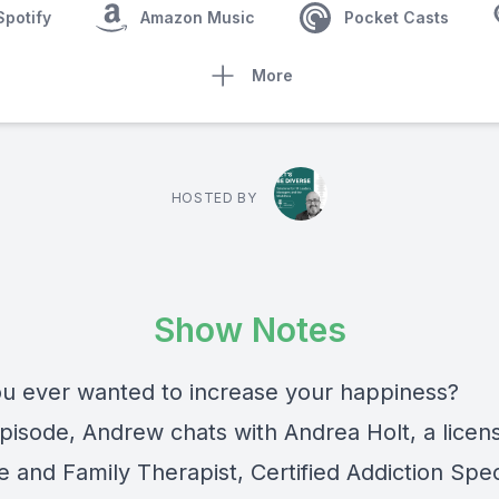
Spotify
Amazon Music
Pocket Casts
More
HOSTED BY
Show Notes
u ever wanted to increase your happiness?
episode, Andrew chats with Andrea Holt, a licen
 and Family Therapist, Certified Addiction Speci