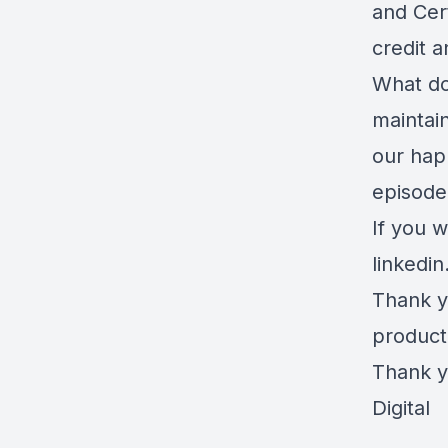
and Cer
credit a
What do
maintai
our hap
episode
If you w
linkedi
Thank y
product
Thank y
Digital