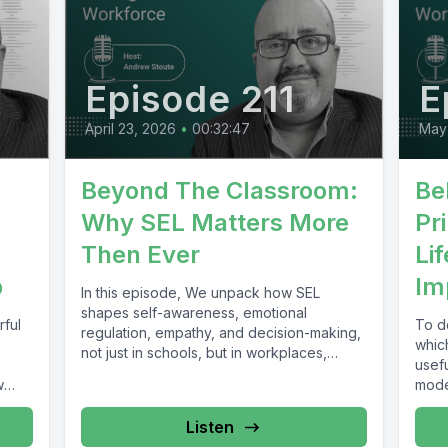
Episode 211
E
April 23, 2026
•
00:32:47
May
Beyond The Classroom:
Be
Why SEL Matters More
Pr
Then Ever
Li
p
Im
In this episode, We unpack how SEL
shapes self-awareness, emotional
rful
To de
regulation, empathy, and decision-making,
which
not just in schools, but in workplaces,
usef
communities, and everyday...
w
model
Listen