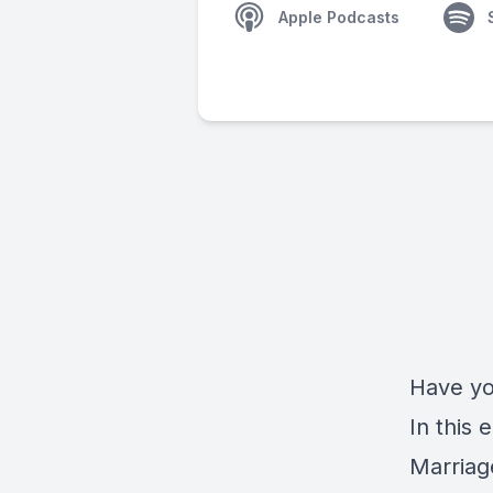
Apple Podcasts
Have yo
In this 
Marriage