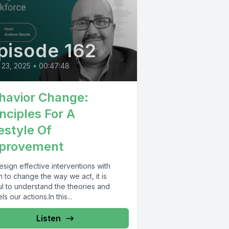
pisode 162
 23, 2025
•
00:47:48
havior Change:
inciples For A
festyle Of
provement
sign effective interventions with
 to change the way we act, it is
ul to understand the theories and
s our actions.In this...
Listen