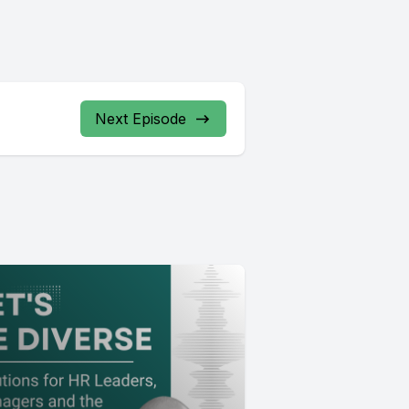
Next Episode