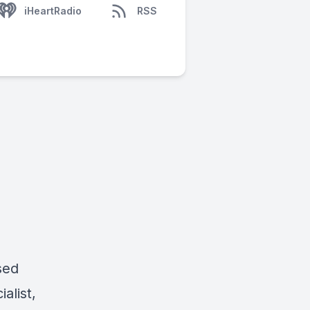
iHeartRadio
RSS
sed
alist,