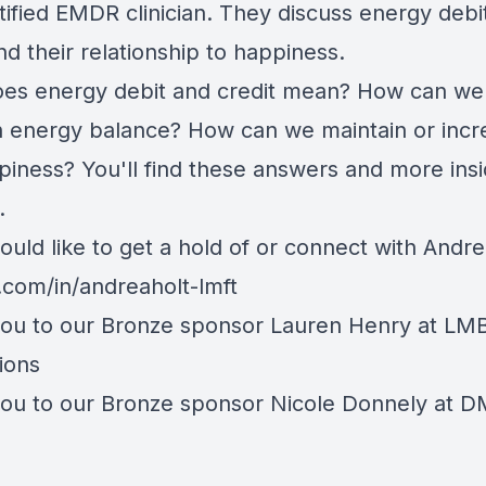
tified EMDR clinician. They discuss energy debi
nd their relationship to happiness.
es energy debit and credit mean? How can we
n energy balance? How can we maintain or incr
piness? You'll find these answers and more insi
.
ould like to get a hold of or connect with Andre
n.com/in/andreaholt-lmft
ou to our Bronze sponsor
Lauren Henry
at LM
ions
ou to our Bronze sponsor Nicole Donnely at 