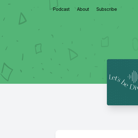
Podcast
About
Subscribe