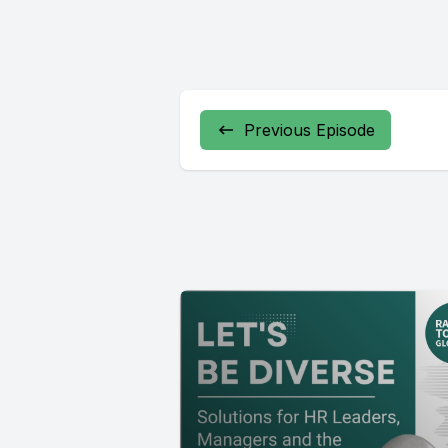
Previous Episode