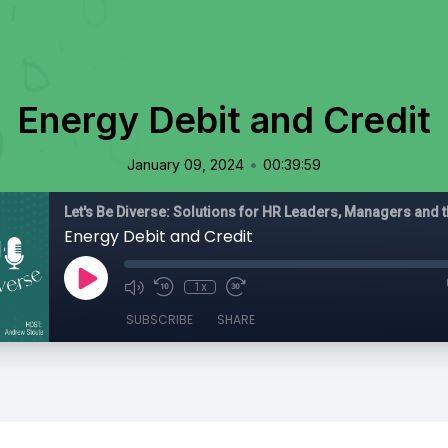
Energy Debit and Credit
•
January 09, 2024
00:39:59
Energy Debit and Credit
1x
SUBSCRIBE
SHARE