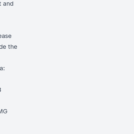
t and
ease
de the
a:
B
DMG