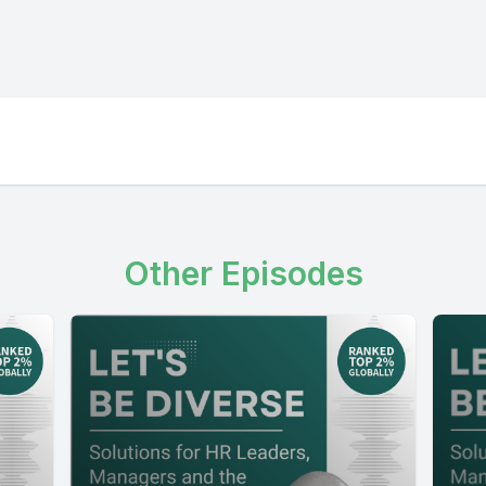
Other Episodes