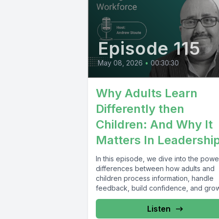
Episode 115
May 08, 2026
•
00:30:30
Why Adults Learn
Differently then
Children: And Why It
Matters In Leadershi
In this episode, we dive into the powe
differences between how adults and
children process information, handle
feedback, build confidence, and gro
through experience...
Listen