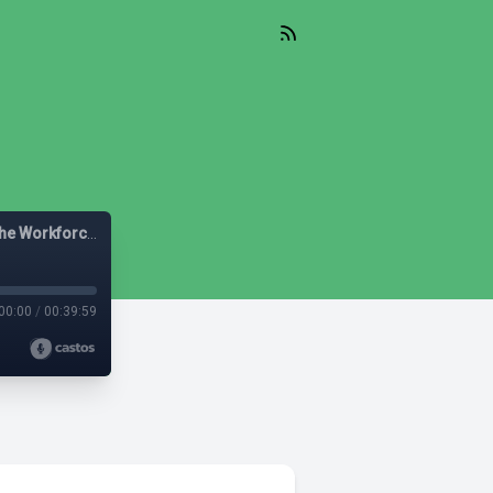
Let's Be Diverse: Solutions for HR Leaders, Managers and the Workforce
00:00
/
00:39:59