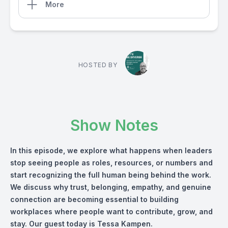
More
HOSTED BY
Show Notes
In this episode, we explore what happens when leaders
stop seeing people as roles, resources, or numbers and
start recognizing the full human being behind the work.
We discuss why trust, belonging, empathy, and genuine
connection are becoming essential to building
workplaces where people want to contribute, grow, and
stay. Our guest today is Tessa Kampen.