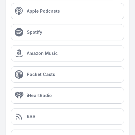
Apple Podcasts
Spotify
Amazon Music
Pocket Casts
iHeartRadio
RSS