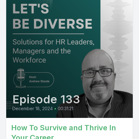
Episode 133
December 18, 2024
•
00:31:21
How To Survive and Thrive In
Your Career