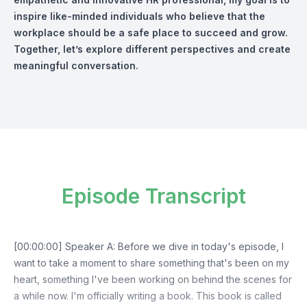
inspire like-minded individuals who believe that the
workplace should be a safe place to succeed and grow.
Together, let’s explore different perspectives and create
meaningful conversation.
Episode Transcript