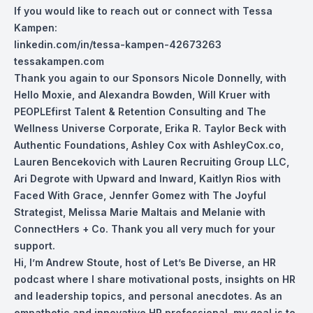
If you would like to reach out or connect with Tessa
Kampen:
linkedin.com/in/tessa-kampen-42673263
tessakampen.com
Thank you again to our Sponsors Nicole Don
nelly, with
Hello Moxie, and Alexandra Bowden, Will Kruer with
PEOPLEfirst Talent & Retention Consulting and The
Wellness Universe Corporate, Erika R. Taylor Beck with
Authentic Foundations, Ashley Cox with AshleyCox.co,
Lauren Bencekovich with Lauren Recruiting Group LLC,
Ari Degrote with Upward and Inward, Kaitlyn Rios with
Faced With Grace, Jennfer Gomez with The Joyful
Strategist, Melissa Marie Maltais and Melanie with
ConnectHers + Co. Thank you all very much for your
support.
Hi, I’m Andrew Stoute, host of Let’s Be Diverse, an HR
podcast where I share motivational posts, insights on HR
and leadership topics, and personal anecdotes. As an
empathetic and innovative HR professional, my goal is to