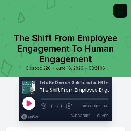
The Shift From Employee
Engagement To Human
Engagement
•
•
Episode 226
June 18, 2026
00:21:06
1x
00:00
/
00:21:06
SUBSCRIBE
SHARE