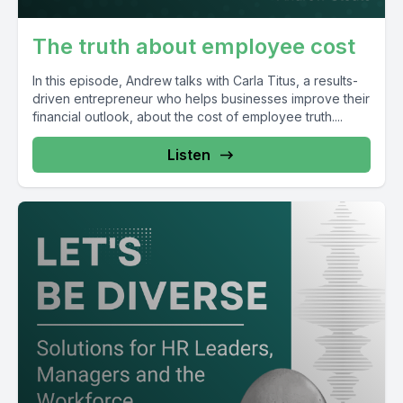
The truth about employee cost
In this episode, Andrew talks with Carla Titus, a results-
driven entrepreneur who helps businesses improve their
financial outlook, about the cost of employee truth....
Listen