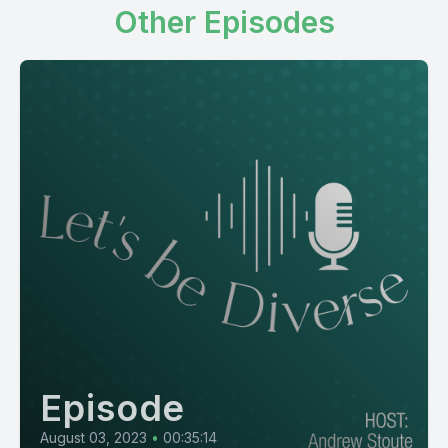
Other Episodes
Episode
August 03, 2023
•
00:35:14