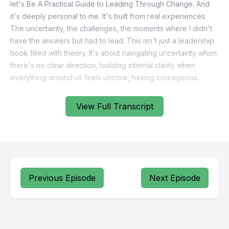
View Full Transcript
Previous Episode
Next Episode