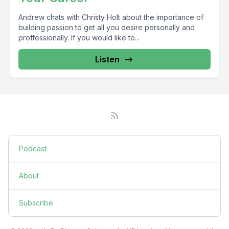
Andrew chats with Christy Holt about the importance of
building passion to get all you desire personally and
proffessionally. If you would like to...
Listen
Podcast
About
Subscribe