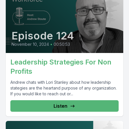
Episode 124
November 10, 2024
•
00:50:53
Leadership Strategies For Non
Profits
Andrew chats with Lori Stanley about how leadership
stategies are the heartand purpose of any organization.
If you would like to reach out or...
Listen