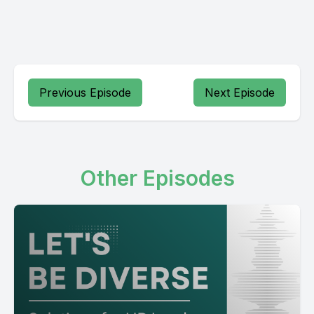
Previous Episode
Next Episode
Other Episodes