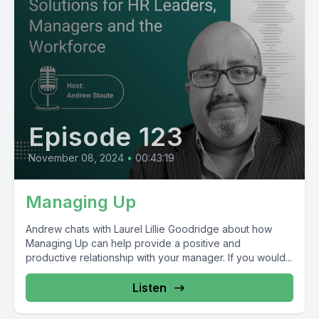
Episode 123
November 08, 2024
•
00:43:19
Managing Up
Andrew chats with Laurel Lillie Goodridge about how
Managing Up can help provide a positive and
productive relationship with your manager. If you would...
Listen