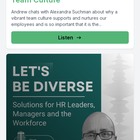
Andrew chats with Alexandra Suchman about why a
vibrant team culture supports and nurtures our
employees and is so important that it is the...
Listen