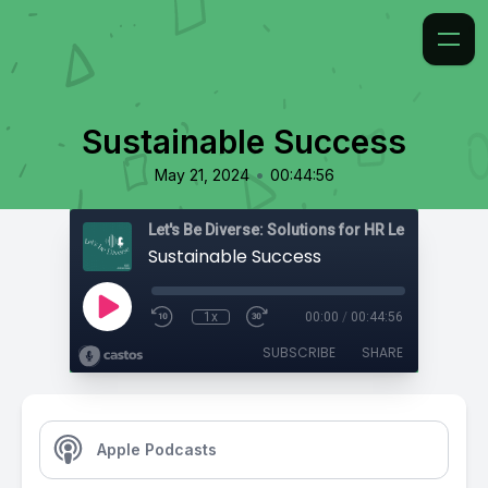
Sustainable Success
•
May 21, 2024
00:44:56
Sustainable Success
1x
00:00
/
00:44:56
SUBSCRIBE
SHARE
Apple Podcasts