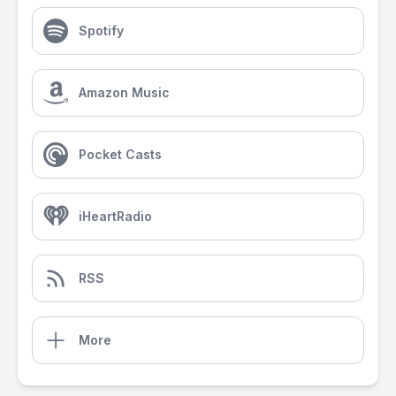
Spotify
Amazon Music
Pocket Casts
iHeartRadio
RSS
More