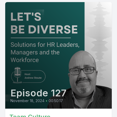
Episode 127
November 18, 2024
•
00:50:17
Team Culture