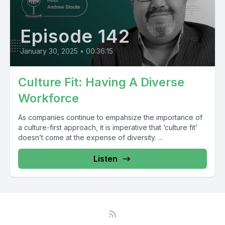
Episode 142
January 30, 2025
•
00:36:15
Culture Fit: Having A Diverse
Workforce
As companies continue to empahsize the importance of
a culture-first approach, it is imperative that ‘culture fit’
doesn’t come at the expense of diversity. ...
Listen