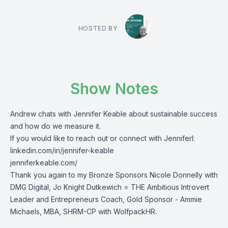
HOSTED BY
Show Notes
Andrew chats with Jennifer Keable about sustainable success
and how do we measure it.
If you would like to reach out or connect with Jenniferl:
linkedin.com/in/jennifer-keable
jenniferkeable.com/
Thank you again to my Bronze Sponsors Nicole Donnelly with
DMG Digital, Jo Knight Dutkewich ⭐ THE Ambitious Introvert
Leader and Entrepreneurs Coach, Gold Sponsor - Ammie
Michaels, MBA, SHRM-CP with WolfpackHR.