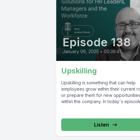
Episode 138
January 06, 2025
•
00:39:45
Upskilling
Upskilling is something that can help
employees grow within their current r
or prepare them for new opportunitie
within the company. In today's episode,
Listen