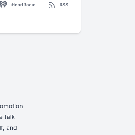
iHeartRadio
RSS
romotion
e talk
lf, and