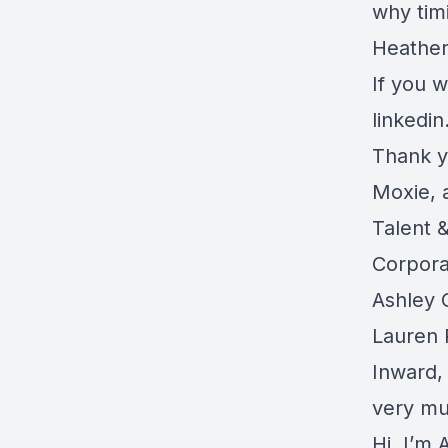
why timi
Heather
If you 
linkedi
Thank y
Moxie, 
Talent 
Corpora
Ashley 
Lauren 
Inward,
very mu
Hi, I’m