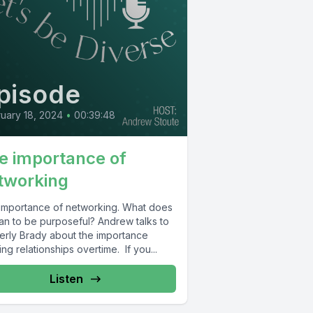
pisode
uary 18, 2024
•
00:39:48
e importance of
tworking
importance of networking. What does
ean to be purposeful? Andrew talks to
erly Brady about the importance
ing relationships overtime. If you...
Listen