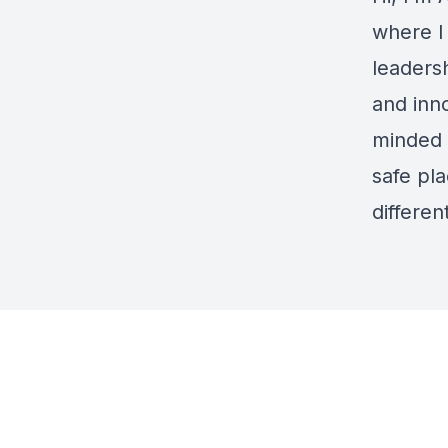
where I
leaders
and inno
minded 
safe pl
differe