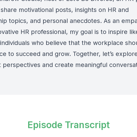
 share motivational posts, insights on HR and
hip topics, and personal anecdotes. As an empa
vative HR professional, my goal is to inspire lik
individuals who believe that the workplace sho
ace to succeed and grow. Together, let’s explor
nt perspectives and create meaningful conversat
Episode Transcript