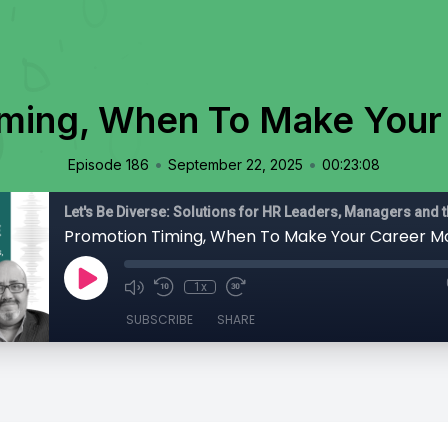
iming, When To Make Your
•
•
Episode 186
September 22, 2025
00:23:08
Promotion Timing, When To Make Your Career M
1x
SUBSCRIBE
SHARE