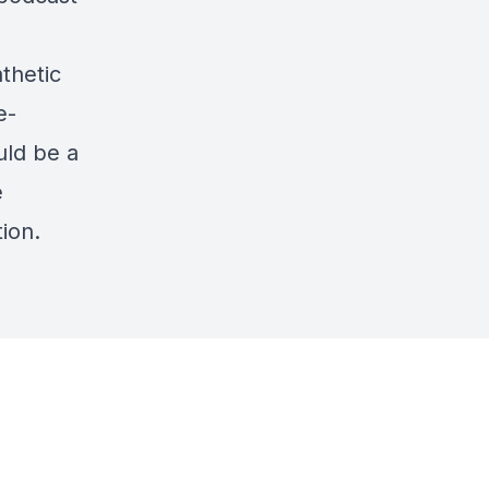
thetic
e-
uld be a
e
ion.