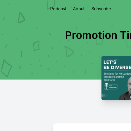
Podcast
About
Subscribe
Promotion T