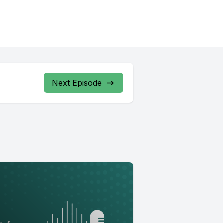
Next Episode