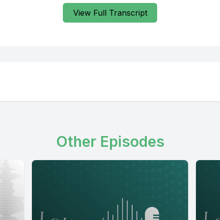
View Full Transcript
Other Episodes