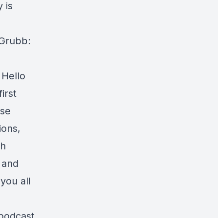
 is
 Grubb:
 Hello
irst
rse
ions,
th
 and
you all
 podcast