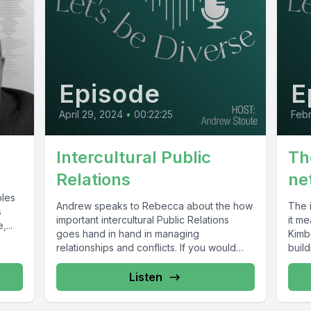
Episode
E
April 29, 2024
•
00:22:25
Febr
Intercultural Public
Th
Relations
ne
oles
Andrew speaks to Rebecca about the how
The 
s
important intercultural Public Relations
it m
...
goes hand in hand in managing
Kimb
relationships and conflicts. If you would
build
like...
Listen