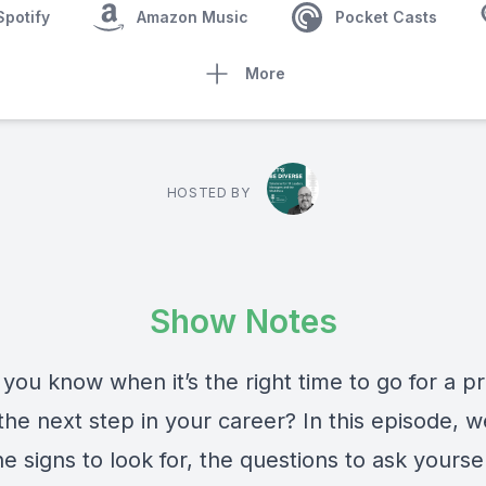
Spotify
Amazon Music
Pocket Casts
More
HOSTED BY
Show Notes
you know when it’s the right time to go for a p
the next step in your career? In this episode, w
e signs to look for, the questions to ask yourse