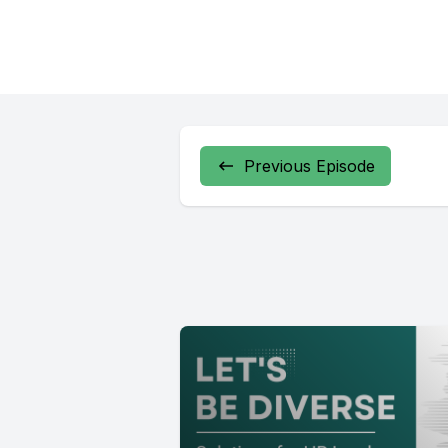
Previous Episode