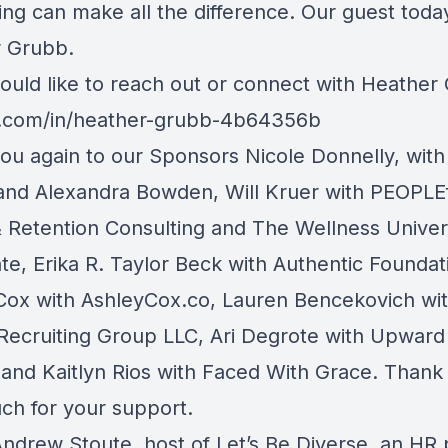
ng can make all the difference. Our guest today
 Grubb.
would like to reach out or connect with Heather
n.com/in/heather-grubb-4b64356b
ou again to our Sponsors Nicole Donnelly, with
and Alexandra Bowden, Will Kruer with PEOPLEf
& Retention Consulting and The Wellness Unive
te, Erika R. Taylor Beck with Authentic Foundat
Cox with AshleyCox.co, Lauren Bencekovich wi
Recruiting Group LLC, Ari Degrote with Upward
 and Kaitlyn Rios with Faced With Grace. Thank 
ch for your support.
 Andrew Stoute, host of Let’s Be Diverse, an HR