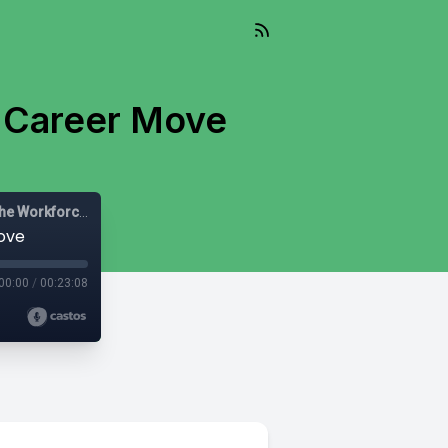
 Career Move
Let's Be Diverse: Solutions for HR Leaders, Managers and the Workforce
ove
00:00
/
00:23:08