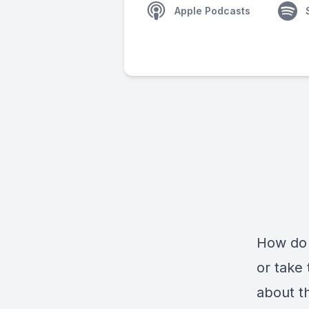
Apple Podcasts
How do 
or take 
about th