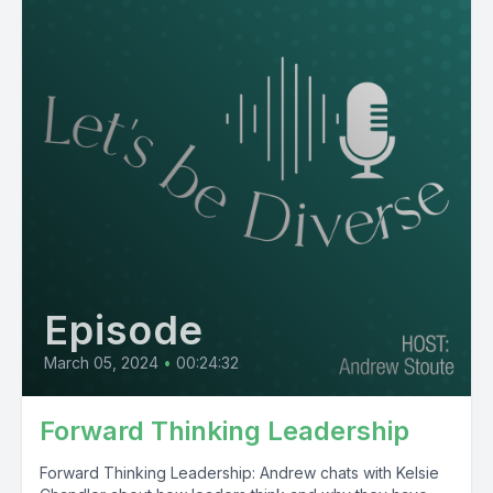
Episode
March 05, 2024
•
00:24:32
Forward Thinking Leadership
Forward Thinking Leadership: Andrew chats with Kelsie