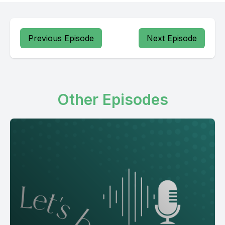
Previous Episode
Next Episode
Other Episodes