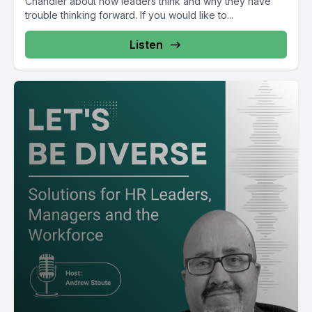
Chandler about how leaders think and why they have
trouble thinking forward. If you would like to...
Listen