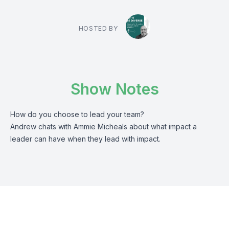
HOSTED BY
Show Notes
How do you choose to lead your team?
Andrew chats with Ammie Micheals about what impact a
leader can have when they lead with impact.