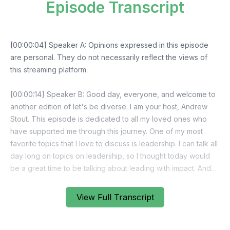
Episode Transcript
View Full Transcript