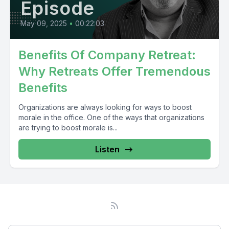
Episode
May 09, 2025
•
00:22:03
Benefits Of Company Retreat:
Why Retreats Offer Tremendous
Benefits
Organizations are always looking for ways to boost
morale in the office. One of the ways that organizations
are trying to boost morale is...
Listen