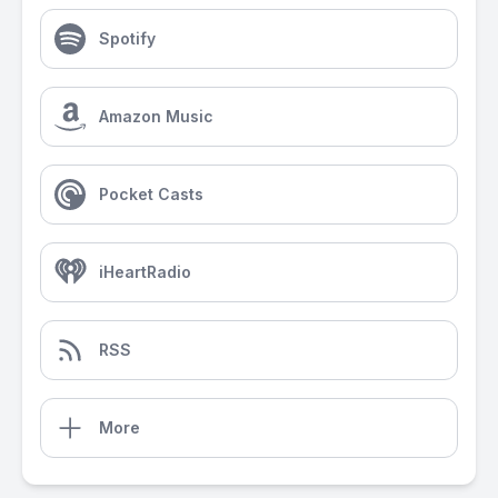
Spotify
Amazon Music
Pocket Casts
iHeartRadio
RSS
More