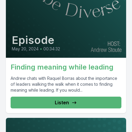
Episode
May 20, 2024
•
00:34:32
Finding meaning while leading
Andrew chats with Raquel Borras about the importance
of leaders walking the walk when it comes to finding
meaning while leading. If you would...
Listen