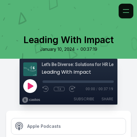
Leading With Impact
•
January 10, 2024
00:37:19
Leading With Impact
1x
00:00
/
00:37:19
SUBSCRIBE
SHARE
Apple Podcasts