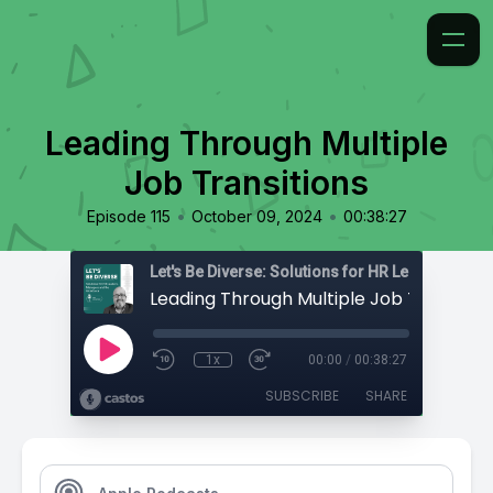
Leading Through Multiple
Job Transitions
•
•
Episode 115
October 09, 2024
00:38:27
Leading Through Multiple Job Transition
1x
00:00
/
00:38:27
SUBSCRIBE
SHARE