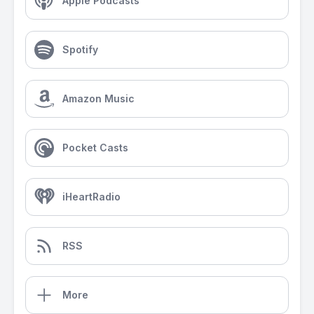
Apple Podcasts
Spotify
Amazon Music
Pocket Casts
iHeartRadio
RSS
More