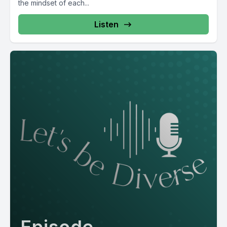
the mindset of each...
Listen