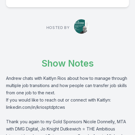
HOSTED BY
Show Notes
Andrew chats with Kaitlyn Rios about how to manage through
multiple job transitions and how people can transfer job skills
from one job to the next.
If you would like to reach out or connect with Kaitlyn:
linkedin.com/in/kriosptdptcws
Thank you again to my Gold Sponsors
Nicole Donnelly
, MTA
with DMG Digital,
Jo Knight Dutkewich ⭐
THE Ambitious