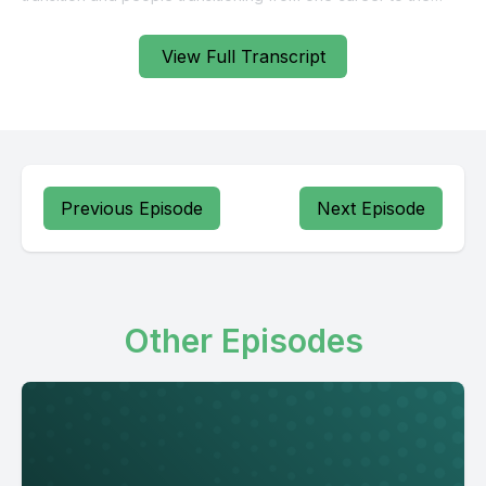
View Full Transcript
Previous Episode
Next Episode
Other Episodes