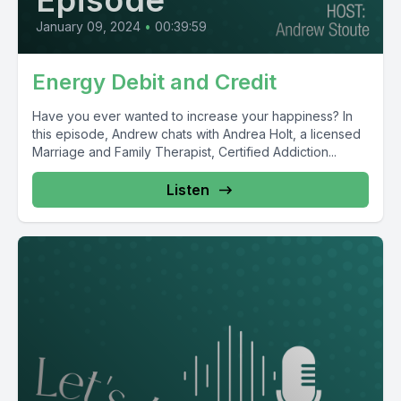
Episode
January 09, 2024
•
00:39:59
Energy Debit and Credit
Have you ever wanted to increase your happiness? In
this episode, Andrew chats with Andrea Holt, a licensed
Marriage and Family Therapist, Certified Addiction...
Listen