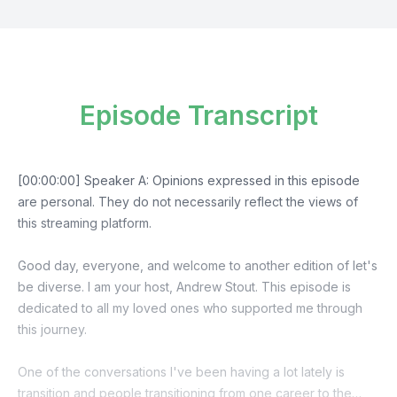
Episode Transcript