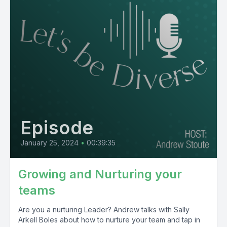
Episode
January 25, 2024
•
00:39:35
Growing and Nurturing your
teams
Are you a nurturing Leader? Andrew talks with Sally
Arkell Boles about how to nurture your team and tap in