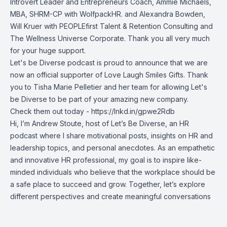
Introvert Leader and Entrepreneurs Coach,
Ammie Michaels,
MBA, SHRM-CP
with WolfpackHR. and
Alexandra Bowden
,
Will Kruer
with PEOPLEfirst Talent & Retention Consulting and
The Wellness Universe Corporate. Thank you all very much
for your huge support.
Let's be Diverse podcast is proud to announce that we are
now an official supporter of Love Laugh Smiles Gifts. Thank
you to
Tisha Marie Pelletier
and her team for allowing Let's
be Diverse to be part of your amazing new company.
Check them out today -
https://lnkd.in/gpwe2Rdb
Hi, I’m Andrew Stoute, host of Let’s Be Diverse, an HR
podcast where I share motivational posts, insights on HR and
leadership topics, and personal anecdotes. As an empathetic
and innovative HR professional, my goal is to inspire like-
minded individuals who believe that the workplace should be
a safe place to succeed and grow. Together, let’s explore
different perspectives and create meaningful conversations