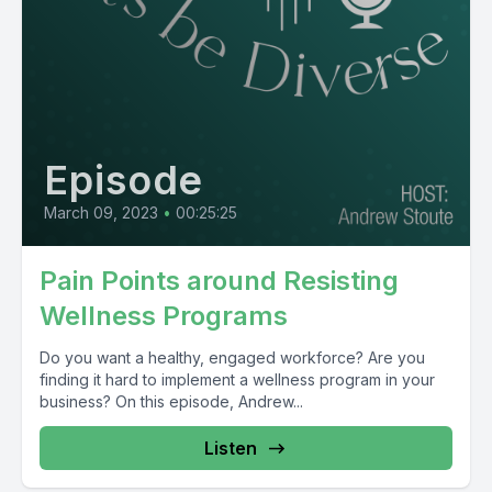
Episode
March 09, 2023
•
00:25:25
Pain Points around Resisting
Wellness Programs
Do you want a healthy, engaged workforce? Are you
finding it hard to implement a wellness program in your
business? On this episode, Andrew...
Listen