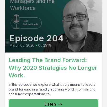
Episode 204
March 05, 2026
•
00:29:18
Leading The Brand Forward:
Why 2020 Strategies No Longer
Work.
In this episode we explore what it truly means to lead a
brand forward in a rapidly evolving world. From shifting
consumer expectations to...
Listen