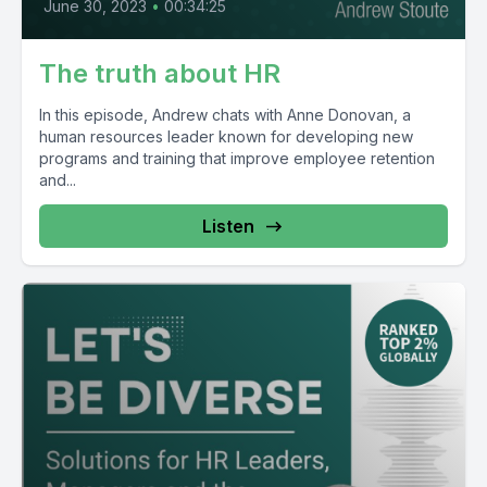
June 30, 2023
•
00:34:25
The truth about HR
In this episode, Andrew chats with Anne Donovan, a
human resources leader known for developing new
programs and training that improve employee retention
and...
Listen