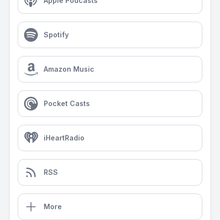
Apple Podcasts
Spotify
Amazon Music
Pocket Casts
iHeartRadio
RSS
More