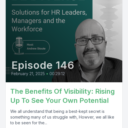
Episode 146
February 21, 2025
•
00:29:12
The Benefits Of Visibility: Rising
Up To See Your Own Potential
We all understand that being a best-kept secret is
something many of us struggle with, Howver, we all like
to be seen for the...