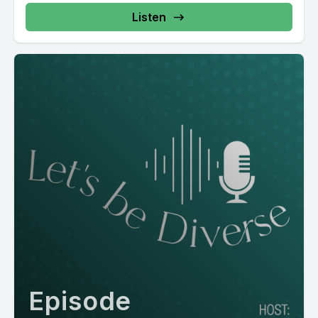
Listen
Episode