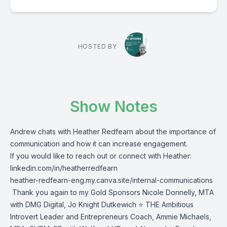
HOSTED BY
Show Notes
Andrew chats with Heather Redfearn about the importance of
communication and how it can increase engagement.
If you would like to reach out or connect with Heather:
linkedin.com/in/heatherredfearn
heather-redfearn-eng.my.canva.site/internal-communications
Thank you again to my Gold Sponsors
Nicole Donnelly
, MTA
with DMG Digital,
Jo Knight Dutkewich ⭐
THE Ambitious
Introvert Leader and Entrepreneurs Coach,
Ammie Michaels,