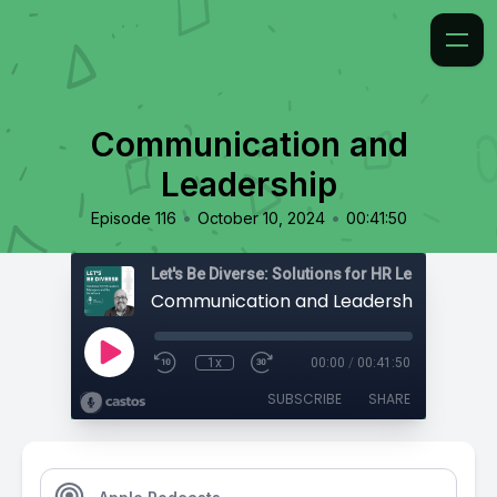
Communication and
Leadership
•
•
Episode 116
October 10, 2024
00:41:50
Communication and Leadership
1x
00:00
/
00:41:50
SUBSCRIBE
SHARE