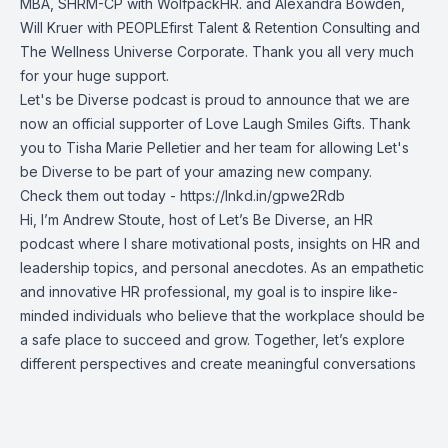
MBA, SHRM-CP
with WolfpackHR. and
Alexandra Bowden
,
Will Kruer
with PEOPLEfirst Talent & Retention Consulting and
The Wellness Universe Corporate. Thank you all very much
for your huge support.
Let's be Diverse podcast is proud to announce that we are
now an official supporter of Love Laugh Smiles Gifts. Thank
you to
Tisha Marie Pelletier
and her team for allowing Let's
be Diverse to be part of your amazing new company.
Check them out today -
https://lnkd.in/gpwe2Rdb
Hi, I’m Andrew Stoute, host of Let’s Be Diverse, an HR
podcast where I share motivational posts, insights on HR and
leadership topics, and personal anecdotes. As an empathetic
and innovative HR professional, my goal is to inspire like-
minded individuals who believe that the workplace should be
a safe place to succeed and grow. Together, let’s explore
different perspectives and create meaningful conversations