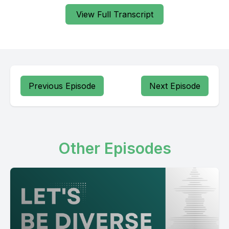
View Full Transcript
Previous Episode
Next Episode
Other Episodes