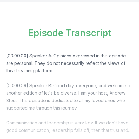
Episode Transcript