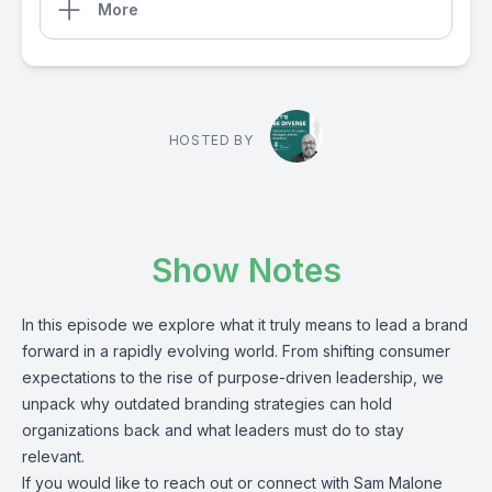
More
HOSTED BY
Show Notes
In this episode we explore what it truly means to lead a brand
forward in a rapidly evolving world. From shifting consumer
expectations to the rise of purpose-driven leadership, we
unpack why outdated branding strategies can hold
organizations back and what leaders must do to stay
relevant.
If you would like to reach out or connect with Sam Malone