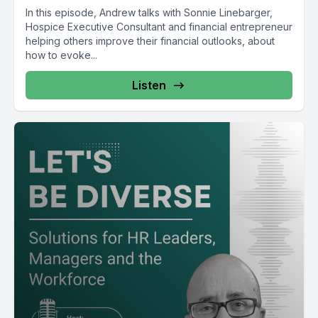
In this episode, Andrew talks with Sonnie Linebarger,
Hospice Executive Consultant and financial entrepreneur
helping others improve their financial outlooks, about
how to evoke...
Listen