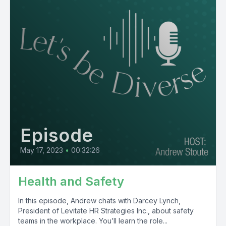
Episode
May 17, 2023
•
00:32:26
Health and Safety
In this episode, Andrew chats with Darcey Lynch,
President of Levitate HR Strategies Inc., about safety
teams in the workplace. You’ll learn the role...