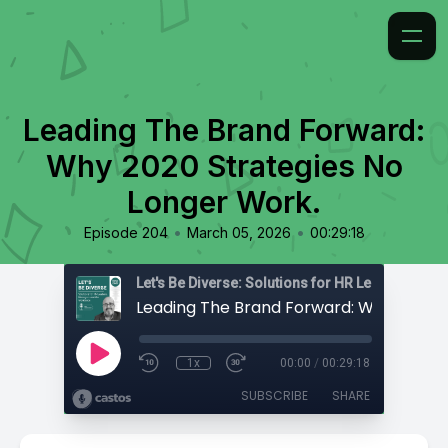
Leading The Brand Forward:
Why 2020 Strategies No
Longer Work.
•
•
Episode 204
March 05, 2026
00:29:18
1x
00:00
/
00:29:18
SUBSCRIBE
SHARE