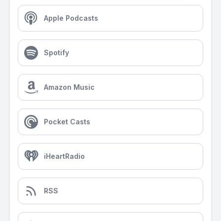
Apple Podcasts
Spotify
Amazon Music
Pocket Casts
iHeartRadio
RSS