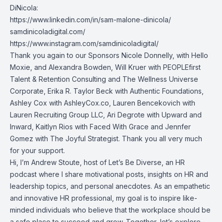
DiNicola:
https://www.linkedin.com/in/sam-malone-dinicola/
samdinicoladigital.com/
https://www.instagram.com/samdinicoladigital/
Thank you again to our Sponsors Nicole Donnelly, with Hello
Moxie, and Alexandra Bowden, Will Kruer with PEOPLEfirst
Talent & Retention Consulting and The Wellness Universe
Corporate, Erika R. Taylor Beck with Authentic Foundations,
Ashley Cox with AshleyCox.co, Lauren Bencekovich with
Lauren Recruiting Group LLC, Ari Degrote with Upward and
Inward, Kaitlyn Rios with Faced With Grace and Jennfer
Gomez with The Joyful Strategist. Thank you all very much
for your support.
Hi, I’m Andrew Stoute, host of Let’s Be Diverse, an HR
podcast where I share motivational posts, insights on HR and
leadership topics, and personal anecdotes. As an empathetic
and innovative HR professional, my goal is to inspire like-
minded individuals who believe that the workplace should be
a safe place to succeed and grow. Together, let’s explore