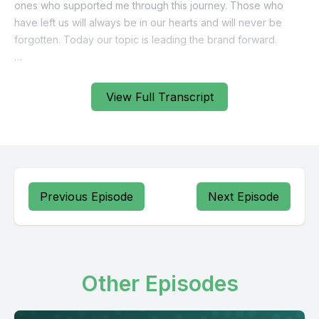
View Full Transcript
Previous Episode
Next Episode
Other Episodes