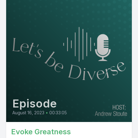
Episode
August 16, 2023
•
00:33:05
Evoke Greatness