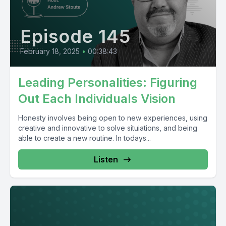
Episode 145
February 18, 2025
•
00:38:43
Leading Personalities: Figuring
Out Each Individuals Vision
Honesty involves being open to new experiences, using
creative and innovative to solve situiations, and being
able to create a new routine. In todays...
Listen