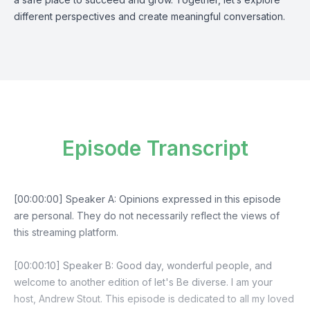
different perspectives and create meaningful conversation.
Episode Transcript