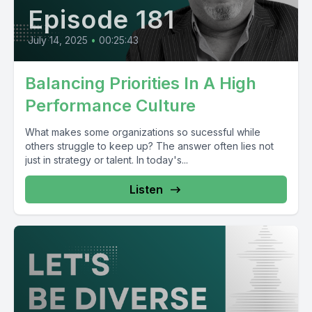
Episode 181
July 14, 2025
•
00:25:43
Balancing Priorities In A High
Performance Culture
What makes some organizations so sucessful while
others struggle to keep up? The answer often lies not
just in strategy or talent. In today's...
Listen