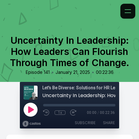
Uncertainty In Leadership:
How Leaders Can Flourish
Through Times of Change.
•
•
Episode 141
January 21, 2025
00:22:36
1x
00:00
/
00:22:36
SUBSCRIBE
SHARE