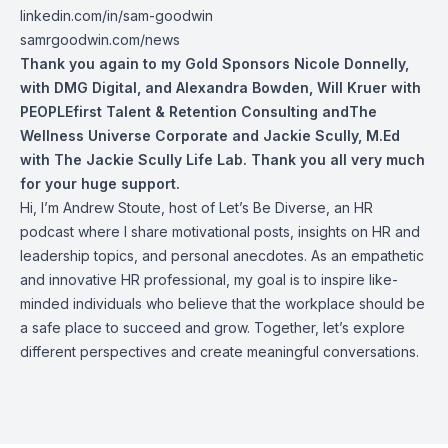
linkedin.com/in/sam-goodwin
samrgoodwin.com/news
Thank you again to my Gold Sponsors
Nicole Donnelly
,
with DMG Digital,
and
Alexandra Bowden
,
Will Kruer
with
PEOPLEfirst Talent & Retention Consulting andThe
Wellness Universe Corporate and
Jackie Scully, M.Ed
with The Jackie Scully Life Lab. Thank you all very much
for your huge support.
Hi, I’m Andrew Stoute, host of Let’s Be Diverse, an HR
podcast where I share motivational posts, insights on HR and
leadership topics, and personal anecdotes. As an empathetic
and innovative HR professional, my goal is to inspire like-
minded individuals who believe that the workplace should be
a safe place to succeed and grow. Together, let’s explore
different perspectives and create meaningful conversations.