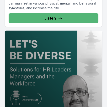
can manifest in various physical, mental, and behavioral
symptoms, and increase the risk...
Listen