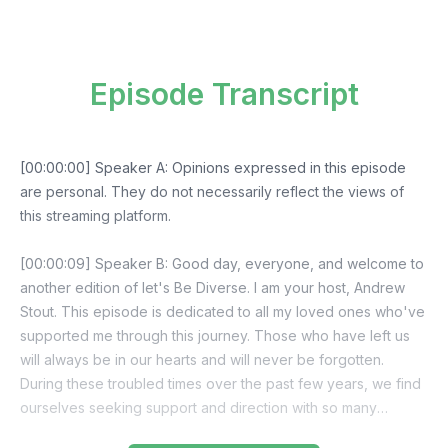
Episode Transcript