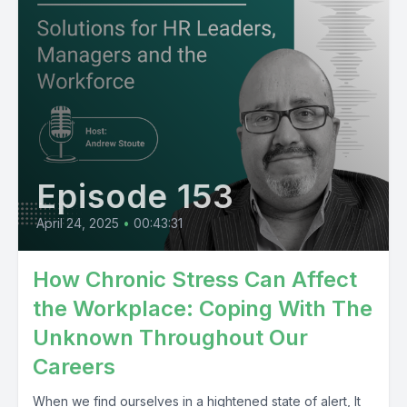
Episode 153
April 24, 2025
•
00:43:31
How Chronic Stress Can Affect
the Workplace: Coping With The
Unknown Throughout Our
Careers
When we find ourselves in a hightened state of alert, It