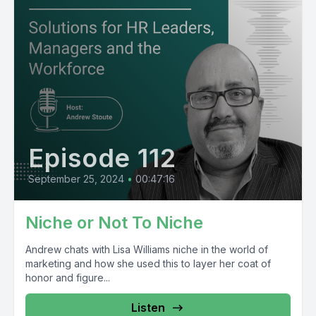
Episode 112
September 25, 2024
•
00:47:16
Niche or Not To Niche
Andrew chats with Lisa Williams niche in the world of
marketing and how she used this to layer her coat of
honor and figure...
Listen