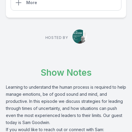
More
HOSTED BY
Show Notes
Learning to understand the human process is required to help
manage emotions, be of good sound and mind, and
productive. In this episode we discuss strategies for leading
through times of uncertainty, and how situations can push
even the most experienced leaders to their limits. Our guest
today is Sam Goodwin.
If you would like to reach out or connect with Sam: