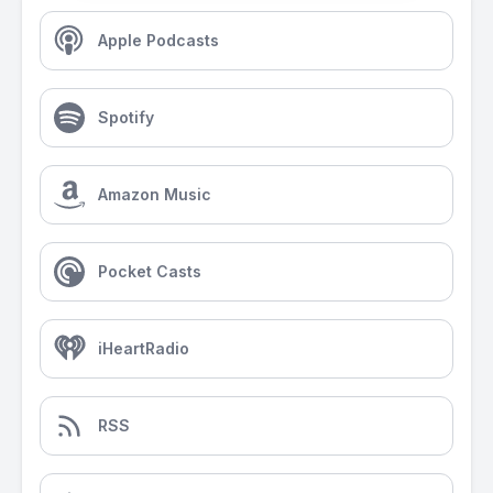
Apple Podcasts
Spotify
Amazon Music
Pocket Casts
iHeartRadio
RSS