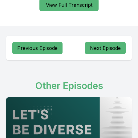
View Full Transcript
Previous Episode
Next Episode
Other Episodes