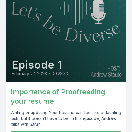
Episode 1
February 27, 2023
•
00:23:33
Importance of Proofreading
your resume
Writing or updating Your Resume can feel like a daunting
task, but it doesn’t have to be. In this episode, Andrew
talks with Sarah...