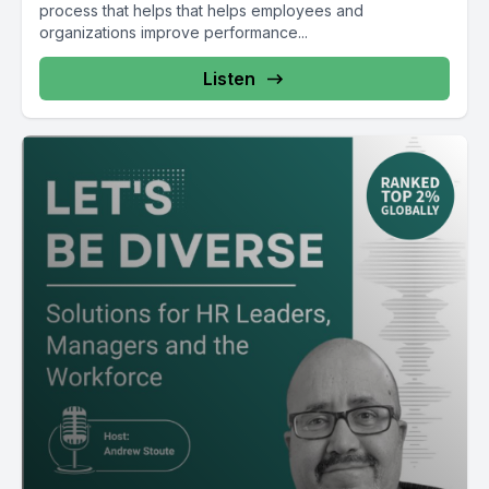
process that helps that helps employees and
organizations improve performance...
Listen