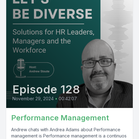
Episode 128
November 29, 2024
•
00:42:07
Performance Management
Andrew chats with Andrea Adams about Performance
management is Performance management is a continuos