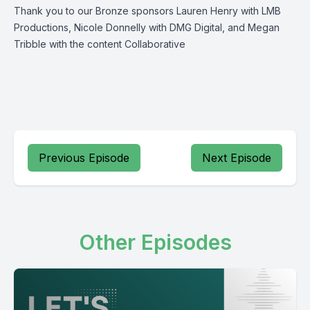
Thank you to our Bronze sponsors Lauren Henry with LMB
Productions, Nicole Donnelly with DMG Digital, and Megan
Tribble with the content Collaborative
Previous Episode
Next Episode
Other Episodes