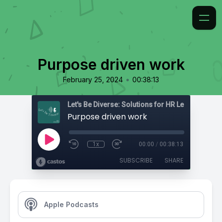
Purpose driven work
•
February 25, 2024
00:38:13
Purpose driven work
1x
00:00
/
00:38:13
SUBSCRIBE
SHARE
Apple Podcasts