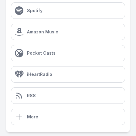
Spotify
Amazon Music
Pocket Casts
iHeartRadio
RSS
More