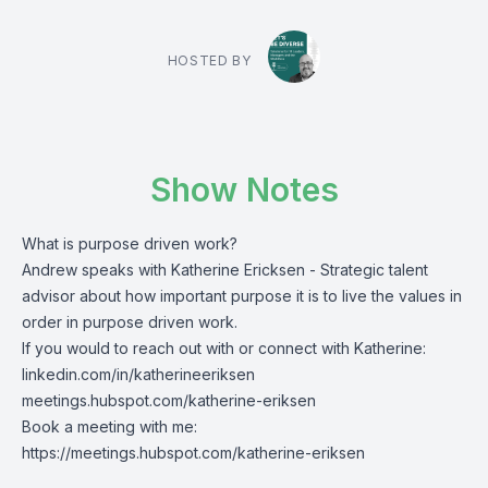
HOSTED BY
Show Notes
What is purpose driven work?
Andrew speaks with Katherine Ericksen - Strategic talent
advisor about how important purpose it is to live the values in
order in purpose driven work.
If you would to reach out with or connect with Katherine:
linkedin.com/in/katherineeriksen
meetings.hubspot.com/katherine-eriksen
Book a meeting with me:
https://meetings.hubspot.com/katherine-eriksen