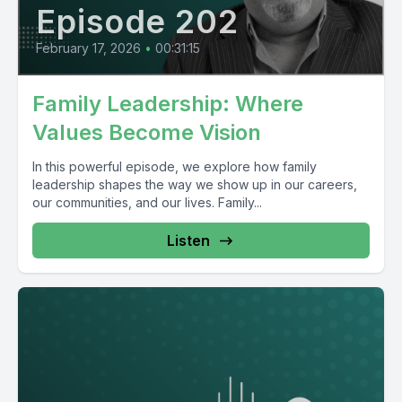
Episode 202
February 17, 2026
•
00:31:15
Family Leadership: Where
Values Become Vision
In this powerful episode, we explore how family
leadership shapes the way we show up in our careers,
our communities, and our lives. Family...
Listen