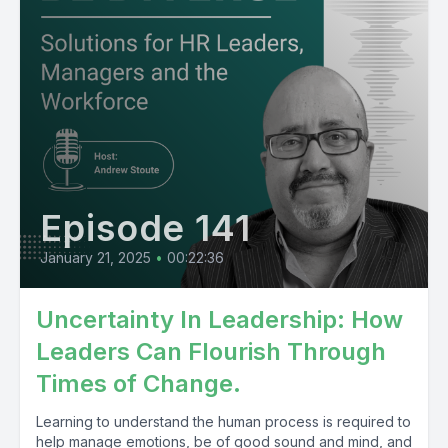
Episode 141
January 21, 2025
•
00:22:36
Uncertainty In Leadership: How
Leaders Can Flourish Through
Times of Change.
Learning to understand the human process is required to
help manage emotions, be of good sound and mind, and