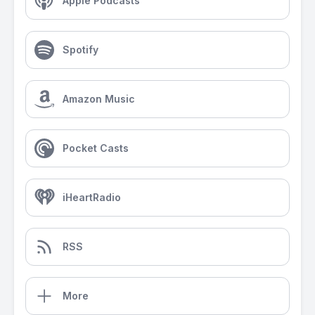
Apple Podcasts
Spotify
Amazon Music
Pocket Casts
iHeartRadio
RSS
More