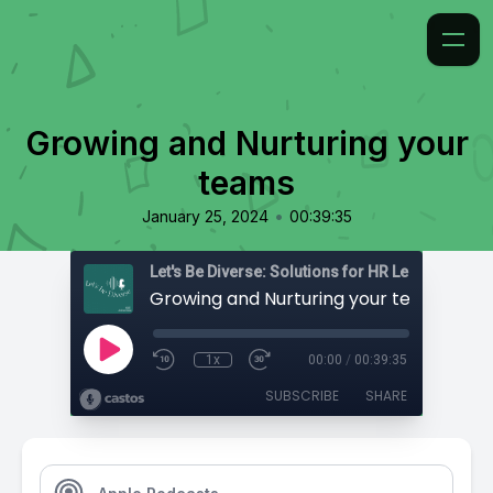
Growing and Nurturing your
teams
•
January 25, 2024
00:39:35
Growing and Nurturing your teams
1x
00:00
/
00:39:35
SUBSCRIBE
SHARE