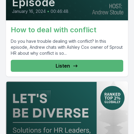
Episode
January 16, 2024
•
00:46:48
How to deal with conflict
Do you have trouble dealing with conflict? In this
episode, Andrew chats with Ashley Cox owner of Sprout
HR about why conflict is so...
Listen