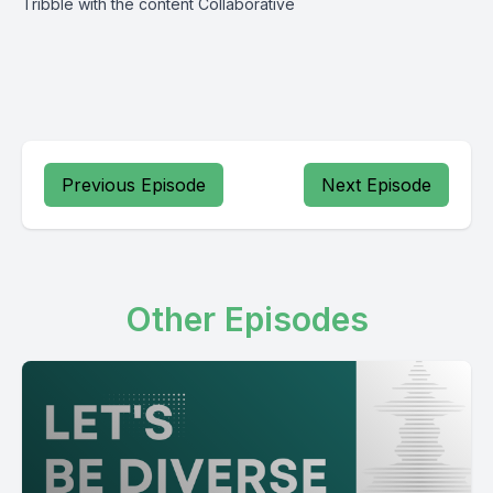
Tribble with the content Collaborative
Previous Episode
Next Episode
Other Episodes