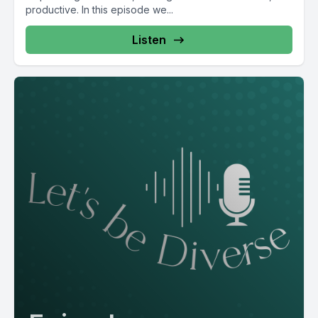
productive. In this episode we...
Listen