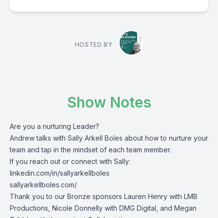
HOSTED BY
Show Notes
Are you a nurturing Leader?
Andrew talks with Sally Arkell Boles about how to nurture your
team and tap in the mindset of each team member.
If you reach out or connect with Sally:
linkedin.com/in/sallyarkellboles
sallyarkellboles.com/
Thank you to our Bronze sponsors Lauren Henry with LMB
Productions, Nicole Donnelly with DMG Digital, and Megan