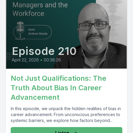
Episode 210
April 22, 2026
•
00:38:26
Not Just Qualifications: The
Truth About Bias In Career
Advancement
In this episode, we unpack the hidden realities of bias in
career advancement. From unconscious preferences to
systemic barriers, we explore how factors beyond...