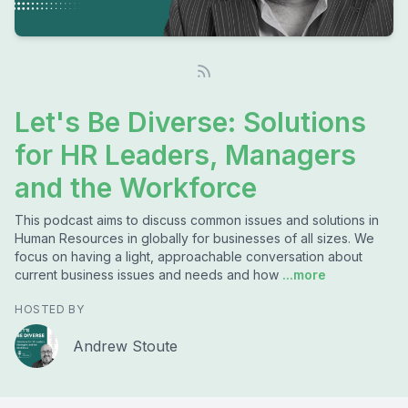
Let's Be Diverse: Solutions
for HR Leaders, Managers
and the Workforce
This podcast aims to discuss common issues and solutions in
Human Resources in globally for businesses of all sizes. We
focus on having a light, approachable conversation about
current business issues and needs and how
...more
HOSTED BY
Andrew Stoute