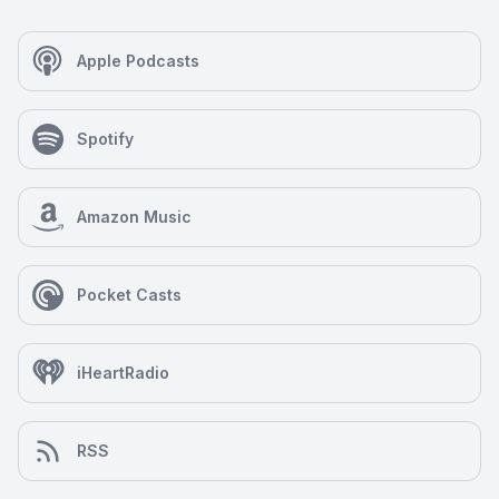
Apple Podcasts
Spotify
Amazon Music
Pocket Casts
iHeartRadio
RSS