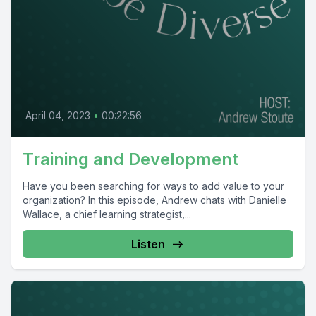
April 04, 2023
•
00:22:56
Training and Development
Have you been searching for ways to add value to your
organization? In this episode, Andrew chats with Danielle
Wallace, a chief learning strategist,...
Listen