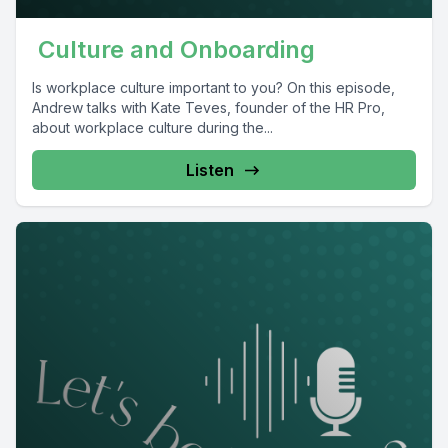
Culture and Onboarding
Is workplace culture important to you? On this episode,
Andrew talks with Kate Teves, founder of the HR Pro,
about workplace culture during the...
Listen