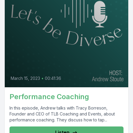
March 15, 2023
•
00:41:36
Performance Coaching
In this episode, Andrew talks with Tracy Borreson,
Founder and CEO of TLB Coaching and Events, about
performance coaching. They discuss how to tap...
Listen