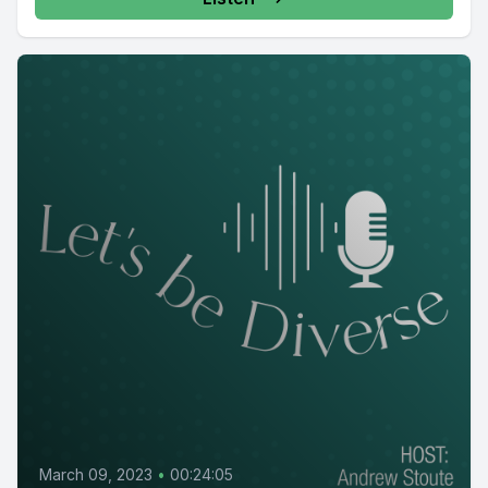
March 09, 2023
•
00:24:05