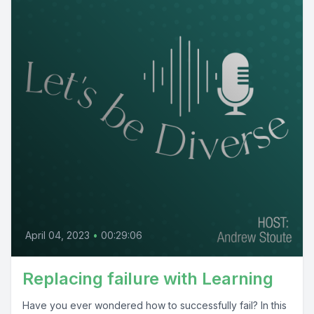
April 04, 2023
•
00:29:06
Replacing failure with Learning
Have you ever wondered how to successfully fail? In this