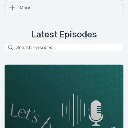
More
Latest Episodes