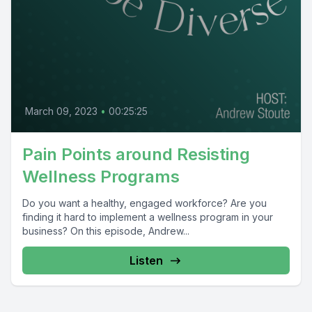
March 09, 2023
•
00:25:25
Pain Points around Resisting
Wellness Programs
Do you want a healthy, engaged workforce? Are you
finding it hard to implement a wellness program in your
business? On this episode, Andrew...
Listen