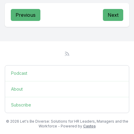
Previous
Next
Podcast
About
Subscribe
© 2026 Let's Be Diverse: Solutions for HR Leaders, Managers and the
Workforce - Powered by
Castos