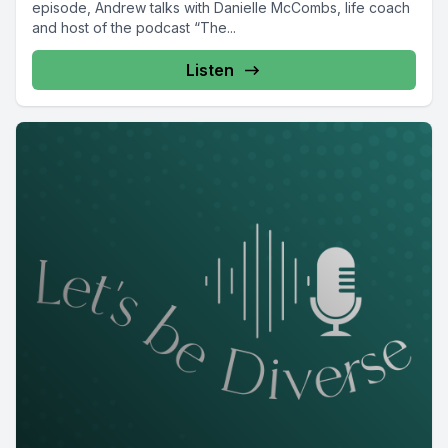
episode, Andrew talks with Danielle McCombs, life coach
and host of the podcast “The...
Listen