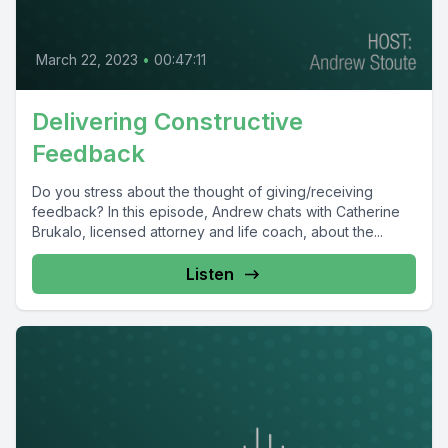
March 22, 2023
•
00:47:11
Delivering Constructive
Feedback
Do you stress about the thought of giving/receiving
feedback? In this episode, Andrew chats with Catherine
Brukalo, licensed attorney and life coach, about the...
Listen