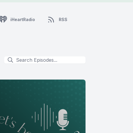
iHeartRadio
RSS