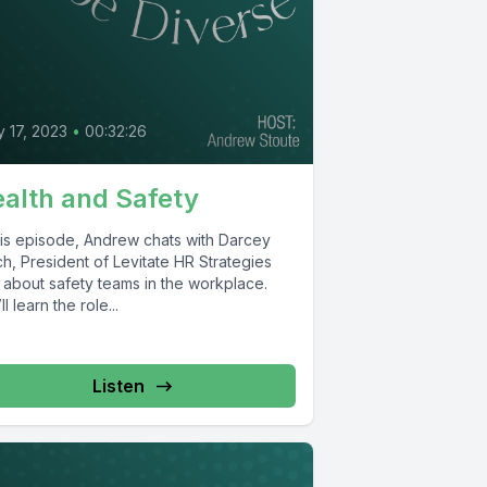
 17, 2023
•
00:32:26
alth and Safety
this episode, Andrew chats with Darcey
h, President of Levitate HR Strategies
, about safety teams in the workplace.
ll learn the role...
Listen