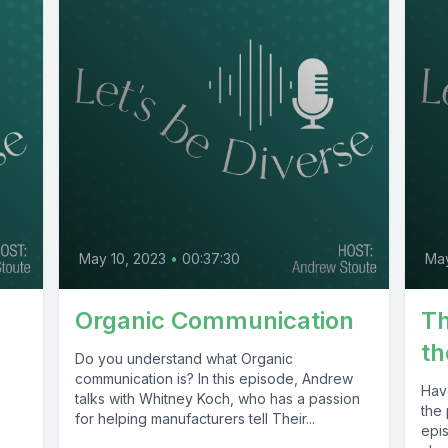
May 10, 2023
•
00:37:30
Ma
Organic Communication
Th
th
,
Do you understand what Organic
communication is? In this episode, Andrew
Hav
talks with Whitney Koch, who has a passion
the 
for helping manufacturers tell Their...
epi