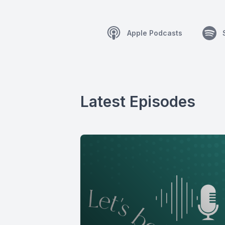
Apple Podcasts
Latest Episodes