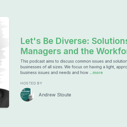
Let's Be Diverse: Solution
Managers and the Workfo
This podcast aims to discuss common issues and solution
businesses of all sizes. We focus on having a light, app
business issues and needs and how
...more
HOSTED BY
Andrew Stoute