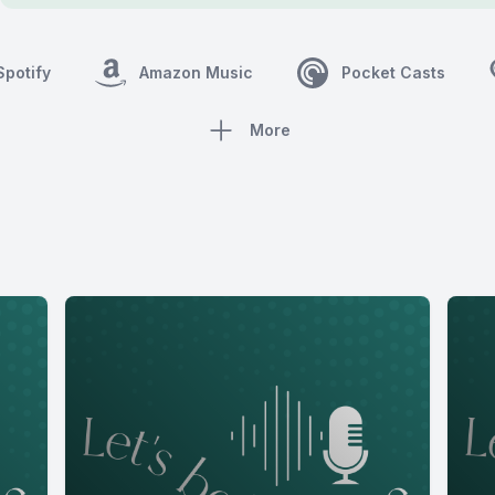
Spotify
Amazon Music
Pocket Casts
More