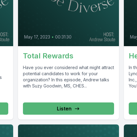
May 17, 2023
•
00:31:30
May
Total Rewards
He
Have you ever considered what might attract
In 
potential candidates to work for your
Lync
s
organization? In this episode, Andrew talks
Inc.
with Suzy Goodwin, MS, CHES...
You’
Listen