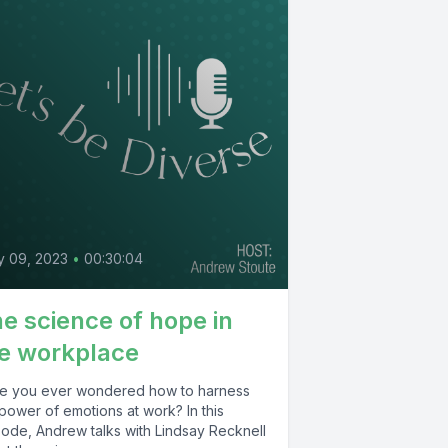
y 09, 2023
•
00:30:04
e science of hope in
e workplace
e you ever wondered how to harness
power of emotions at work? In this
sode, Andrew talks with Lindsay Recknell