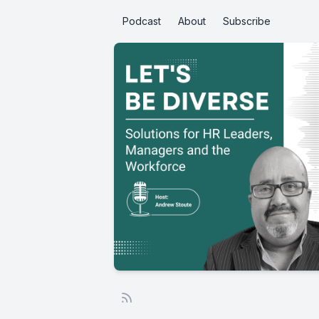
Podcast
About
Subscribe