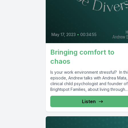
May 17, 2023
•
00:34:55
Bringing comfort to
chaos
Is your work environment stressful? In thi
episode, Andrew talks with Andrea Mata,
clinical child psychologist and founder of
Brightspot Families, about living through...
Listen