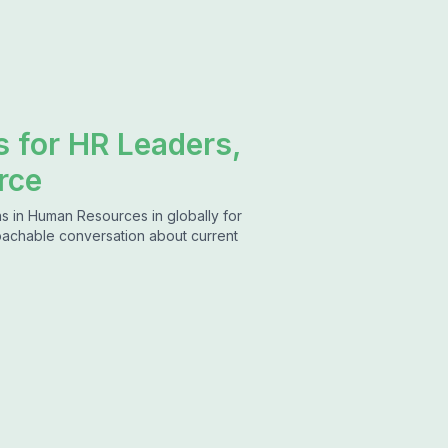
s for HR Leaders,
rce
s in Human Resources in globally for
roachable conversation about current