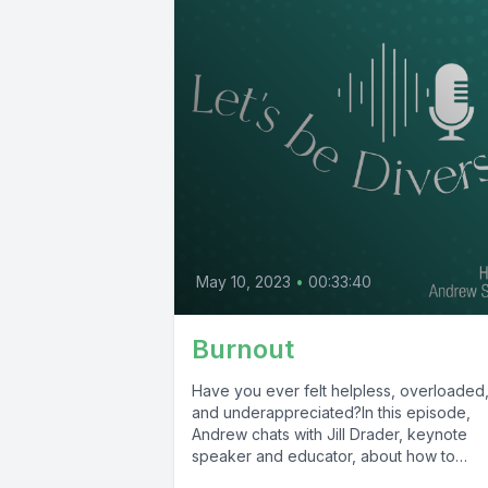
May 10, 2023
•
00:33:40
Burnout
Have you ever felt helpless, overloaded
and underappreciated?In this episode,
Andrew chats with Jill Drader, keynote
speaker and educator, about how to
recognize burnout...