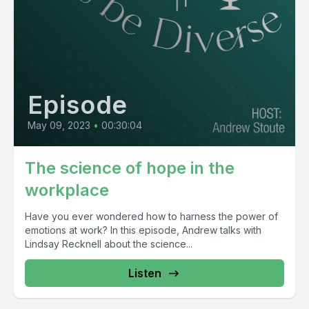
Episode
May 09, 2023
•
00:30:04
The science of hope in the
workplace
Have you ever wondered how to harness the power of
emotions at work? In this episode, Andrew talks with
Lindsay Recknell about the science...
Listen