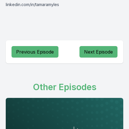
linkedin.com/in/tamaramyles
Previous Episode
Next Episode
Other Episodes