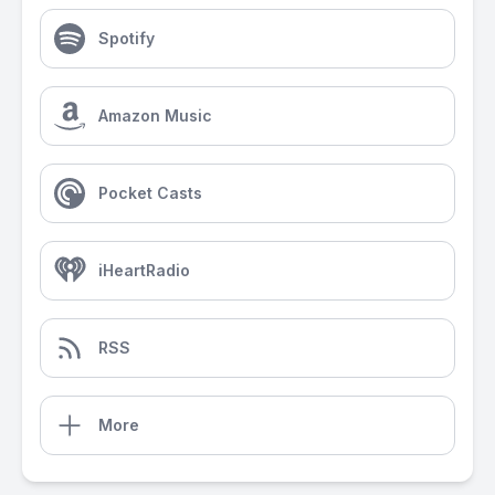
Spotify
Amazon Music
Pocket Casts
iHeartRadio
RSS
More