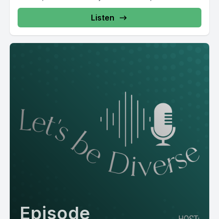
Listen
Episode