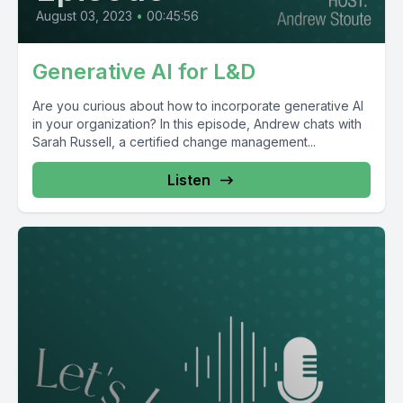
August 03, 2023
•
00:45:56
Generative AI for L&D
Are you curious about how to incorporate generative AI
in your organization? In this episode, Andrew chats with
Sarah Russell, a certified change management...
Listen