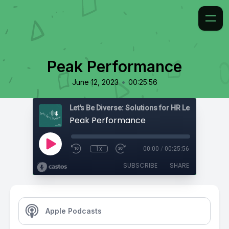
Peak Performance
•
June 12, 2023
00:25:56
Peak Performance
1x
00:00
/
00:25:56
SUBSCRIBE
SHARE
Apple Podcasts