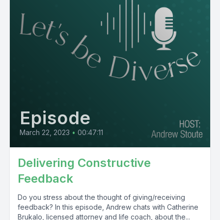
Episode
March 22, 2023
•
00:47:11
Delivering Constructive
Feedback
Do you stress about the thought of giving/receiving
feedback? In this episode, Andrew chats with Catherine
Brukalo, licensed attorney and life coach, about the...