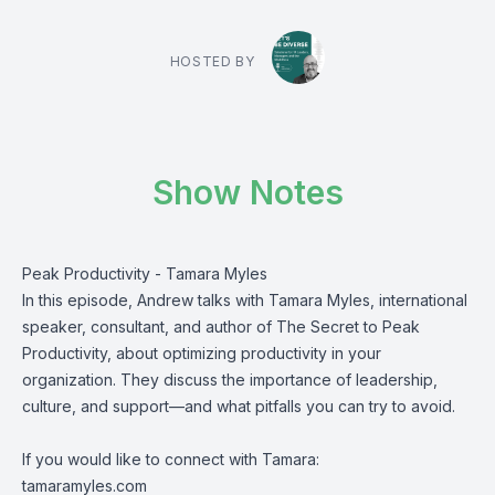
HOSTED BY
Show Notes
Peak Productivity - Tamara Myles
In this episode, Andrew talks with Tamara Myles, international
speaker, consultant, and author of The Secret to Peak
Productivity, about optimizing productivity in your
organization. They discuss the importance of leadership,
culture, and support—and what pitfalls you can try to avoid.
If you would like to connect with Tamara:
tamaramyles.com