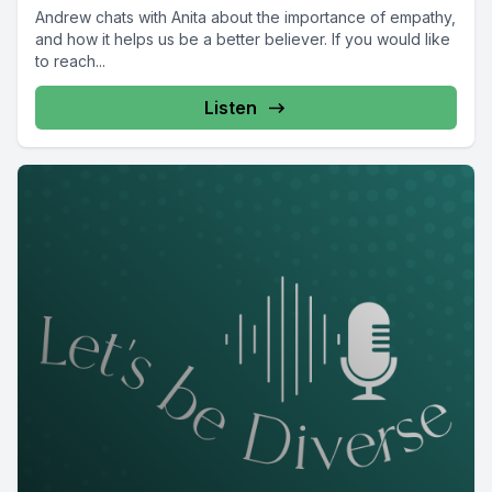
Andrew chats with Anita about the importance of empathy,
and how it helps us be a better believer. If you would like
to reach...
Listen