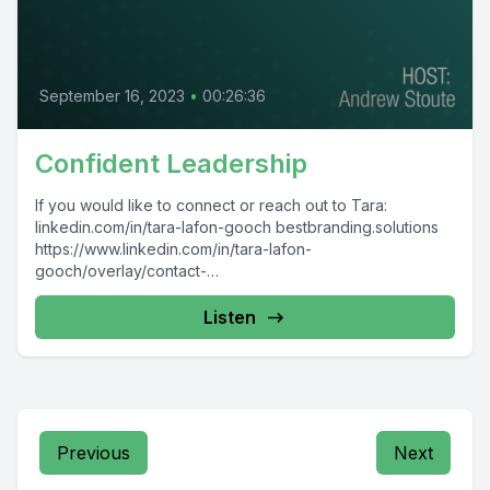
September 16, 2023
•
00:26:36
Confident Leadership
If you would like to connect or reach out to Tara:
linkedin.com/in/tara-lafon-gooch bestbranding.solutions
https://www.linkedin.com/in/tara-lafon-
gooch/overlay/contact-
info/#:~:text=linkedin.com/newsletters/brand%2Dyour%2
Dway%2Dto%2Dsuccess%2D6938617794691248128/%2
Listen
0( TaraLaFonGooch.com Taralafongooch
Previous
Next