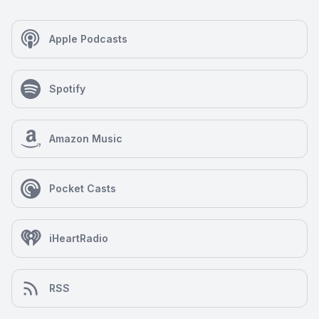
Apple Podcasts
Spotify
Amazon Music
Pocket Casts
iHeartRadio
RSS