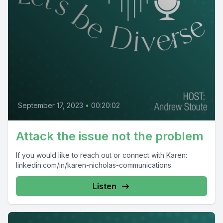
September 17, 2023
•
00:20:02
Attack the issue not the problem
If you would like to reach out or connect with Karen:
linkedin.com/in/karen-nicholas-communications
Listen