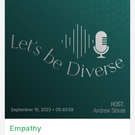
September 16, 2023
•
00:40:59
Empathy