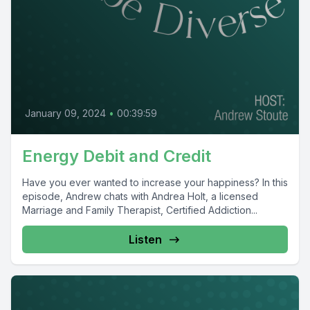
January 09, 2024
•
00:39:59
Energy Debit and Credit
Have you ever wanted to increase your happiness? In this
episode, Andrew chats with Andrea Holt, a licensed
Marriage and Family Therapist, Certified Addiction...
Listen