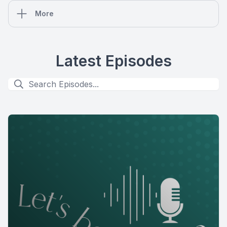
More
Latest Episodes