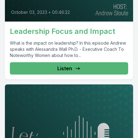
October 03, 2023
•
00:46:22
Leadership Focus and Impact
What is the impact on leadership? In this episode Andrew
speaks with Alessandra Wall Ph.D. - Executive Coach To
Noteworthy Women about how to...
Listen