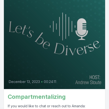
December 13, 2023
•
00:24:11
Compartmentalizing
If you would like to chat or reach out to Amanda: