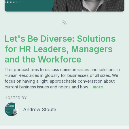
Let's Be Diverse: Solutions
for HR Leaders, Managers
and the Workforce
This podcast aims to discuss common issues and solutions in
Human Resources in globally for businesses of all sizes. We
focus on having a light, approachable conversation about
current business issues and needs and how
...more
HOSTED BY
Andrew Stoute