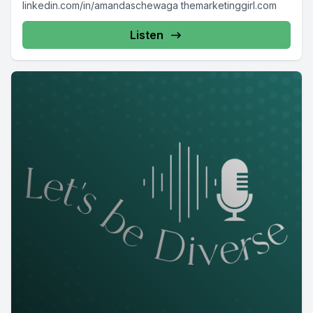
linkedin.com/in/amandaschewaga themarketinggirl.com
Listen