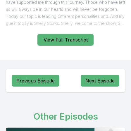
View Full Transcript
Previous Episode
Next Episode
Other Episodes