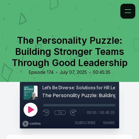
The Personality Puzzle:
Building Stronger Teams
Through Good Leadership
•
•
Episode 174
July 07, 2025
00:45:35
1x
00:00
/
00:45:35
SUBSCRIBE
SHARE