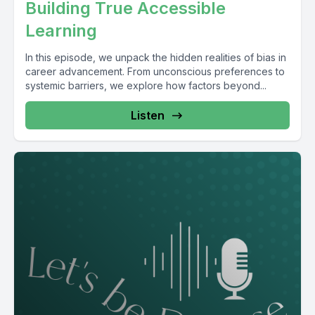
Building True Accessible
Learning
In this episode, we unpack the hidden realities of bias in
career advancement. From unconscious preferences to
systemic barriers, we explore how factors beyond...
Listen