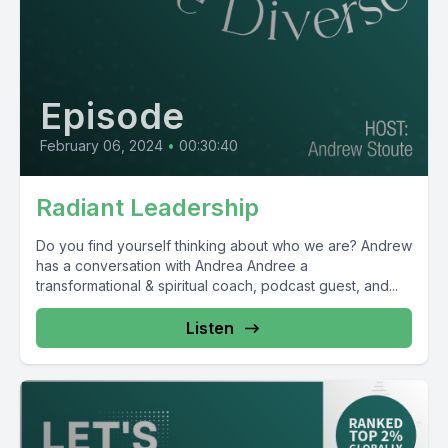
Episode
February 06, 2024
•
00:30:40
Radiant Leadership
Do you find yourself thinking about who we are? Andrew
has a conversation with Andrea Andree a
transformational & spiritual coach, podcast guest, and...
Listen