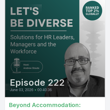
Episode 222
June 03, 2026
•
00:40:36
Beyond Accommodation: