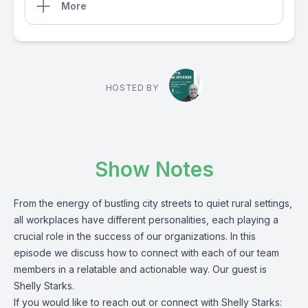
More
HOSTED BY
Show Notes
From the energy of bustling city streets to quiet rural settings,
all workplaces have different personalities, each playing a
crucial role in the success of our organizations. In this
episode we discuss how to connect with each of our team
members in a relatable and actionable way. Our guest is
Shelly Starks.
If you would like to reach out or connect with Shelly Starks: