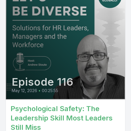
Episode 116
May 12, 2026
•
00:25:55
Psychological Safety: The
Leadership Skill Most Leaders
Still Miss