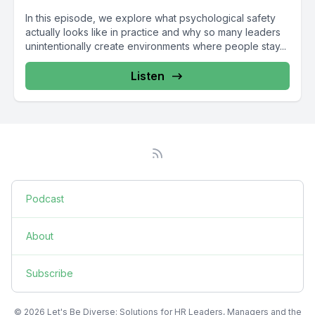
In this episode, we explore what psychological safety
actually looks like in practice and why so many leaders
unintentionally create environments where people stay...
Listen
Podcast
About
Subscribe
© 2026 Let's Be Diverse: Solutions for HR Leaders, Managers and the