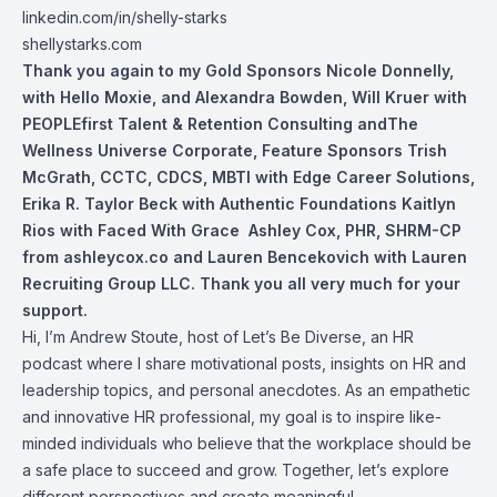
linkedin.com/in/shelly-starks
shellystarks.com
Thank you again to my Gold Sponsors
Nicole Donnelly
,
with Hello Moxie, and
Alexandra Bowden
,
Will Kruer
with
PEOPLEfirst Talent & Retention Consulting andThe
Wellness Universe Corporate, Feature Sponsors
Trish
McGrath, CCTC, CDCS, MBTI
with Edge Career Solutions,
Erika R. Taylor Beck with Authentic Foundations Kaitlyn
Rios with Faced With Grace
Ashley Cox, PHR, SHRM-CP
from ashleycox.co and Lauren Bencekovich with Lauren
Recruiting Group LLC. Thank you all very much for your
support.
Hi, I’m Andrew Stoute, host of Let’s Be Diverse, an HR
podcast where I share motivational posts, insights on HR and
leadership topics, and personal anecdotes. As an empathetic
and innovative HR professional, my goal is to inspire like-
minded individuals who believe that the workplace should be
a safe place to succeed and grow. Together, let’s explore
different perspectives and create meaningful