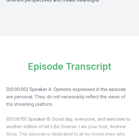
Episode Transcript