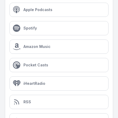
Apple Podcasts
Spotify
Amazon Music
Pocket Casts
iHeartRadio
RSS