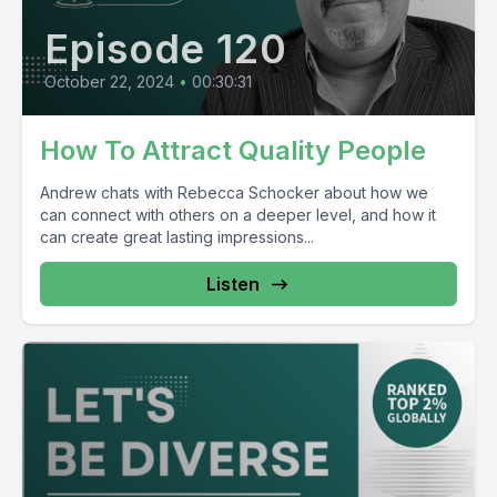
Episode 120
October 22, 2024
•
00:30:31
How To Attract Quality People
Andrew chats with Rebecca Schocker about how we
can connect with others on a deeper level, and how it
can create great lasting impressions...
Listen