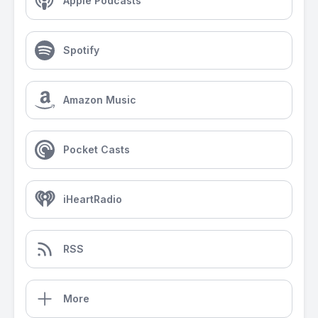
Apple Podcasts
Spotify
Amazon Music
Pocket Casts
iHeartRadio
RSS
More