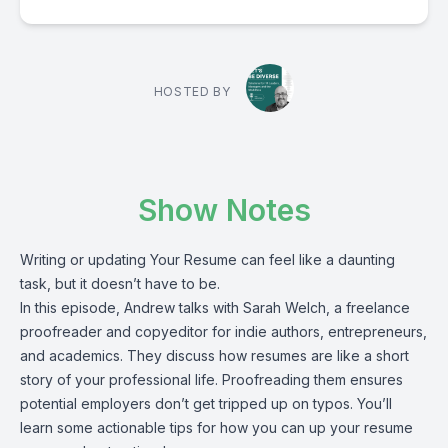
HOSTED BY
Show Notes
Writing or updating Your Resume can feel like a daunting
task, but it doesn’t have to be.
In this episode, Andrew talks with Sarah Welch, a freelance
proofreader and copyeditor for indie authors, entrepreneurs,
and academics. They discuss how resumes are like a short
story of your professional life. Proofreading them ensures
potential employers don’t get tripped up on typos. You’ll
learn some actionable tips for how you can up your resume