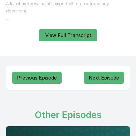
View Full Transcript
Previous Episode
Next Episode
Other Episodes