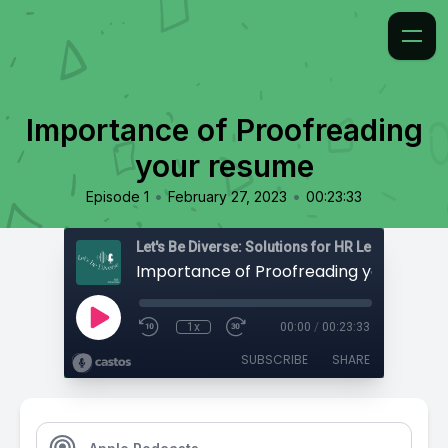
Importance of Proofreading
your resume
•
•
Episode 1
February 27, 2023
00:23:33
Importance of Proofreading your resu
1x
00:00
/
00:23:33
SUBSCRIBE
SHARE