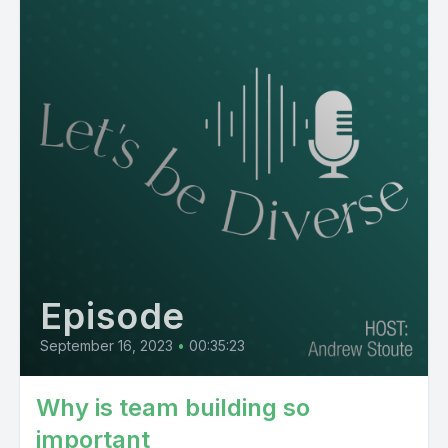
Episode
September 16, 2023
•
00:35:23
Why is team building so
important