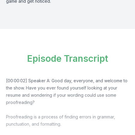
game and get noticed.
Episode Transcript