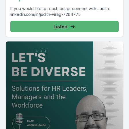
If you would like to reach out or connect with Judith:
linkedin.com/in/judith-virag-72b4775
Listen