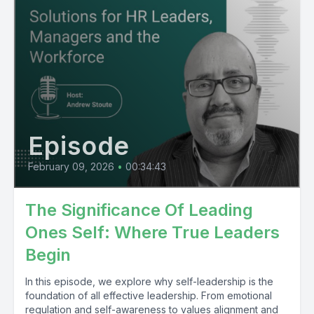
Episode
February 09, 2026
•
00:34:43
The Significance Of Leading
Ones Self: Where True Leaders
Begin
In this episode, we explore why self-leadership is the
foundation of all effective leadership. From emotional
regulation and self-awareness to values alignment and