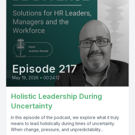
Episode 217
May 19, 2026
•
00:24:12
Holistic Leadership During
Uncertainty
In this episode of the podcast, we explore what it truly
means to lead holistically during times of uncertainty.
When change, pressure, and unpredictability...