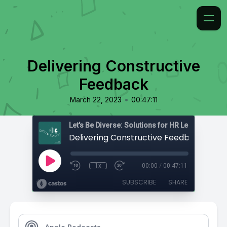
Delivering Constructive
Feedback
•
March 22, 2023
00:47:11
Delivering Constructive Feedback
1x
00:00
/
00:47:11
SUBSCRIBE
SHARE