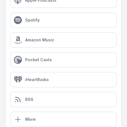
Apple Podcasts
Spotify
Amazon Music
Pocket Casts
iHeartRadio
RSS
More