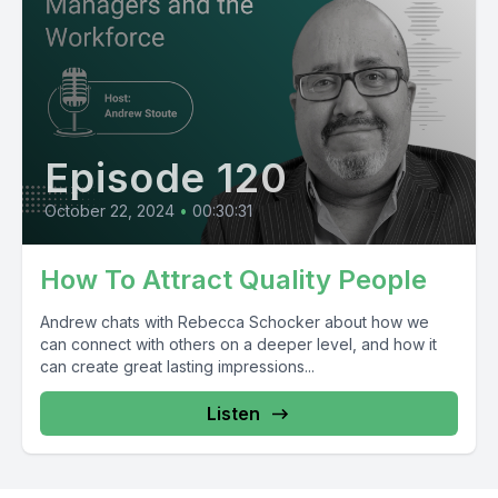
Episode 120
October 22, 2024
•
00:30:31
How To Attract Quality People
Andrew chats with Rebecca Schocker about how we
can connect with others on a deeper level, and how it
can create great lasting impressions...
Listen