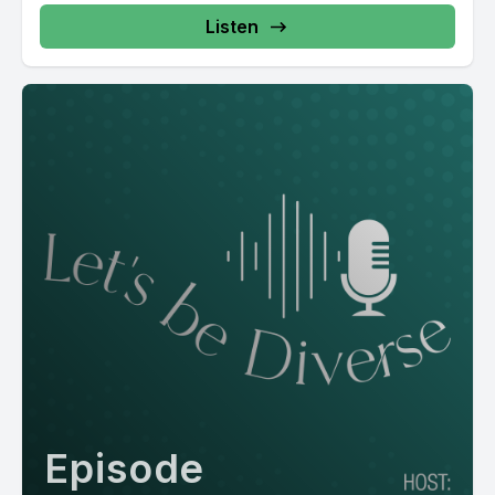
Listen
Episode