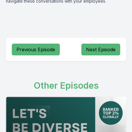
navigate these conversations with your employees.
Previous Episode
Next Episode
Other Episodes