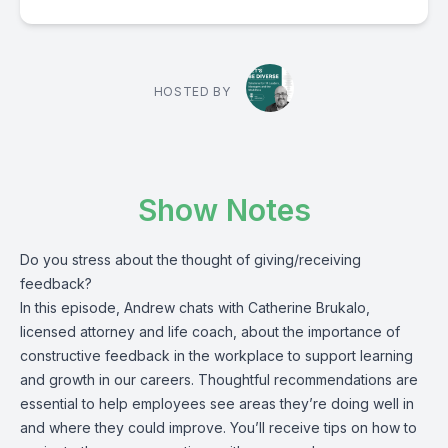
HOSTED BY
Show Notes
Do you stress about the thought of giving/receiving
feedback?
In this episode, Andrew chats with Catherine Brukalo,
licensed attorney and life coach, about the importance of
constructive feedback in the workplace to support learning
and growth in our careers. Thoughtful recommendations are
essential to help employees see areas they’re doing well in
and where they could improve. You’ll receive tips on how to