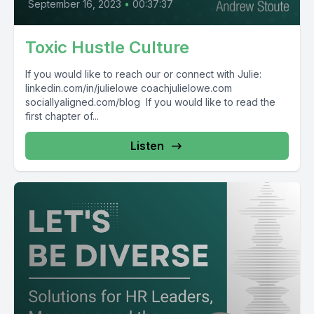
September 16, 2023
•
00:37:37
Toxic Hustle Culture
If you would like to reach our or connect with Julie:
linkedin.com/in/julielowe coachjulielowe.com
sociallyaligned.com/blog If you would like to read the
first chapter of...
Listen