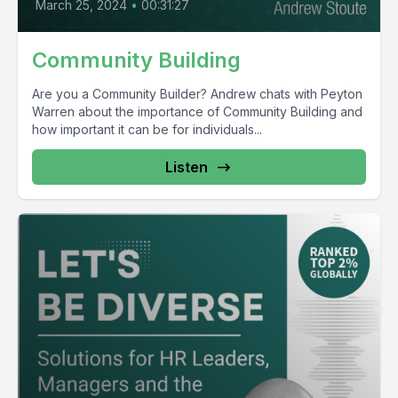
March 25, 2024
•
00:31:27
Community Building
Are you a Community Builder? Andrew chats with Peyton
Warren about the importance of Community Building and
how important it can be for individuals...
Listen