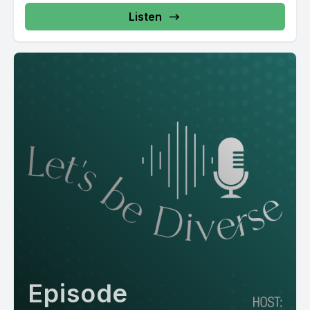
Listen
Episode