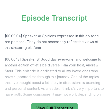
Episode Transcript
View Full Transcript