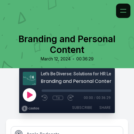
Branding and Personal
Content
•
March 12, 2024
00:36:29
Branding and Personal Content
1x
00:00
/
00:36:29
SUBSCRIBE
SHARE