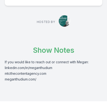
HOSTED BY
Show Notes
If you would like to reach out or connect with Megan:
linkedin.com/in/meganthudium
mtcthecontentagency.com
meganthudium.com/