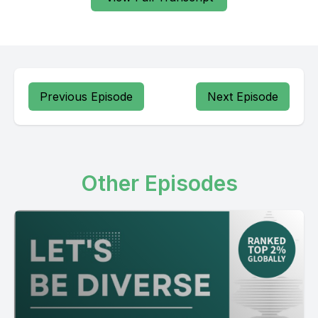
Previous Episode
Next Episode
Other Episodes