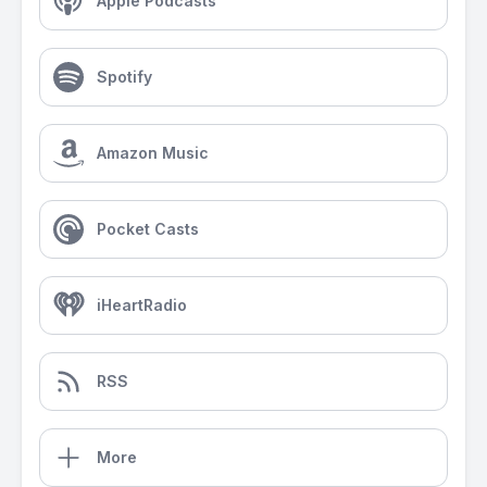
Apple Podcasts
Spotify
Amazon Music
Pocket Casts
iHeartRadio
RSS
More