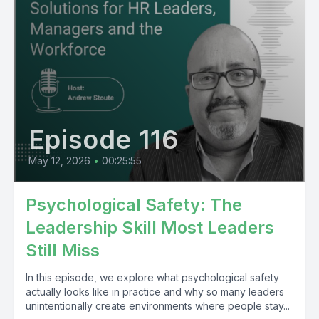
Episode 116
May 12, 2026
•
00:25:55
Psychological Safety: The
Leadership Skill Most Leaders
Still Miss
In this episode, we explore what psychological safety
actually looks like in practice and why so many leaders
unintentionally create environments where people stay...