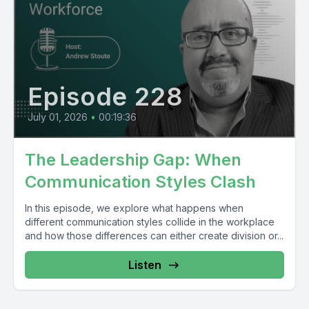
Episode 228
July 01, 2026
•
00:19:36
The Leadership Gap: When
Communication Styles Clash
In this episode, we explore what happens when
different communication styles collide in the workplace
and how those differences can either create division or...
Listen