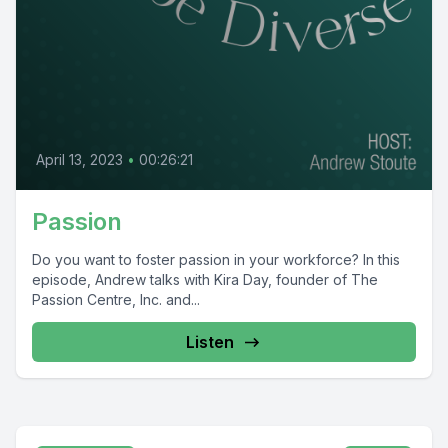
April 13, 2023
•
00:26:21
Passion
Do you want to foster passion in your workforce? In this
episode, Andrew talks with Kira Day, founder of The
Passion Centre, Inc. and...
Listen