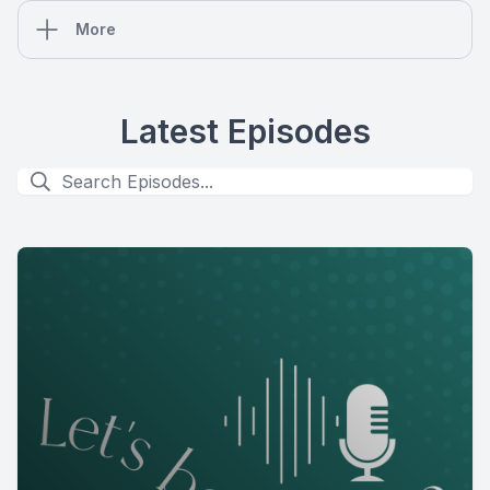
More
Latest Episodes