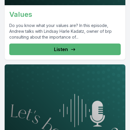
Values
Do you know what your values are? In this episode,
Andrew talks with Lindsay Harle Kadatz, owner of brp
consulting about the importance of...
Listen