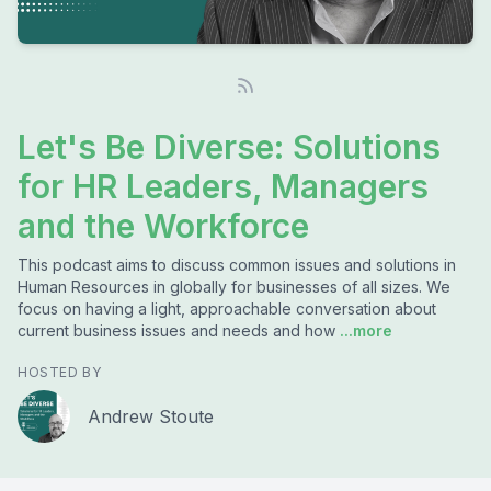
Let's Be Diverse: Solutions
for HR Leaders, Managers
and the Workforce
This podcast aims to discuss common issues and solutions in
Human Resources in globally for businesses of all sizes. We
focus on having a light, approachable conversation about
current business issues and needs and how
...more
HOSTED BY
Andrew Stoute