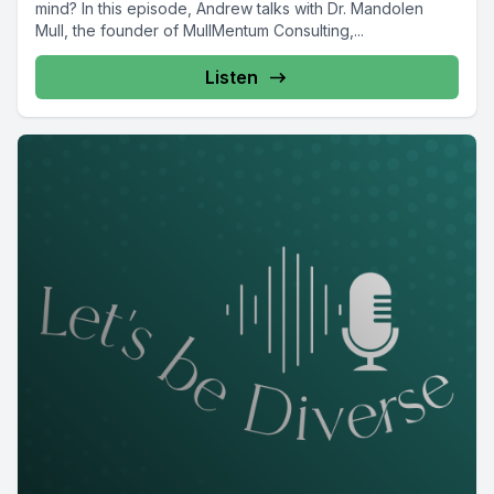
mind? In this episode, Andrew talks with Dr. Mandolen
Mull, the founder of MullMentum Consulting,...
Listen