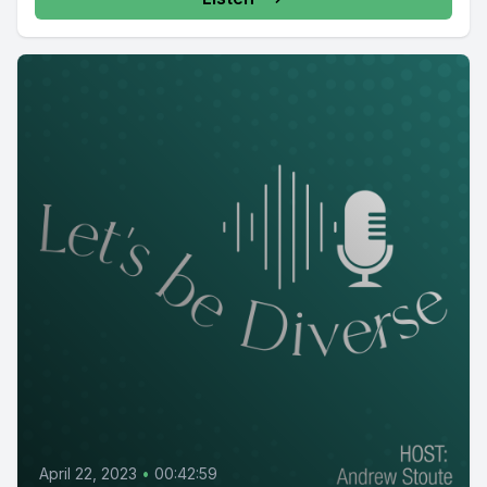
April 22, 2023
•
00:42:59