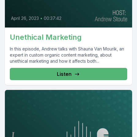
April 26, 2023
•
00:37:42
Unethical Marketing
In this episode, Andrew talks with Shauna Van Mourik, an
expert in custom organic content marketing, about
unethical marketing and how it affects both...
Listen