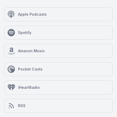
Apple Podcasts
Spotify
Amazon Music
Pocket Casts
iHeartRadio
RSS