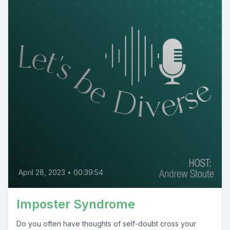
April 28, 2023
•
00:39:54
Imposter Syndrome
Do you often have thoughts of self-doubt cross your