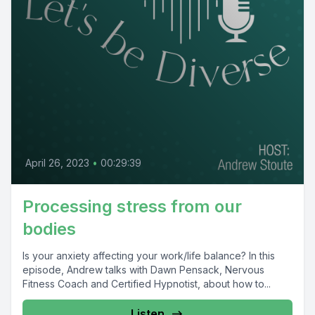
April 26, 2023
•
00:29:39
Processing stress from our
bodies
Is your anxiety affecting your work/life balance? In this
episode, Andrew talks with Dawn Pensack, Nervous
Fitness Coach and Certified Hypnotist, about how to...
Listen