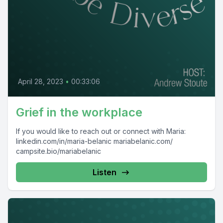
April 28, 2023
•
00:33:06
Grief in the workplace
If you would like to reach out or connect with Maria:
linkedin.com/in/maria-belanic mariabelanic.com/
campsite.bio/mariabelanic
Listen