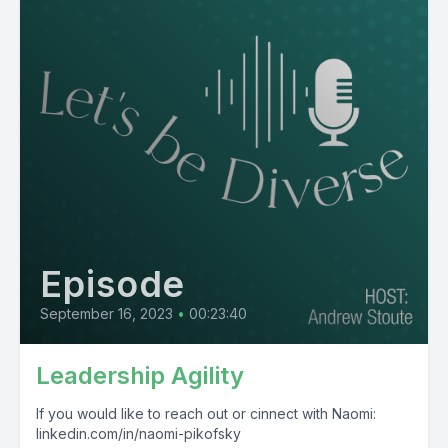
Episode
September 16, 2023
•
00:23:40
Leadership Agility
If you would like to reach out or cinnect with Naomi:
linkedin.com/in/naomi-pikofsky