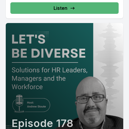
Listen
Episode 178