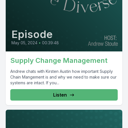
Episode
May 05, 2024
•
00:39:48
Supply Change Management
Andrew chats with Kirsten Austin how important Supply
Chain Mangement is and why we need to make sure our
systems are intact. If you...
Listen