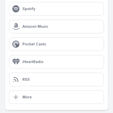
Spotify
Amazon Music
Pocket Casts
iHeartRadio
RSS
More