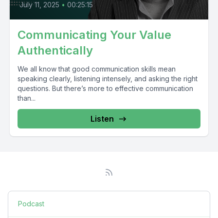
July 11, 2025
•
00:25:15
Communicating Your Value
Authentically
We all know that good communication skills mean
speaking clearly, listening intensely, and asking the right
questions. But there’s more to effective communication
than...
Listen
Podcast