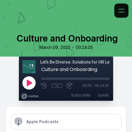
Culture and Onboarding
•
March 09, 2023
00:24:05
Culture and Onboarding
1x
00:00
/
00:24:05
SUBSCRIBE
SHARE
Apple Podcasts