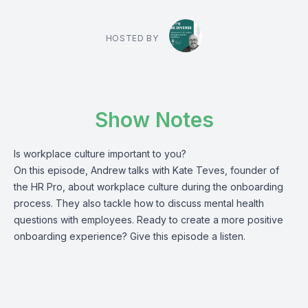
HOSTED BY
Show Notes
Is workplace culture important to you?
On this episode, Andrew talks with Kate Teves, founder of
the HR Pro, about workplace culture during the onboarding
process. They also tackle how to discuss mental health
questions with employees. Ready to create a more positive
onboarding experience? Give this episode a listen.