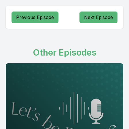
Previous Episode
Next Episode
Other Episodes