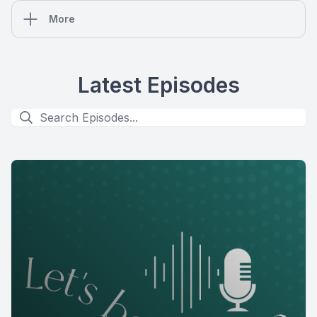
More
Latest Episodes