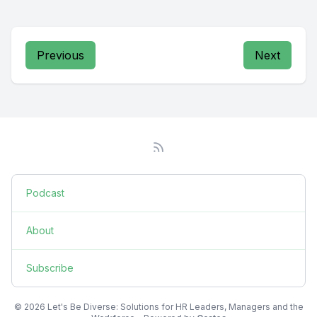
Previous
Next
Podcast
About
Subscribe
© 2026 Let's Be Diverse: Solutions for HR Leaders, Managers and the