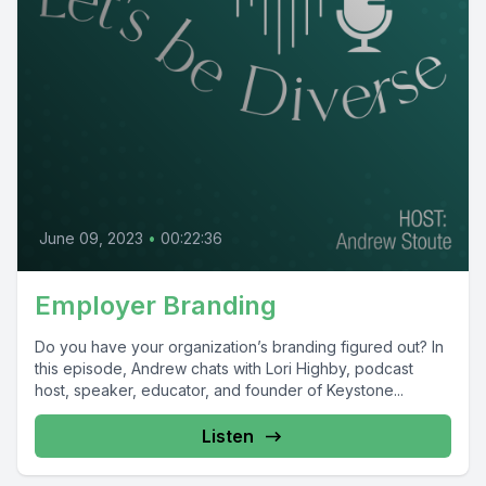
June 09, 2023
•
00:22:36
Employer Branding
Do you have your organization’s branding figured out? In
this episode, Andrew chats with Lori Highby, podcast
host, speaker, educator, and founder of Keystone...
Listen