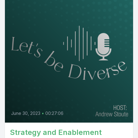
June 30, 2023
•
00:27:06
Strategy and Enablement