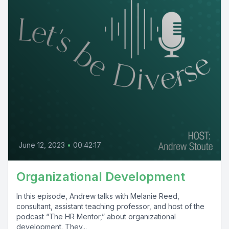
June 12, 2023
•
00:42:17
Organizational Development
In this episode, Andrew talks with Melanie Reed,
consultant, assistant teaching professor, and host of the
podcast “The HR Mentor,” about organizational
development. They...