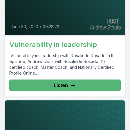
June 30, 2023
•
00:28:22
Vulnerability in leadership
Vulnerability in Leadership with Rosalinde Rosado In this
episode, Andrew chats with Rosalinde Rosado, 11x
certified coach, Master Coach, and Nationally Certified
Profile Online...
Listen