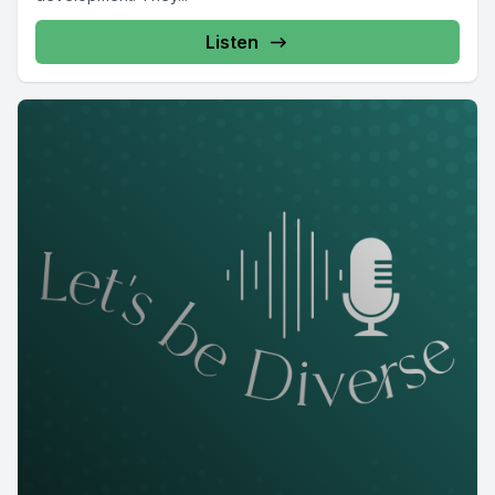
Listen