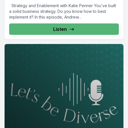
Strategy and Enablement with Katie Penner You’ve built
a solid business strategy. Do you know how to best
implement it? In this episode, Andrew...
Listen