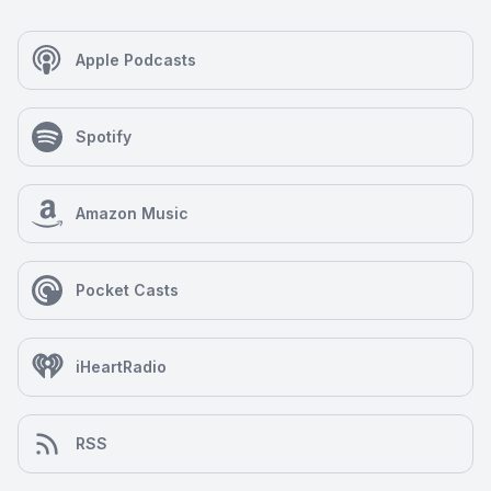
Apple Podcasts
Spotify
Amazon Music
Pocket Casts
iHeartRadio
RSS