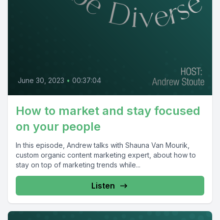
June 30, 2023
•
00:37:04
How to market and stay focused
on your people
In this episode, Andrew talks with Shauna Van Mourik,
custom organic content marketing expert, about how to
stay on top of marketing trends while...
Listen