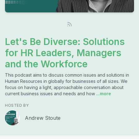
Let's Be Diverse: Solutions
for HR Leaders, Managers
and the Workforce
This podcast aims to discuss common issues and solutions in
Human Resources in globally for businesses of all sizes. We
focus on having a light, approachable conversation about
current business issues and needs and how
...more
HOSTED BY
Andrew Stoute