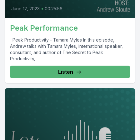
June 12, 2023
•
00:25:56
Peak Performance
Peak Productivity - Tamara Myles In this episode,
Andrew talks with Tamara Myles, international speaker,
consultant, and author of The Secret to Peak
Productivity,...
Listen